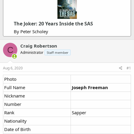
The Joker: 20 Years Inside the SAS
By Peter Scholey
Craig Robertson
C
Administrator
Staff member
Aug 6, 2020
#1
Photo
Full Name
Joseph Freeman
Nickname
Number
Rank
Sapper
Nationality
Date of Birth