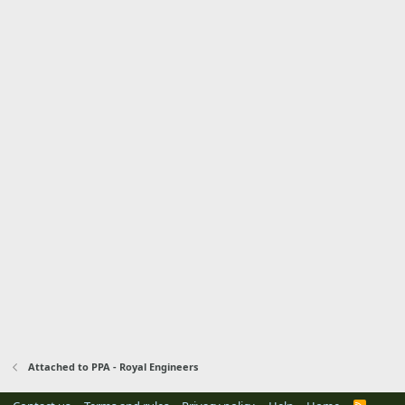
Attached to PPA - Royal Engineers