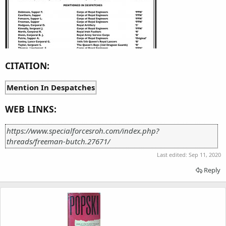
CITATION:
Mention In Despatches
WEB LINKS:
https://www.specialforcesroh.com/index.php?
threads/freeman-butch.27671/
Last edited:
Sep 11, 2020
Reply