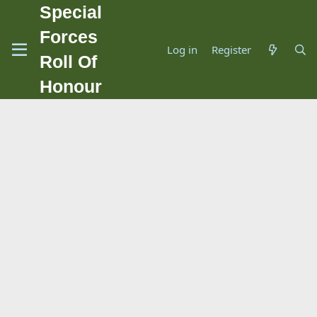
Special
Forces
Log in
Register
Roll Of
Honour