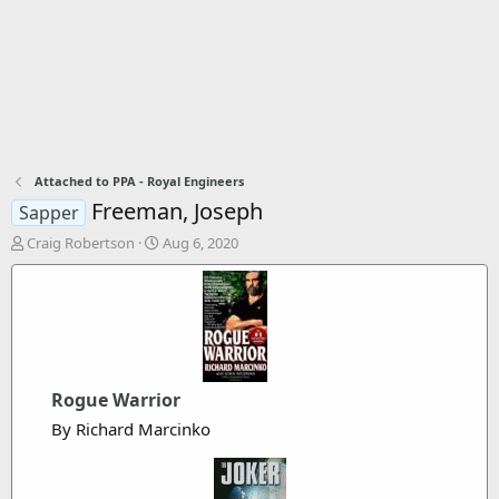
Attached to PPA - Royal Engineers
Freeman, Joseph
Sapper
T
S
Craig Robertson
Aug 6, 2020
h
t
r
a
e
r
a
t
d
d
s
a
t
t
Rogue Warrior
a
e
r
By Richard Marcinko
t
e
r