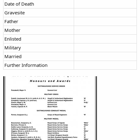
Date of Death
Gravesite
Father
Mother
Enlisted
Military
Married
Further Information