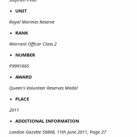
UNIT
Royal Marines Reserve
RANK
Warrant Officer Class 2
NUMBER
P999166S
AWARD
Queen's Volunteer Reserves Medal
PLACE
2011
ADDITIONAL INFORMATION
London Gazette 59808, 11th June 2011, Page 27