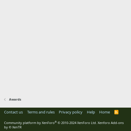
Awards
Contact us
Terms and rules
Privacy policy
Help
Home
R
S
S
®
Community platform by XenForo
© 2010-2024 XenForo Ltd.
Xenforo Add-ons
by
© XenTR