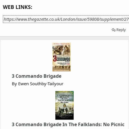
WEB LINKS:
https://www.thegazette.co.uk/London/issue/59808/supplement/27
Reply
3 Commando Brigade
By Ewen Southby-Tailyour
3 Commando Brigade In The Falklands: No Picnic