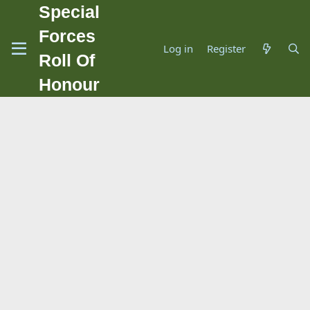
Special
Forces
Log in
Register
Roll Of
Honour