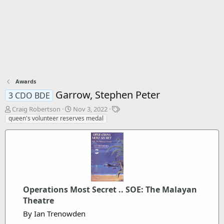
Awards
Garrow, Stephen Peter
3 CDO BDE
T
S
T
Craig Robertson
Nov 3, 2022
h
t
a
queen's volunteer reserves medal
r
a
g
e
r
s
a
t
d
d
s
a
t
t
a
e
Operations Most Secret .. SOE: The Malayan
r
t
Theatre
e
By Ian Trenowden
r