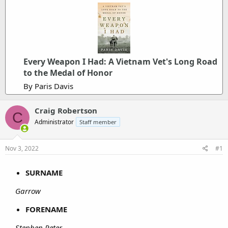
Every Weapon I Had: A Vietnam Vet's Long Road
to the Medal of Honor
By Paris Davis
Craig Robertson
C
Administrator
Staff member
Nov 3, 2022
#1
SURNAME
Garrow
FORENAME
Stephen Peter