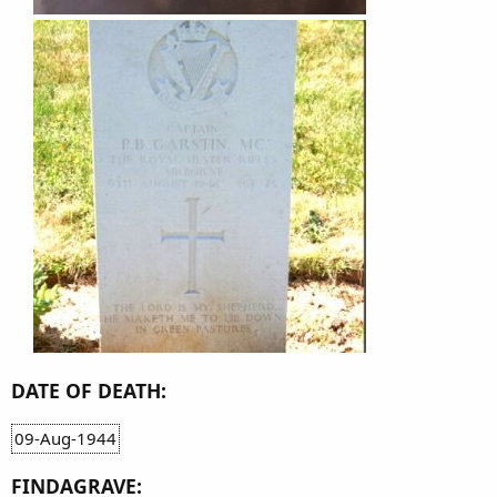
DATE OF DEATH:
09-Aug-1944
FINDAGRAVE: