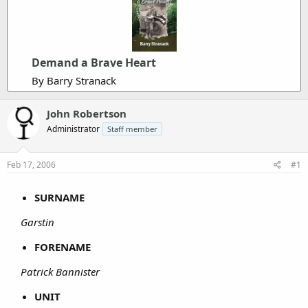
Demand a Brave Heart
By Barry Stranack
John Robertson
Administrator
Staff member
Feb 17, 2006
#1
SURNAME
Garstin
FORENAME
Patrick Bannister
UNIT