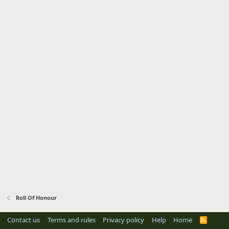
Roll Of Honour
Contact us
Terms and rules
Privacy policy
Help
Home
R
S