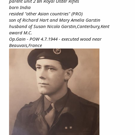
parent unit 2 Bn Royal Ulster Rifles
born India
resided "other Asian countries" (PRO)
son of Richard Hart and Mary Amelia Garstin
husband of Susan Nicola Garstin,Canterbury,Kent
award M.C.
Op.Gain - POW 4.7.1944 - executed wood near
Beauvais,France