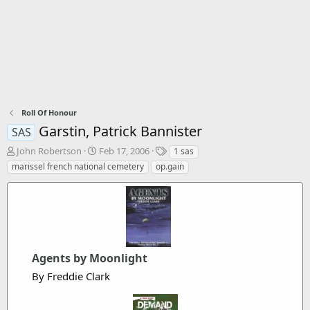
Roll Of Honour
Garstin, Patrick Bannister
SAS
T
S
T
John Robertson
Feb 17, 2006
1 sas
h
t
a
marissel french national cemetery
op.gain
r
a
g
e
r
s
a
t
d
d
s
a
t
t
a
e
Agents by Moonlight
r
t
By Freddie Clark
e
r