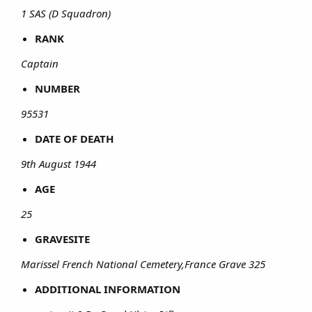
1 SAS (D Squadron)
RANK
Captain
NUMBER
95531
DATE OF DEATH
9th August 1944
AGE
25
GRAVESITE
Marissel French National Cemetery,France Grave 325
ADDITIONAL INFORMATION