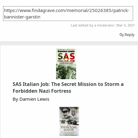
https://www.findagrave.com/memorial/25026385/patrick-
bannister-garstin
Last edited by a moderator:
Mar 5, 2021
Reply
SAS Italian Job: The Secret Mission to Storm a
Forbidden Nazi Fortress
By Damien Lewis