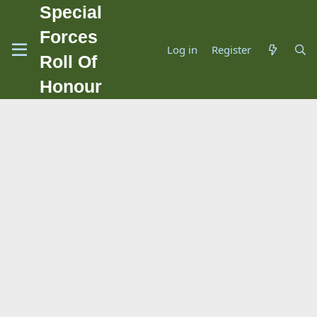
Special
Forces
Log in
Register
Roll Of
Honour