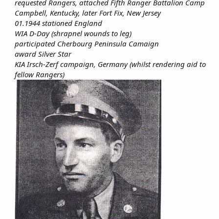
requested Rangers, attached Fifth Ranger Battalion Camp
Campbell, Kentucky, later Fort Fix, New Jersey
01.1944 stationed England
WIA D-Day (shrapnel wounds to leg)
participated Cherbourg Peninsula Camaign
award Silver Star
KIA Irsch-Zerf campaign, Germany (whilst rendering aid to
fellow Rangers)