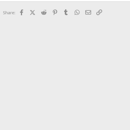
22
Times New Roman
Facebook
X (Twitter)
Reddit
Pinterest
Tumblr
WhatsApp
Email
Link
Share:
26
Trebuchet MS
Verdana