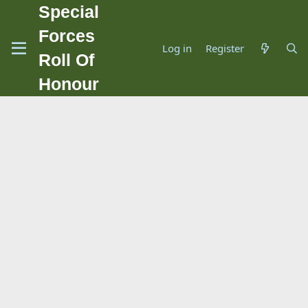
Special
Forces
Log in
Register
Roll Of
Honour