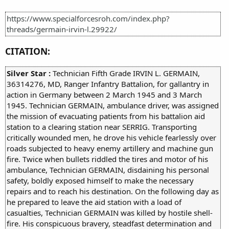
https://www.specialforcesroh.com/index.php?
threads/germain-irvin-l.29922/
CITATION:
Silver Star :
Technician Fifth Grade IRVIN L. GERMAIN,
36314276, MD, Ranger Infantry Battalion, for gallantry in
action in Germany between 2 March 1945 and 3 March
1945. Technician GERMAIN, ambulance driver, was assigned
the mission of evacuating patients from his battalion aid
station to a clearing station near SERRIG. Transporting
critically wounded men, he drove his vehicle fearlessly over
roads subjected to heavy enemy artillery and machine gun
fire. Twice when bullets riddled the tires and motor of his
ambulance, Technician GERMAIN, disdaining his personal
safety, boldly exposed himself to make the necessary
repairs and to reach his destination. On the following day as
he prepared to leave the aid station with a load of
casualties, Technician GERMAIN was killed by hostile shell-
fire. His conspicuous bravery, steadfast determination and