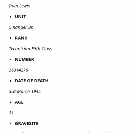
Irvin Lewis
UNIT
5 Ranger Bn
RANK
Technician Fifth Class
NUMBER
36314276
DATE OF DEATH
3rd March 1945
AGE
31
GRAVESITE