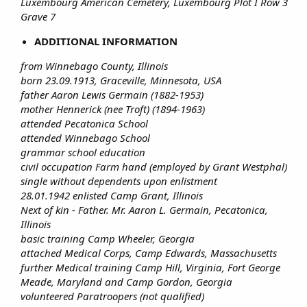
Luxembourg American Cemetery, Luxembourg Plot I Row 3
Grave 7
ADDITIONAL INFORMATION
from Winnebago County, Illinois
born 23.09.1913, Graceville, Minnesota, USA
father Aaron Lewis Germain (1882-1953)
mother Hennerick (nee Troft) (1894-1963)
attended Pecatonica School
attended Winnebago School
grammar school education
civil occupation Farm hand (employed by Grant Westphal)
single without dependents upon enlistment
28.01.1942 enlisted Camp Grant, Illinois
Next of kin - Father. Mr. Aaron L. Germain, Pecatonica,
Illinois
basic training Camp Wheeler, Georgia
attached Medical Corps, Camp Edwards, Massachusetts
further Medical training Camp Hill, Virginia, Fort George
Meade, Maryland and Camp Gordon, Georgia
volunteered Paratroopers (not qualified)