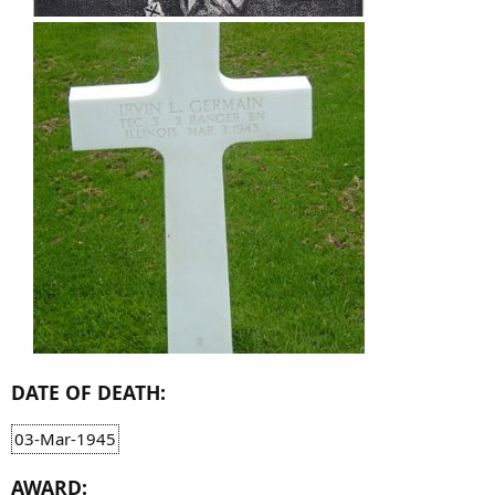
DATE OF DEATH:
03-Mar-1945
AWARD: