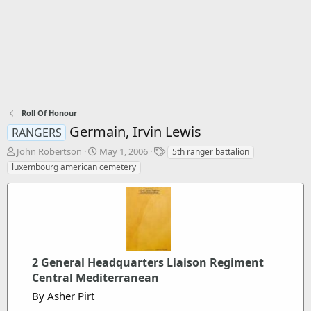
Roll Of Honour
Germain, Irvin Lewis
RANGERS
T
S
T
John Robertson
May 1, 2006
5th ranger battalion
h
t
a
luxembourg american cemetery
r
a
g
e
r
s
a
t
d
d
s
a
t
t
a
e
2 General Headquarters Liaison Regiment
r
t
Central Mediterranean
e
By Asher Pirt
r