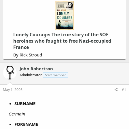
Lonely Courage: The true story of the SOE
heroines who fought to free Nazi-occupied
France
By Rick Stroud
John Robertson
Administrator
Staff member
May 1, 2006
#1
SURNAME
Germain
FORENAME