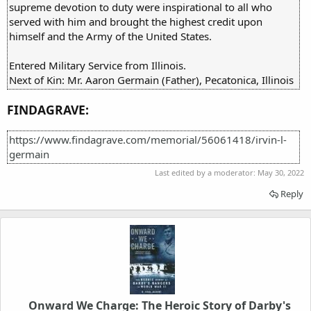
supreme devotion to duty were inspirational to all who
served with him and brought the highest credit upon
himself and the Army of the United States.
Entered Military Service from Illinois.
Next of Kin: Mr. Aaron Germain (Father), Pecatonica, Illinois
FINDAGRAVE:
https://www.findagrave.com/memorial/56061418/irvin-l-
germain
Last edited by a moderator:
May 30, 2022
Reply
Onward We Charge: The Heroic Story of Darby's