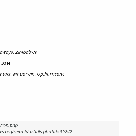
ulawayo, Zimbabwe
TION
ntact, Mt Darwin. Op.hurricane
m/roh.php
es.org/search/details.php?id=39242