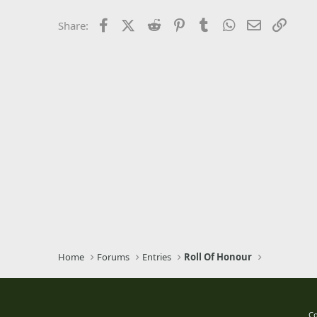
26
Times New Roman
Facebook
X (Twitter)
Reddit
Pinterest
Tumblr
WhatsApp
Email
Link
Share:
Trebuchet MS
Verdana
Home
Forums
Entries
Roll Of Honour
Co