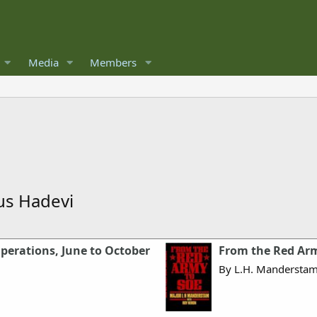
Media
Members
ous Hadevi
Operations, June to October
From the Red Arm
By L.H. Mandersta