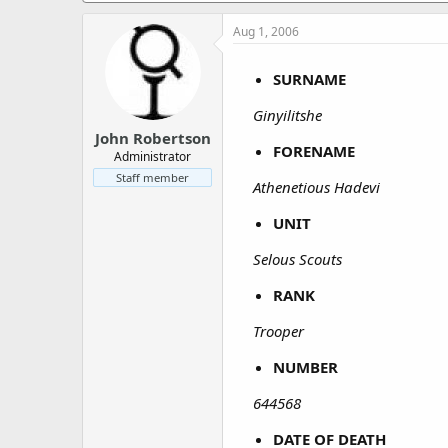
a
e
r
Aug 1, 2006
t
e
SURNAME
r
Ginyilitshe
John Robertson
FORENAME
Administrator
Staff member
Athenetious Hadevi
UNIT
Selous Scouts
RANK
Trooper
NUMBER
644568
DATE OF DEATH