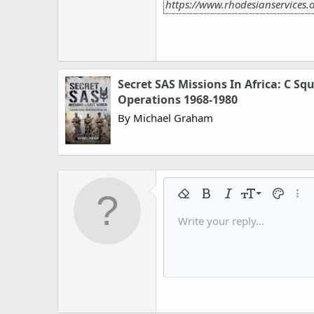
https://www.rhodesianservices.o
Secret SAS Missions In Africa: C Sq
Operations 1968-1980
By Michael Graham
9
Remove formatting
Bold
Italic
Font size
Text colo
More
10
Write your reply...
Arial
Font family
Insert horizontal line
Spoiler
Strike-through
Code
Underline
Gallery embed
Inline code
Inline spo
12
Book Antiqua
15
Courier New
18
Georgia
22
Tahoma