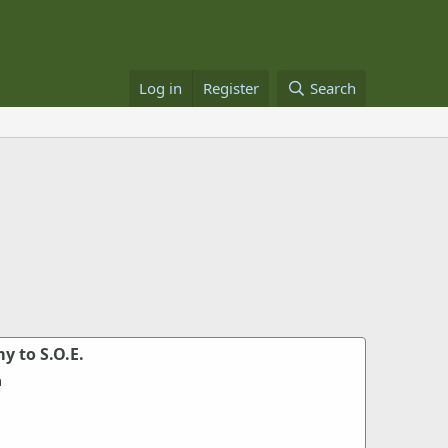
Log in
Register
Search
y to S.O.E.
m