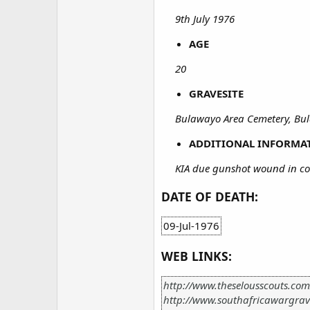
9th July 1976
AGE
20
GRAVESITE
Bulawayo Area Cemetery, B
ADDITIONAL INFORMA
KIA due gunshot wound in co
DATE OF DEATH:
09-Jul-1976
WEB LINKS:
http://www.theselousscouts.co
http://www.southafricawargrav