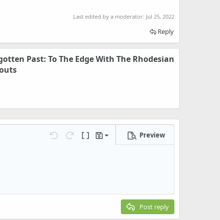
Last edited by a moderator:
Jul 25, 2022
Reply
otten Past: To The Edge With The Rhodesian
couts
Preview
Save draft
Undo
Redo
Toggle BB code
Drafts
Delete draft
Post reply