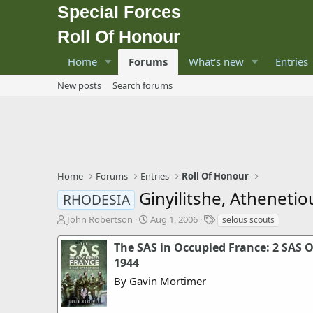
Special Forces
Roll Of Honour
Home
Forums
What's new
Entries
New posts
Search forums
Home
Forums
Entries
Roll Of Honour
Ginyilitshe, Atheneti
RHODESIA
T
S
T
John Robertson
Aug 1, 2006
selous scouts
h
t
a
r
a
g
The SAS in Occupied France: 2 SAS 
e
r
s
1944
a
t
By Gavin Mortimer
d
d
s
a
t
t