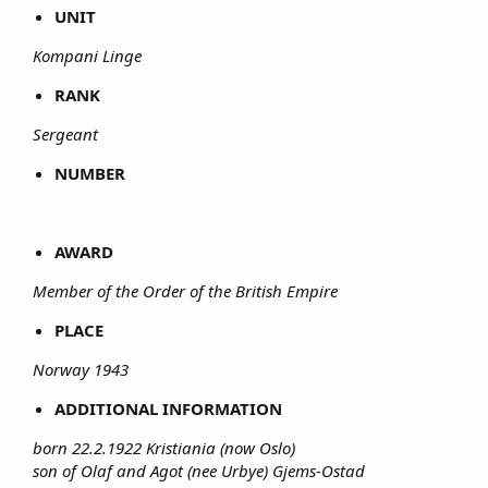
UNIT
Kompani Linge
RANK
Sergeant
NUMBER
AWARD
Member of the Order of the British Empire
PLACE
Norway 1943
ADDITIONAL INFORMATION
born 22.2.1922 Kristiania (now Oslo)
son of Olaf and Agot (nee Urbye) Gjems-Ostad