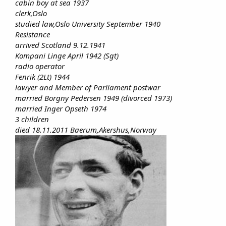
cabin boy at sea 1937
clerk,Oslo
studied law,Oslo University September 1940
Resistance
arrived Scotland 9.12.1941
Kompani Linge April 1942 (Sgt)
radio operator
Fenrik (2Lt) 1944
lawyer and Member of Parliament postwar
married Borgny Pedersen 1949 (divorced 1973)
married Inger Opseth 1974
3 children
died 18.11.2011 Baerum,Akershus,Norway