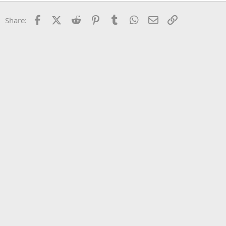
22
Times New Roman
Facebook
X (Twitter)
Reddit
Pinterest
Tumblr
WhatsApp
Email
Link
Share:
26
Trebuchet MS
Verdana