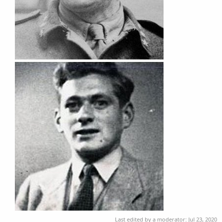
Last edited by a moderator:
Jul 23, 2020