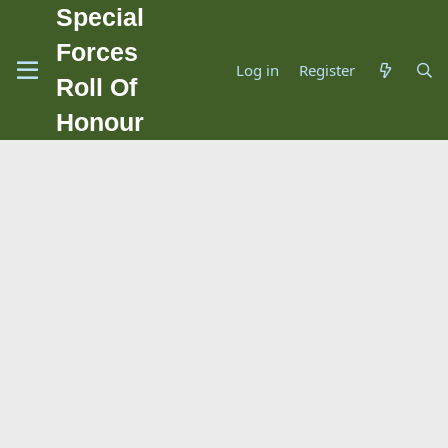
Special
Forces
Log in
Register
Roll Of
Honour