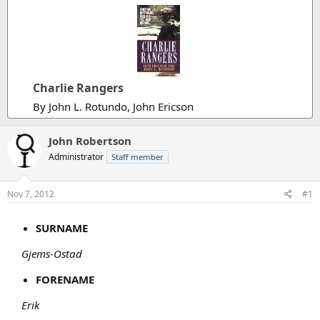
Charlie Rangers
By John L. Rotundo, John Ericson
John Robertson
Administrator
Staff member
Nov 7, 2012
#1
SURNAME
Gjems-Ostad
FORENAME
Erik