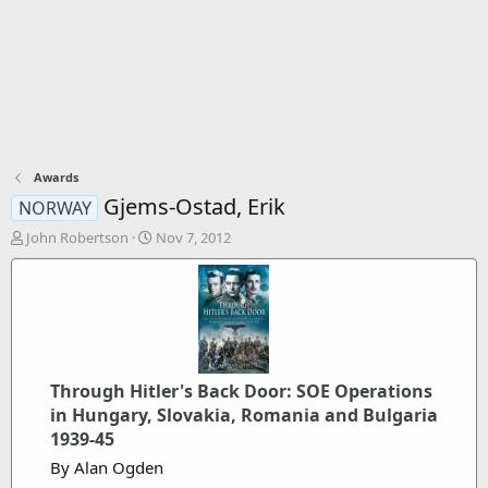
Awards
Gjems-Ostad, Erik
NORWAY
T
S
John Robertson
Nov 7, 2012
h
t
r
a
e
r
a
t
d
d
s
a
t
t
Through Hitler's Back Door: SOE Operations
a
e
r
in Hungary, Slovakia, Romania and Bulgaria
t
1939-45
e
By Alan Ogden
r