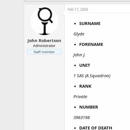
a
e
r
Feb 17, 2006
t
e
SURNAME
r
Glyde
John Robertson
FORENAME
Administrator
Staff member
John J.
UNIT
1 SAS (A Squadron)
RANK
Private
NUMBER
3963198
DATE OF DEATH