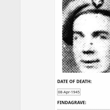
DATE OF DEATH:
08-Apr-1945
FINDAGRAVE: