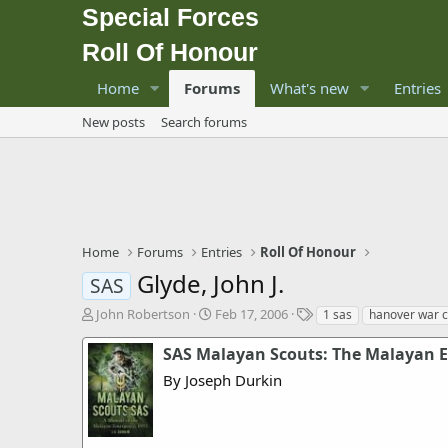
Special Forces
Roll Of Honour
Home
Forums
What's new
Entries
New posts
Search forums
Home
Forums
Entries
Roll Of Honour
Glyde, John J.
SAS
T
S
T
John Robertson
Feb 17, 2006
1 sas
hanover war 
h
t
a
r
a
g
SAS Malayan Scouts: The Malayan 
e
r
s
By Joseph Durkin
a
t
d
d
s
a
t
t