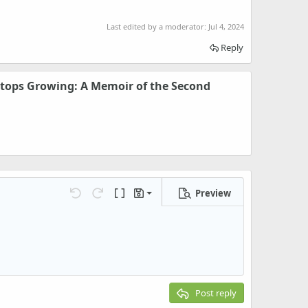
Last edited by a moderator:
Jul 4, 2024
Reply
tops Growing: A Memoir of the Second
Preview
Save draft
Undo
Redo
Toggle BB code
Drafts
Delete draft
Post reply