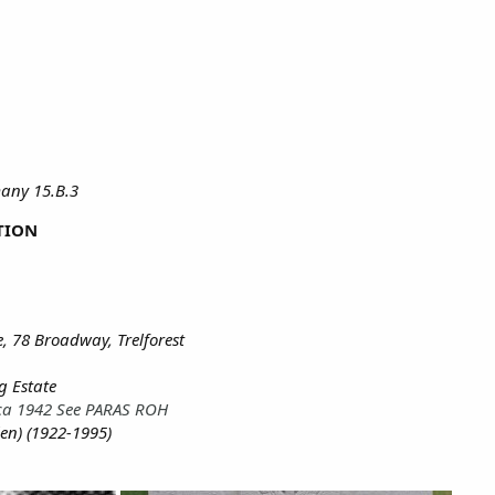
any 15.B.3
TION
, 78 Broadway, Trelforest
g Estate
ica 1942 See PARAS ROH
len) (1922-1995)