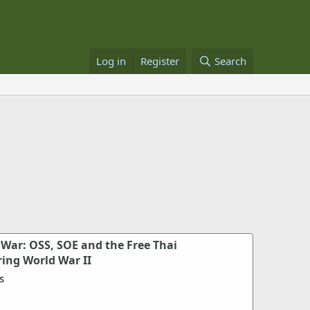
Log in
Register
Search
 War: OSS, SOE and the Free Thai
ing World War II
s