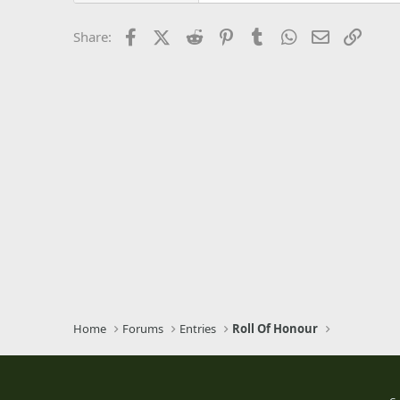
26
Times New Roman
Facebook
X (Twitter)
Reddit
Pinterest
Tumblr
WhatsApp
Email
Link
Share:
Trebuchet MS
Verdana
Home
Forums
Entries
Roll Of Honour