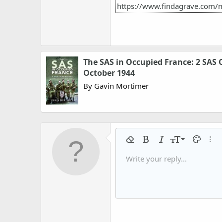
https://www.findagrave.com/
The SAS in Occupied France: 2 SAS 
October 1944
By Gavin Mortimer
9
Remove formatting
Bold
Italic
Font size
Text colo
More
10
Write your reply...
Arial
Font family
Insert horizontal line
Spoiler
Strike-through
Code
Underline
Gallery embed
Inline code
Inline spo
12
Book Antiqua
15
Courier New
18
Georgia
22
Tahoma