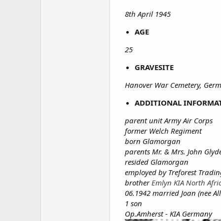
8th April 1945
AGE
25
GRAVESITE
Hanover War Cemetery, Germ
ADDITIONAL INFORMA
parent unit Army Air Corps
former Welch Regiment
born Glamorgan
parents Mr. & Mrs. John Glyde
resided Glamorgan
employed by Treforest Tradin
brother
Emlyn KIA North Afr
06.1942 married Joan (nee Al
1 son
Op.Amherst - KIA Germany