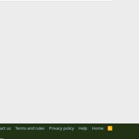
act us
Terms and rules
Privacy policy
Help
Home
R
S
S