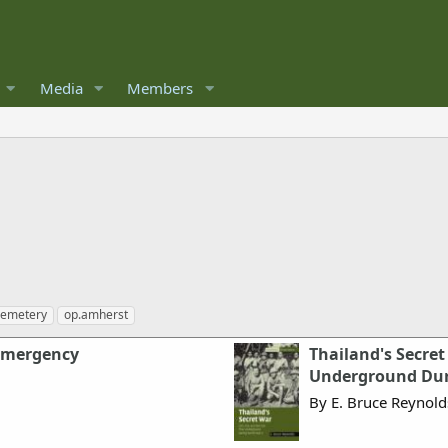
Media
Members
cemetery
op.amherst
Emergency
Thailand's Secret
Underground Dur
By E. Bruce Reynold