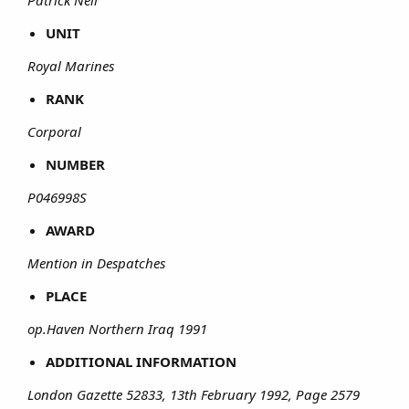
UNIT
Royal Marines
RANK
Corporal
NUMBER
P046998S
AWARD
Mention in Despatches
PLACE
op.Haven Northern Iraq 1991
ADDITIONAL INFORMATION
London Gazette 52833, 13th February 1992, Page 2579