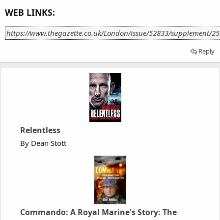
WEB LINKS:
https://www.thegazette.co.uk/London/issue/52833/supplement/2
Reply
Relentless
By Dean Stott
Commando: A Royal Marine's Story: The