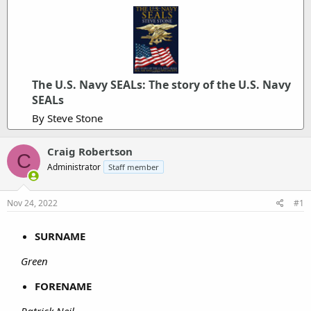
The U.S. Navy SEALs: The story of the U.S. Navy
SEALs
By Steve Stone
Craig Robertson
C
Administrator
Staff member
Nov 24, 2022
#1
SURNAME
Green
FORENAME
Patrick Neil