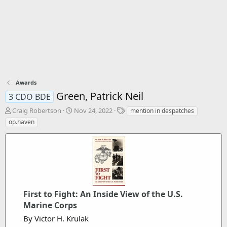
Awards
Green, Patrick Neil
3 CDO BDE
T
S
T
Craig Robertson
Nov 24, 2022
mention in despatches
h
t
a
op.haven
r
a
g
e
r
s
a
t
d
d
s
a
t
t
a
e
r
First to Fight: An Inside View of the U.S.
t
Marine Corps
e
By Victor H. Krulak
r