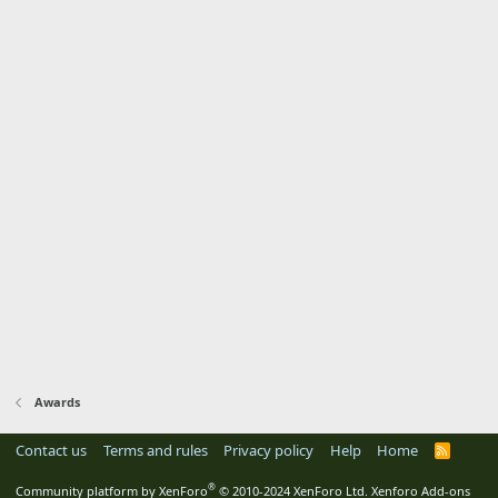
Awards
Contact us
Terms and rules
Privacy policy
Help
Home
R
S
S
®
Community platform by XenForo
© 2010-2024 XenForo Ltd.
Xenforo Add-ons