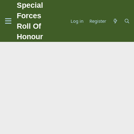
Special
Forces
Log in
Register
Roll Of
Honour