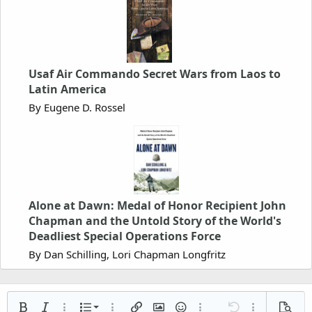
Usaf Air Commando Secret Wars from Laos to
Latin America
By Eugene D. Rossel
Alone at Dawn: Medal of Honor Recipient John
Chapman and the Untold Story of the World's
Deadliest Special Operations Force
By Dan Schilling, Lori Chapman Longfritz
Ordered list
Bold
Italic
More options…
List
More options…
Insert link
Insert image
Smilies
More options…
Undo
More options
Previe