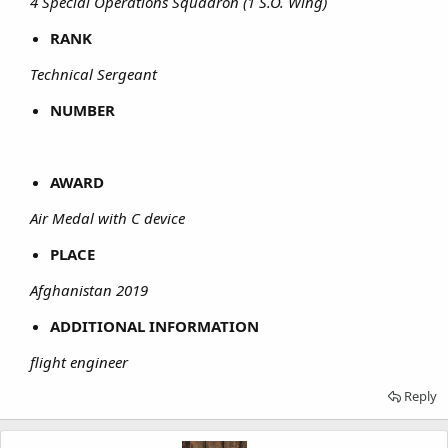
4 Special Operations Squadron (1 S.O. Wing)
RANK
Technical Sergeant
NUMBER
AWARD
Air Medal with C device
PLACE
Afghanistan 2019
ADDITIONAL INFORMATION
flight engineer
Reply