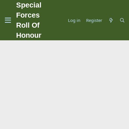
Special
Forces
Log in
Register
Roll Of
Honour