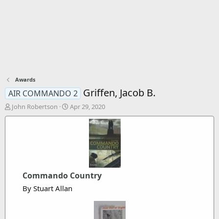
Awards
Griffen, Jacob B.
AIR COMMANDO 2
T
S
John Robertson
Apr 29, 2020
h
t
r
a
e
r
a
t
d
d
s
a
t
t
Commando Country
a
e
r
By Stuart Allan
t
e
r