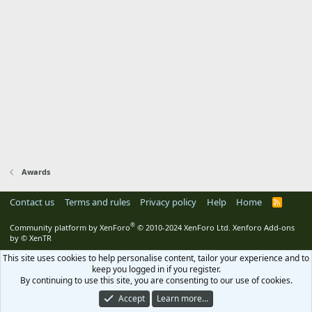
Awards
Contact us
Terms and rules
Privacy policy
Help
Home
R
S
S
®
Community platform by XenForo
© 2010-2024 XenForo Ltd.
Xenforo Add-ons
by
© XenTR
This site uses cookies to help personalise content, tailor your experience and to
keep you logged in if you register.
By continuing to use this site, you are consenting to our use of cookies.
Accept
Learn more…