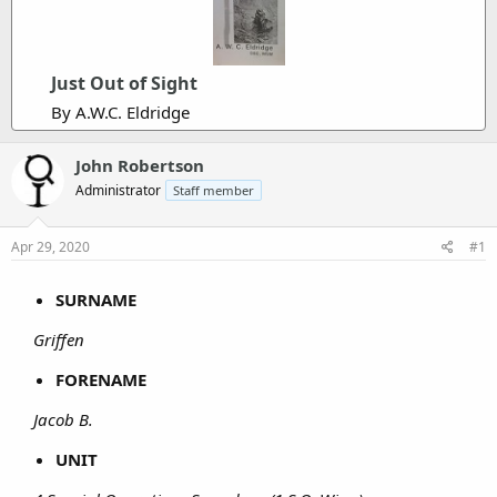
Just Out of Sight
By A.W.C. Eldridge
John Robertson
Administrator
Staff member
Apr 29, 2020
#1
SURNAME
Griffen
FORENAME
Jacob B.
UNIT