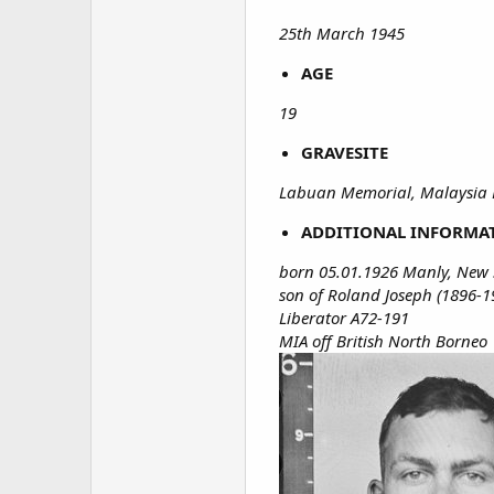
25th March 1945
AGE
19
GRAVESITE
Labuan Memorial, Malaysia 
ADDITIONAL INFORMA
born 05.01.1926 Manly, New 
son of Roland Joseph (1896-1
Liberator A72-191
MIA off British North Borneo