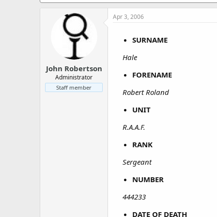
a
e
r
Apr 3, 2006
t
e
r
SURNAME
Hale
John Robertson
FORENAME
Administrator
Staff member
Robert Roland
UNIT
R.A.A.F.
RANK
Sergeant
NUMBER
444233
DATE OF DEATH