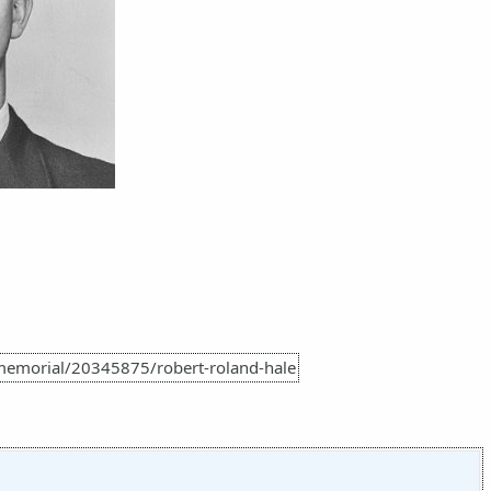
memorial/20345875/robert-roland-hale