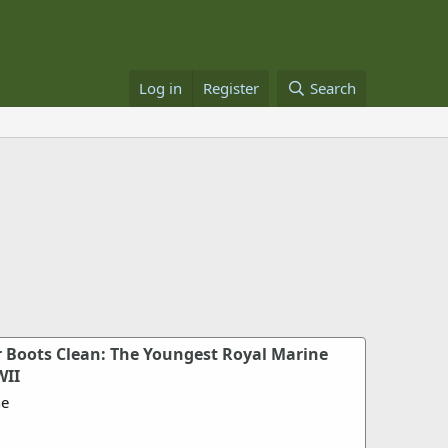
Log in
Register
Search
 Boots Clean: The Youngest Royal Marine
WII
ne