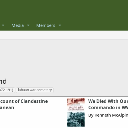
Media
Members
and
(a72-191)
labuan war cemetery
count of Clandestine
We Died With Our
ranean
Commando in W
By Kenneth McAlpi