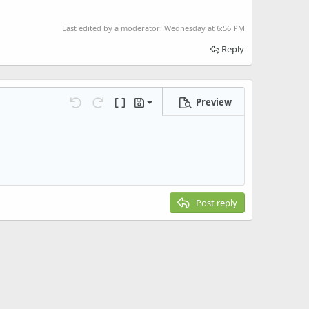
Last edited by a moderator:
Wednesday at 6:56 PM
Reply
Preview
Save draft
Undo
Redo
Toggle BB code
Drafts
Delete draft
Post reply