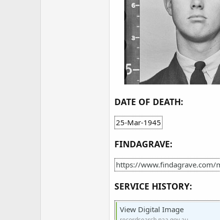
DATE OF DEATH:
25-Mar-1945
FINDAGRAVE:
https://www.findagrave.com/
SERVICE HISTORY:
View Digital Image
recordsearch.naa.gov.au