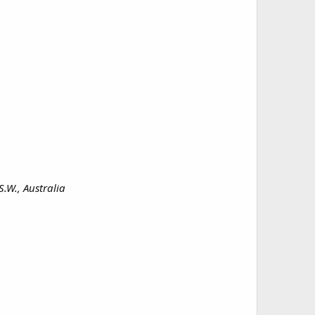
.W., Australia