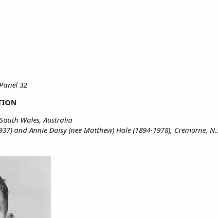
Panel 32
TION
South Wales, Australia
937) and Annie Daisy (nee Matthew) Hale (1894-1978), Cremorne, N.S