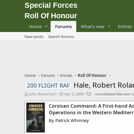
Special Forces
Roll Of Honour
Home
Forums
What's new
Entries
New posts
Search forums
Home
Forums
Entries
Roll Of Honour
Hale, Robert Rol
200 FLIGHT RAF
T
S
T
John Robertson
Apr 3, 2006
consolidated liberator 
h
t
a
r
a
g
Corsican Command: A First-hand Ac
e
r
s
Operations in the Western Mediter
a
t
By Patrick Whinney
d
d
s
a
t
t