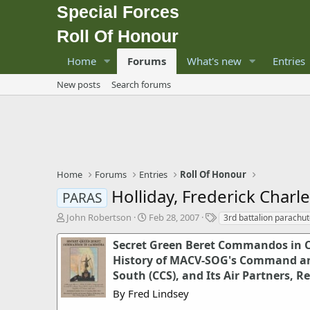
Special Forces
Roll Of Honour
Home
Forums
What's new
Entries
New posts
Search forums
Home
Forums
Entries
Roll Of Honour
Holliday, Frederick Charl
PARAS
T
S
T
John Robertson
Feb 28, 2007
3rd battalion parachu
h
t
a
r
a
g
Secret Green Beret Commandos in 
e
r
s
History of MACV-SOG's Command a
a
t
South (CCS), and Its Air Partners, R
d
d
s
a
By Fred Lindsey
t
t