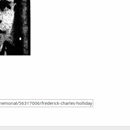
emorial/56317006/frederick-charles-holliday