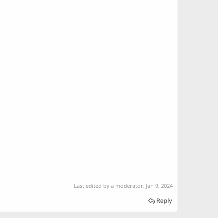
Last edited by a moderator:
Jan 9, 2024
Reply