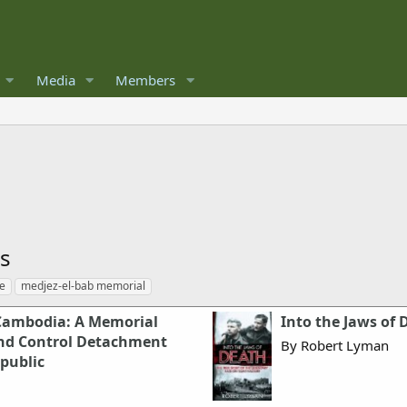
Media
Members
es
te
medjez-el-bab memorial
Cambodia: A Memorial
Into the Jaws of 
nd Control Detachment
By Robert Lyman
epublic