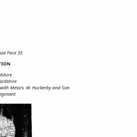
sia Face 35
TION
dshire
fordshire
 with Messrs. W. Huckerby and Son
Regiment