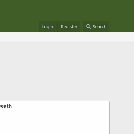
Log in
Register
Search
Death