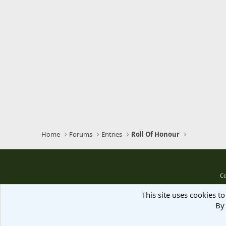
Home
Forums
Entries
Roll Of Honour
Co
This site uses cookies to
By 