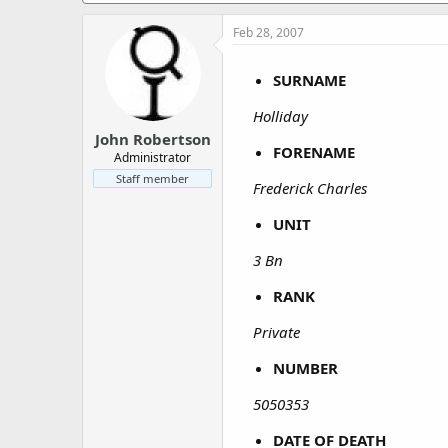
a
e
r
Feb 28, 2007
t
e
SURNAME
r
Holliday
John Robertson
FORENAME
Administrator
Staff member
Frederick Charles
UNIT
3 Bn
RANK
Private
NUMBER
5050353
DATE OF DEATH