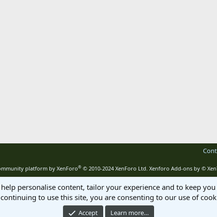
Cont
®
mmunity platform by XenForo
© 2010-2024 XenForo Ltd.
Xenforo Add-ons by
© Xen
 help personalise content, tailor your experience and to keep you 
continuing to use this site, you are consenting to our use of cook
Accept
Learn more…