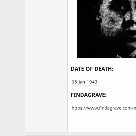
DATE OF DEATH:
06-Jan-1943
FINDAGRAVE:
https://www.findagrave.com/m