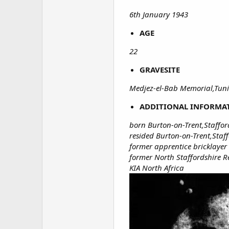
6th January 1943
AGE
22
GRAVESITE
Medjez-el-Bab Memorial,Tuni
ADDITIONAL INFORMA
born Burton-on-Trent,Staffor
resided Burton-on-Trent,Staf
former apprentice bricklayer
former North Staffordshire 
KIA North Africa