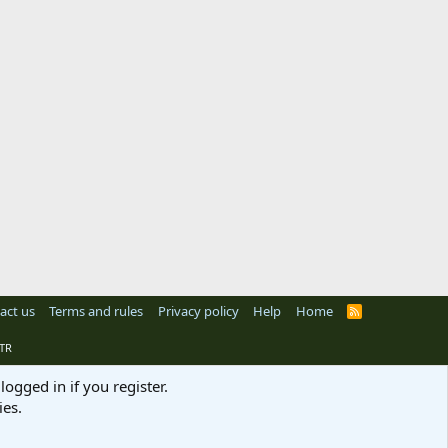
act us
Terms and rules
Privacy policy
Help
Home
R
S
S
TR
logged in if you register.
ies.