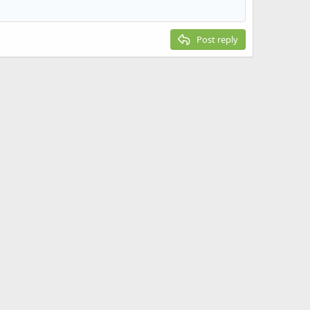
Post reply