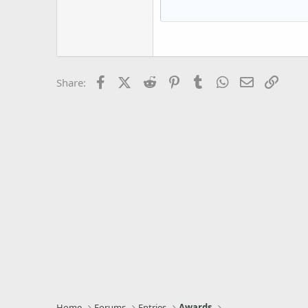
15
Courier New
18
Georgia
22
Tahoma
26
Times New Roman
Facebook
X (Twitter)
Reddit
Pinterest
Tumblr
WhatsApp
Email
Link
Share:
Trebuchet MS
Verdana
Home
Forums
Entries
Awards