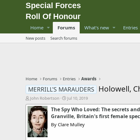
Special Forces
Roll Of Honour
Home
Forums
What's new
Entries
New posts
Search forums
Home
Forums
Entries
Awards
Holowell, C
MERRILL'S MARAUDERS
T
S
John Robertson
Jul 10, 2019
h
t
The Spy Who Loved: The secrets and 
r
a
e
r
Granville, Britain's first female spe
a
t
By Clare Mulley
d
d
s
a
t
t