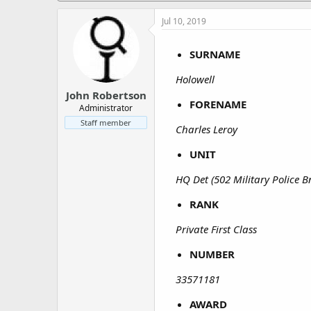
a
e
r
Jul 10, 2019
t
e
SURNAME
r
Holowell
John Robertson
FORENAME
Administrator
Staff member
Charles Leroy
UNIT
HQ Det (502 Military Police B
RANK
Private First Class
NUMBER
33571181
AWARD