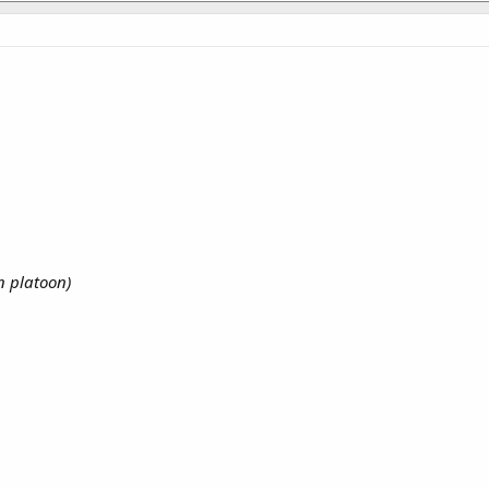
n platoon)