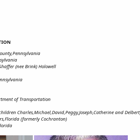
TION
ounty,Pennsylvania
sylvania
haffer (nee Brink) Holowell
ennsylvania
tment of Transportation
 children Charles,Michael,David,Peggy,Joseph,Catherine and Delbert
rs,Florida (formerly Cochranton)
lorida