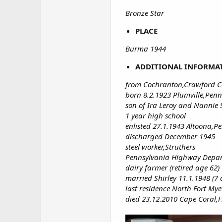
Bronze Star
PLACE
Burma 1944
ADDITIONAL INFORMA
from Cochranton,Crawford C
born 8.2.1923 Plumville,Penn
son of Ira Leroy and Nannie S
1 year high school
enlisted 27.1.1943 Altoona,P
discharged December 1945
steel worker,Struthers
Pennsylvania Highway Depar
dairy farmer (retired age 62)
married Shirley 11.1.1948 (7
last residence North Fort Mye
died 23.12.2010 Cape Coral,F