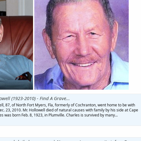
owell (1923-2010) - Find A Grave...
l, 87, of North Fort Myers, Fla, formerly of Cochranton, went home to be with
c. 23, 2010. Mr. Hollowell died of natural causes with family by his side at Cape
es was born Feb. 8, 1923, in Plumville. Charles is survived by many...