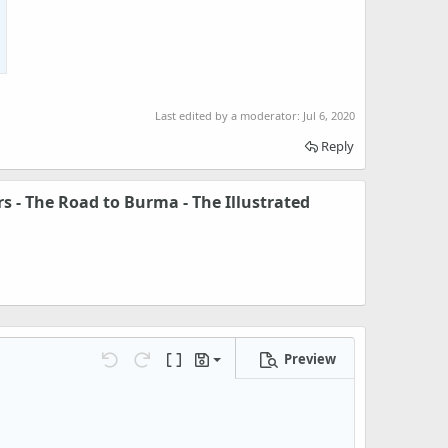
Last edited by a moderator:
Jul 6, 2020
Reply
s - The Road to Burma - The Illustrated
Preview
Save draft
Undo
Redo
Toggle BB code
Drafts
Delete draft