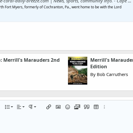
al-daily-breeze.com | News, sports, community info. - Cape Coral Daily Breeze
rth Fort Myers, formerly of Cochranton, Pa., went home to be with the Lord
o: Merrill's Marauders 2nd
Merrill's Marauder
Edition
By Bob Carruthers
Align left
Normal
Ordered list
r
 options…
List
Alignment
Paragraph format
Insert link
Insert image
Smilies
Media
Quote
Insert table
More options…
Align center
Heading 1
Unordered list
iler
Align right
Indent
Heading 2