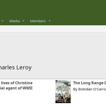
Media
Members
harles Leroy
lives of Christine
The Long Range D
cial agent of WWII
By Brendan O'Carrol