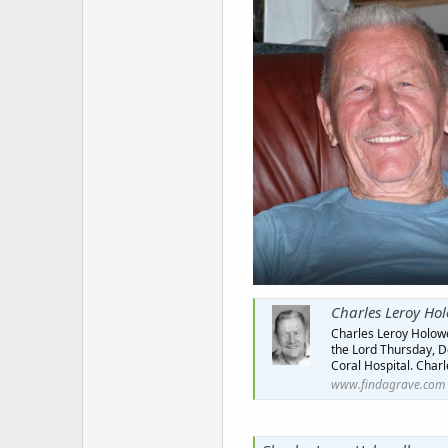
Charles Leroy Hol
Charles Leroy Holowel
the Lord Thursday, De
Coral Hospital. Charl
www.findagrave.com