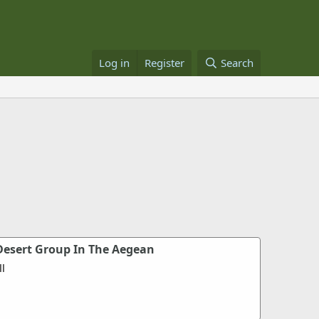
Log in
Register
Search
esert Group In The Aegean
l