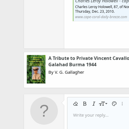
Charles Leroy Holowell - cape-cor
Charles Leroy Holowell, 87, of No
Thursday, Dec. 23, 2010.
www.cape-coral-daily-breeze.com
A Tribute to Private Vincent Cavall
Galahad Burma 1944
By V. G. Gallagher
9
Remove formatting
Bold
Italic
Font size
Text colo
More
10
Write your reply...
Arial
Font family
Insert horizontal line
Spoiler
Strike-through
Code
Underline
Gallery embed
Inline code
Inline spo
12
Book Antiqua