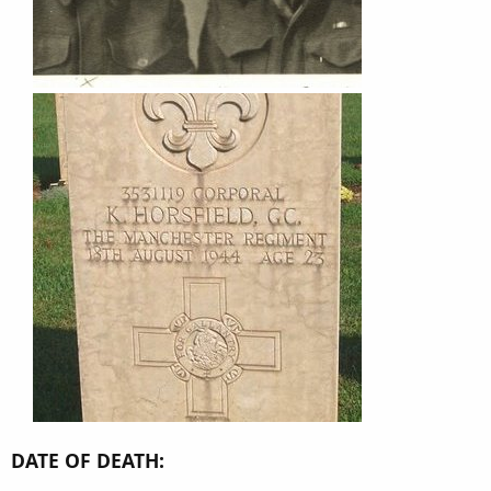
DATE OF DEATH: