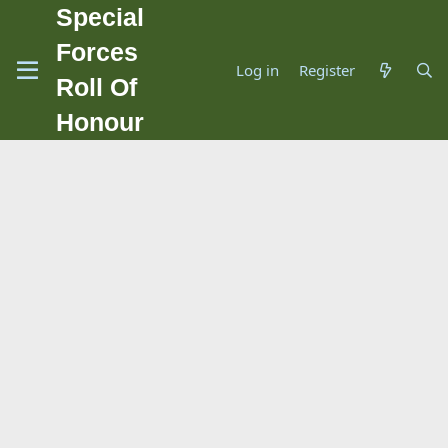
Special
Forces
Log in
Register
Roll Of
Honour