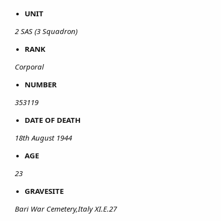
UNIT
2 SAS (3 Squadron)
RANK
Corporal
NUMBER
353119
DATE OF DEATH
18th August 1944
AGE
23
GRAVESITE
Bari War Cemetery,Italy XI.E.27