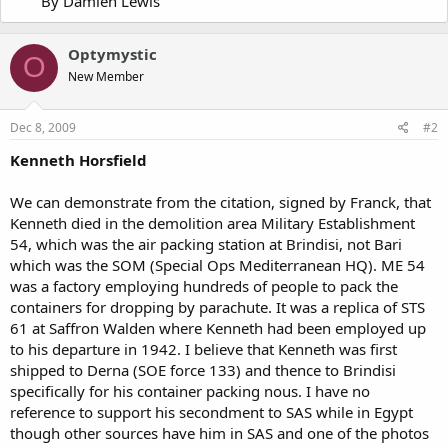
By Damien Lewis
Optymystic
O
New Member
Dec 8, 2009
#2
Kenneth Horsfield
We can demonstrate from the citation, signed by Franck, that
Kenneth died in the demolition area Military Establishment
54, which was the air packing station at Brindisi, not Bari
which was the SOM (Special Ops Mediterranean HQ). ME 54
was a factory employing hundreds of people to pack the
containers for dropping by parachute. It was a replica of STS
61 at Saffron Walden where Kenneth had been employed up
to his departure in 1942. I believe that Kenneth was first
shipped to Derna (SOE force 133) and thence to Brindisi
specifically for his container packing nous. I have no
reference to support his secondment to SAS while in Egypt
though other sources have him in SAS and one of the photos