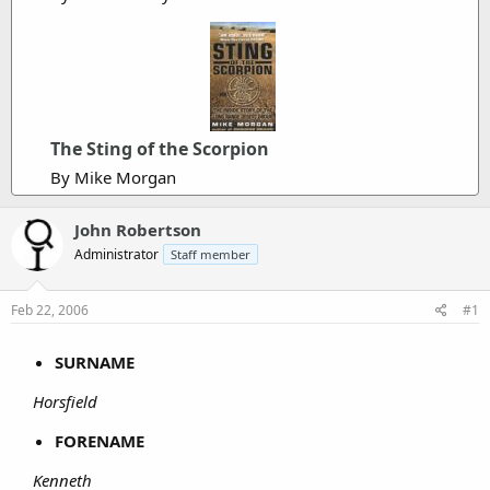
The Sting of the Scorpion
By Mike Morgan
John Robertson
Administrator
Staff member
Feb 22, 2006
#1
SURNAME
Horsfield
FORENAME
Kenneth