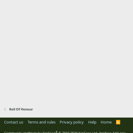
Roll Of Honour
Contact us
Terms and rules
Privacy policy
Help
Home
R
S
S
®
Community platform by XenForo
© 2010-2024 XenForo Ltd.
Xenforo Add-ons