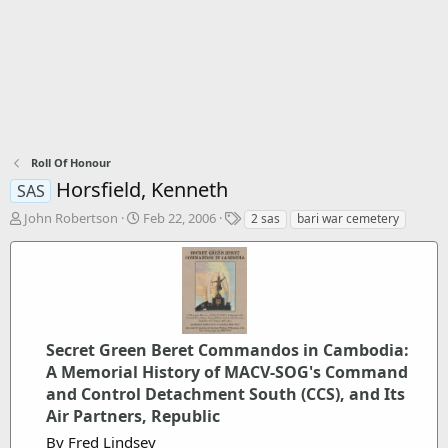
Roll Of Honour
Horsfield, Kenneth
SAS
T
S
T
John Robertson
Feb 22, 2006
2 sas
bari war cemetery
h
t
a
r
a
g
e
r
s
a
t
d
d
s
a
t
t
Secret Green Beret Commandos in Cambodia:
a
e
A Memorial History of MACV-SOG's Command
r
and Control Detachment South (CCS), and Its
t
Air Partners, Republic
e
r
By Fred Lindsey