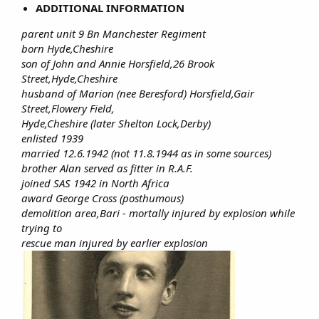
ADDITIONAL INFORMATION
parent unit 9 Bn Manchester Regiment
born Hyde,Cheshire
son of John and Annie Horsfield,26 Brook
Street,Hyde,Cheshire
husband of Marion (nee Beresford) Horsfield,Gair
Street,Flowery Field,
Hyde,Cheshire (later Shelton Lock,Derby)
enlisted 1939
married 12.6.1942 (not 11.8.1944 as in some sources)
brother Alan served as fitter in R.A.F.
joined SAS 1942 in North Africa
award George Cross (posthumous)
demolition area,Bari - mortally injured by explosion while
trying to
rescue man injured by earlier explosion