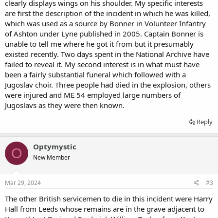
clearly displays wings on his shoulder. My specific interests
are first the description of the incident in which he was killed,
which was used as a source by Bonner in Volunteer Infantry
of Ashton under Lyne published in 2005. Captain Bonner is
unable to tell me where he got it from but it presumably
existed recently. Two days spent in the National Archive have
failed to reveal it. My second interest is in what must have
been a fairly substantial funeral which followed with a
Jugoslav choir. Three people had died in the explosion, others
were injured and ME 54 employed large numbers of
Jugoslavs as they were then known.
Reply
Optymystic
O
New Member
Mar 29, 2024
#3
The other British servicemen to die in this incident were Harry
Hall from Leeds whose remains are in the grave adjacent to