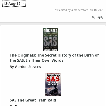
18-Aug-1944
Last edited by a moderator:
Feb 18, 2021
Reply
The Originals: The Secret History of the Birth of
the SAS: In Their Own Words
By Gordon Stevens
SAS The Great Train Raid