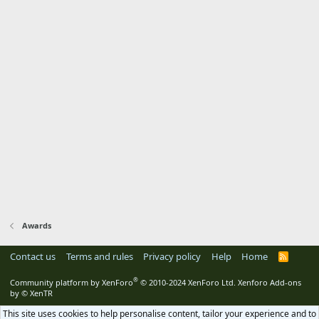
Awards
Contact us
Terms and rules
Privacy policy
Help
Home
R
S
S
®
Community platform by XenForo
© 2010-2024 XenForo Ltd.
Xenforo Add-ons
by
© XenTR
This site uses cookies to help personalise content, tailor your experience and to