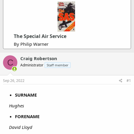
The Special Air Service
By Philip Warner
Craig Robertson
C
Administrator
Staff member
Sep 26, 2022
#1
SURNAME
Hughes
FORENAME
David Lloyd