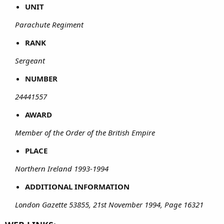
UNIT
Parachute Regiment
RANK
Sergeant
NUMBER
24441557
AWARD
Member of the Order of the British Empire
PLACE
Northern Ireland 1993-1994
ADDITIONAL INFORMATION
London Gazette 53855, 21st November 1994, Page 16321