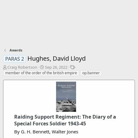
Awards
Hughes, David Lloyd
PARAS 2
T
S
T
Craig Robertson
Sep 26, 2022
h
t
a
member of the order of the british empire
op.banner
r
a
g
e
r
s
a
t
d
d
s
a
t
t
a
e
Raiding Support Regiment: The Diary of a
r
t
Special Forces Soldier 1943-45
e
By G. H. Bennett, Walter Jones
r