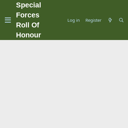
Special
Forces
Log in
Register
Roll Of
Honour