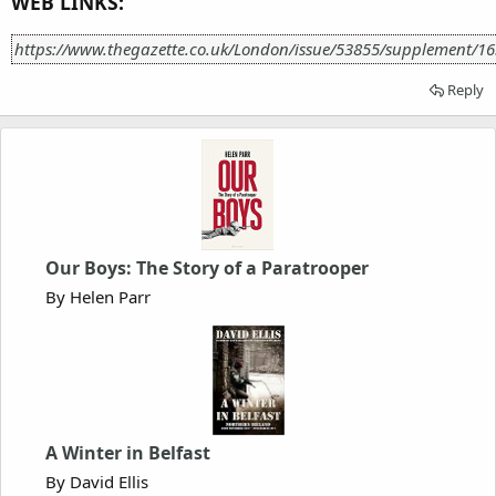
WEB LINKS:
https://www.thegazette.co.uk/London/issue/53855/supplement/1
Reply
Our Boys: The Story of a Paratrooper
By Helen Parr
A Winter in Belfast
By David Ellis