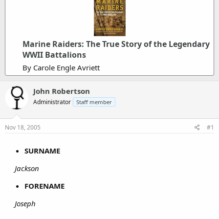
Marine Raiders: The True Story of the Legendary
WWII Battalions
By Carole Engle Avriett
John Robertson
Administrator
Staff member
Nov 18, 2005
#1
SURNAME
Jackson
FORENAME
Joseph