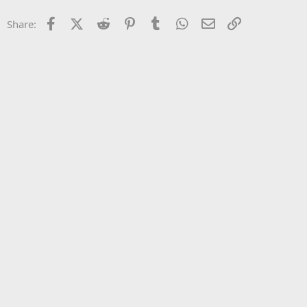
22
Times New Roman
Facebook
X (Twitter)
Reddit
Pinterest
Tumblr
WhatsApp
Email
Link
Share:
26
Trebuchet MS
Verdana