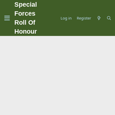
Special
Forces
Log in
Register
Roll Of
Honour