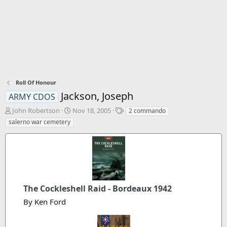
Roll Of Honour
Jackson, Joseph
ARMY CDOS
T
S
T
John Robertson
Nov 18, 2005
2 commando
h
t
a
salerno war cemetery
r
a
g
e
r
s
a
t
d
d
s
a
t
t
a
e
The Cockleshell Raid - Bordeaux 1942
r
By Ken Ford
t
e
r