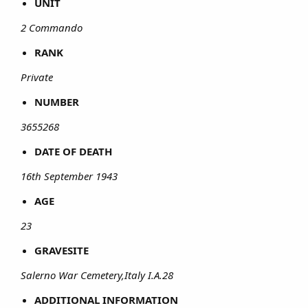
UNIT
2 Commando
RANK
Private
NUMBER
3655268
DATE OF DEATH
16th September 1943
AGE
23
GRAVESITE
Salerno War Cemetery,Italy I.A.28
ADDITIONAL INFORMATION