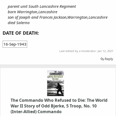
parent unit South Lancashire Regiment
born Warrington,Lancashire
son of Joseph and Frances Jackson,Warrington,Lancashire
died Salerno
DATE OF DEATH:
16-Sep-1943
Last edited by a moderator:
Jan 12, 2021
Reply
The Commando Who Refused to Die: The World
War II Story of Odd Bjerke, 5 Troop, No. 10
(Inter-Allied) Commando