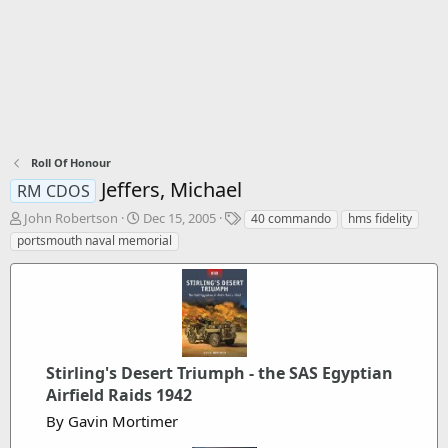
Roll Of Honour
Jeffers, Michael
RM CDOS
T
S
T
John Robertson
Dec 15, 2005
40 commando
hms fidelity
h
t
a
portsmouth naval memorial
r
a
g
e
r
s
a
t
d
d
s
a
t
t
a
e
Stirling's Desert Triumph - the SAS Egyptian
r
Airfield Raids 1942
t
e
By Gavin Mortimer
r