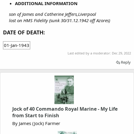
ADDITIONAL INFORMATION
son of James and Catherine Jeffers,Liverpool
lost on HMS Fidelity (sunk 30/31.12.1942 off Azores)
DATE OF DEATH:
01-Jan-1943
Last edited by a moderator:
Dec 29, 2022
Reply
Jock of 40 Commando Royal Marine - My Life
from Start to Finish
By James (Jock) Farmer