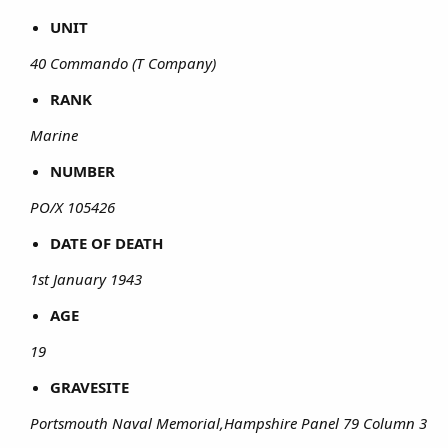
UNIT
40 Commando (T Company)
RANK
Marine
NUMBER
PO/X 105426
DATE OF DEATH
1st January 1943
AGE
19
GRAVESITE
Portsmouth Naval Memorial,Hampshire Panel 79 Column 3