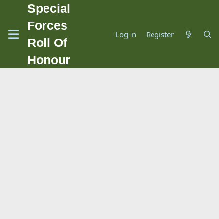
Special
Forces
Log in
Register
Roll Of
Honour