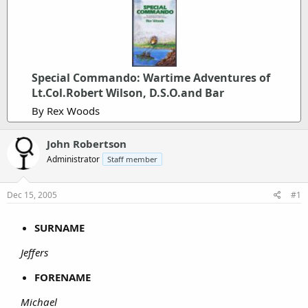
Special Commando: Wartime Adventures of
Lt.Col.Robert Wilson, D.S.O.and Bar
By Rex Woods
John Robertson
Administrator
Staff member
Dec 15, 2005
#1
SURNAME
Jeffers
FORENAME
Michael