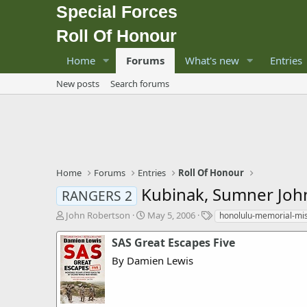
Special Forces
Roll Of Honour
Home
Forums
What's new
Entries
New posts
Search forums
Home
Forums
Entries
Roll Of Honour
Kubinak, Sumner Joh
RANGERS 2
T
S
T
John Robertson
May 5, 2006
honolulu-memorial-mi
h
t
a
r
a
g
SAS Great Escapes Five
e
r
s
By Damien Lewis
a
t
d
d
s
a
t
t