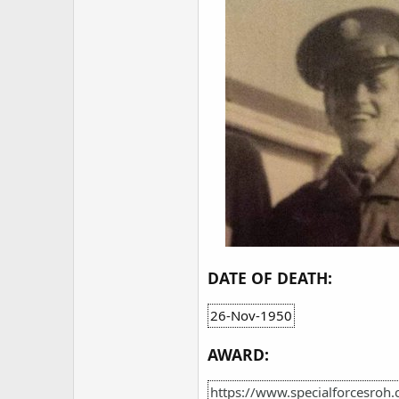
DATE OF DEATH:
26-Nov-1950
AWARD:
https://www.specialforcesroh