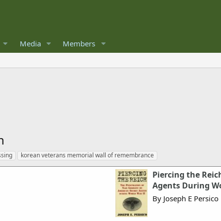
Media
Members
n
ssing
korean veterans memorial wall of remembrance
Piercing the Reic
Agents During Wo
By Joseph E Persico