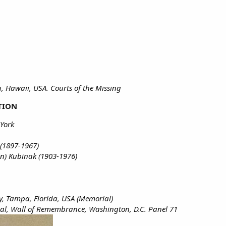
 Hawaii, USA. Courts of the Missing
TION
York
 (1897-1967)
n) Kubinak (1903-1976)
, Tampa, Florida, USA (Memorial)
l, Wall of Remembrance, Washington, D.C. Panel 71