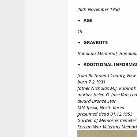
26th November 1950
AGE
19
GRAVESITE
Honolulu Memorial, Honolulu,
ADDITIONAL INFORMA
from Richmond County, New 
born 7.2.1931
father Nicholas M.J. Kubinak
mother Helen G. (nee Van Loo
award Bronze Star
MIA Ipsok, North Korea
presumed dead 31.12.1953
Garden of Memories Cemetery
Korean War Veterans Memoria