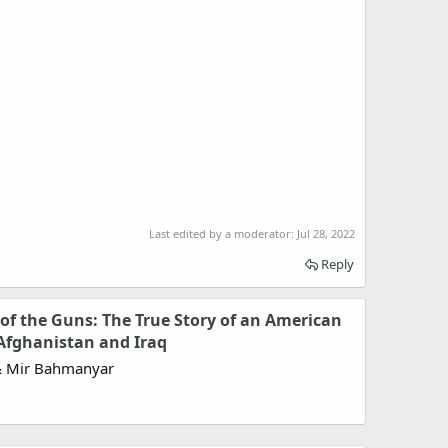
Last edited by a moderator:
Jul 28, 2022
Reply
of the Guns: The True Story of an American
Afghanistan and Iraq
& Mir Bahmanyar