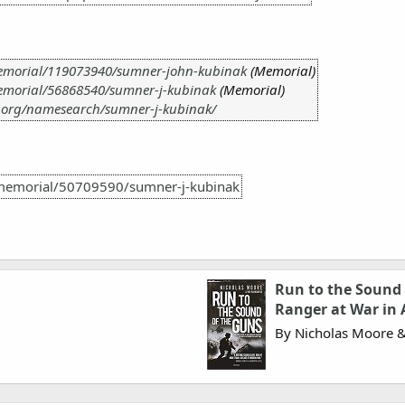
emorial/119073940/sumner-john-kubinak
(Memorial)
emorial/56868540/sumner-j-kubinak
(Memorial)
.org/namesearch/sumner-j-kubinak/
memorial/50709590/sumner-j-kubinak
Run to the Sound 
Ranger at War in 
By Nicholas Moore 