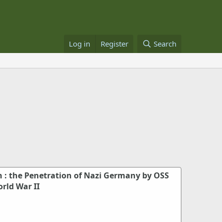
Log in
Register
Search
h : the Penetration of Nazi Germany by OSS
rld War II