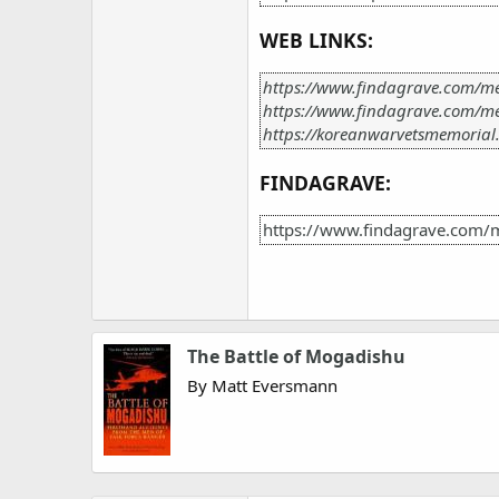
WEB LINKS:
https://www.findagrave.com/m
https://www.findagrave.com/m
https://koreanwarvetsmemorial
FINDAGRAVE:
https://www.findagrave.com/
The Battle of Mogadishu
By Matt Eversmann