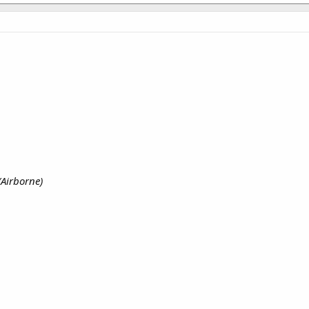
(Airborne)