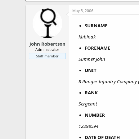
a
e
r
May 5, 2006
t
e
r
SURNAME
Kubinak
John Robertson
FORENAME
Administrator
Staff member
Sumner John
UNIT
8 Ranger Infantry Company 
RANK
Sergeant
NUMBER
12298594
DATE OF DEATH