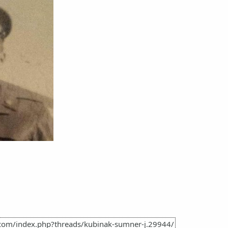
.com/index.php?threads/kubinak-sumner-j.29944/