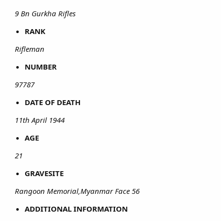
9 Bn Gurkha Rifles
RANK
Rifleman
NUMBER
97787
DATE OF DEATH
11th April 1944
AGE
21
GRAVESITE
Rangoon Memorial,Myanmar Face 56
ADDITIONAL INFORMATION