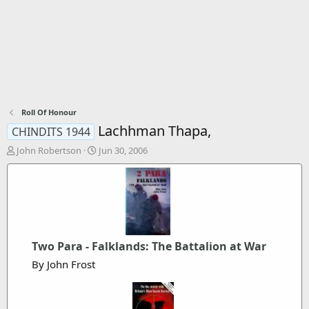
Roll Of Honour
Lachhman Thapa,
CHINDITS 1944
T
S
John Robertson
Jun 30, 2006
h
t
r
a
e
r
a
t
d
d
s
a
t
t
Two Para - Falklands: The Battalion at War
a
e
r
By John Frost
t
e
r