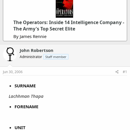
The Operators: Inside 14 Intelligence Company -
The Army's Top Secret Elite
By James Rennie
John Robertson
Administrator
Staff member
Jun 30, 2006
#1
SURNAME
Lachhman Thapa
FORENAME
UNIT