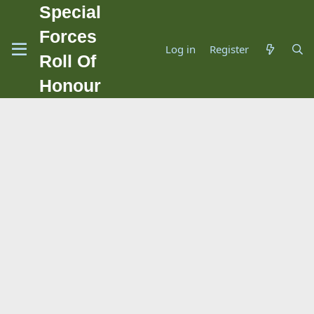
Special
Forces
Log in
Register
Roll Of
Honour