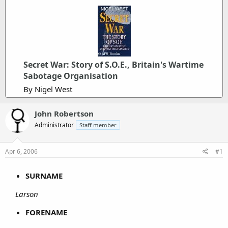
Secret War: Story of S.O.E., Britain's Wartime
Sabotage Organisation
By Nigel West
John Robertson
Administrator
Staff member
Apr 6, 2006
#1
SURNAME
Larson
FORENAME