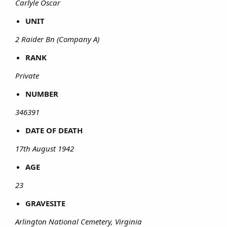
Carlyle Oscar
UNIT
2 Raider Bn (Company A)
RANK
Private
NUMBER
346391
DATE OF DEATH
17th August 1942
AGE
23
GRAVESITE
Arlington National Cemetery, Virginia