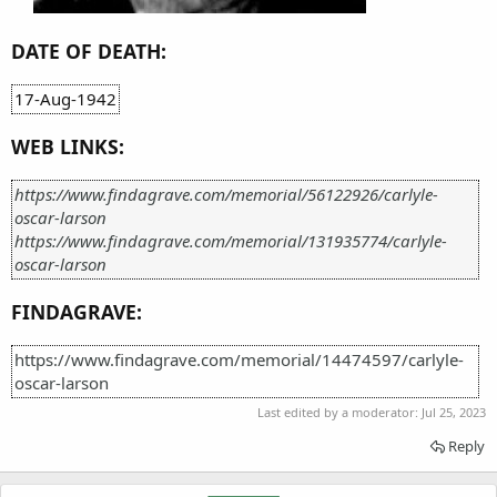
DATE OF DEATH:
17-Aug-1942
WEB LINKS:
https://www.findagrave.com/memorial/56122926/carlyle-
oscar-larson
https://www.findagrave.com/memorial/131935774/carlyle-
oscar-larson
FINDAGRAVE:
https://www.findagrave.com/memorial/14474597/carlyle-
oscar-larson
Last edited by a moderator:
Jul 25, 2023
Reply