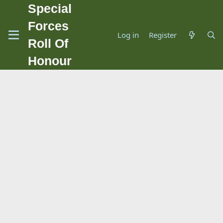
Special
Forces
Log in
Register
Roll Of
Honour