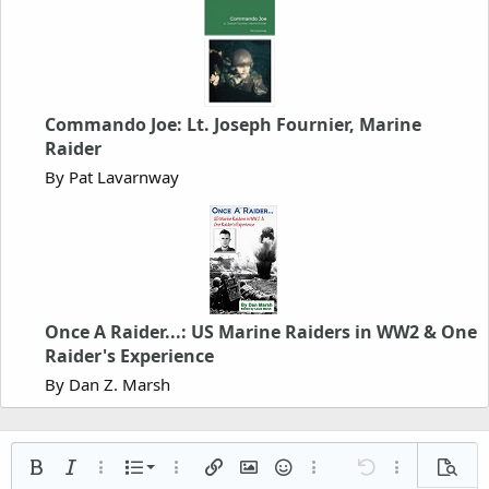
Commando Joe: Lt. Joseph Fournier, Marine
Raider
By Pat Lavarnway
Once A Raider...: US Marine Raiders in WW2 & One
Raider's Experience
By Dan Z. Marsh
Ordered list
Bold
Italic
More options…
List
More options…
Insert link
Insert image
Smilies
More options…
Undo
More options
Previe