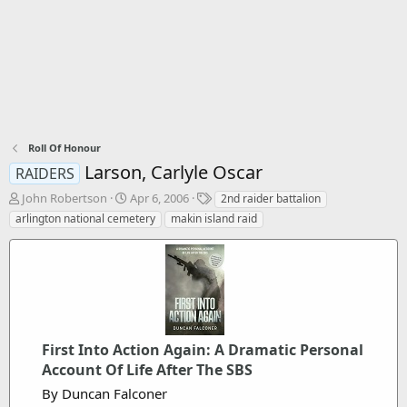
Roll Of Honour
Larson, Carlyle Oscar
RAIDERS
T
S
T
John Robertson
Apr 6, 2006
2nd raider battalion
h
t
a
arlington national cemetery
makin island raid
r
a
g
e
r
s
a
t
d
d
s
a
t
t
a
e
r
First Into Action Again: A Dramatic Personal
t
Account Of Life After The SBS
e
By Duncan Falconer
r