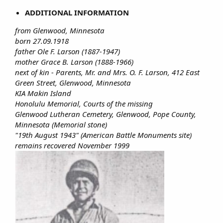
ADDITIONAL INFORMATION
from Glenwood, Minnesota
born 27.09.1918
father Ole F. Larson (1887-1947)
mother Grace B. Larson (1888-1966)
next of kin - Parents, Mr. and Mrs. O. F. Larson, 412 East
Green Street, Glenwood, Minnesota
KIA Makin Island
Honolulu Memorial, Courts of the missing
Glenwood Lutheran Cemetery, Glenwood, Pope County,
Minnesota (Memorial stone)
"19th August 1943" (American Battle Monuments site)
remains recovered November 1999