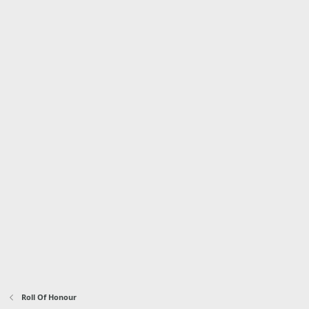
Roll Of Honour