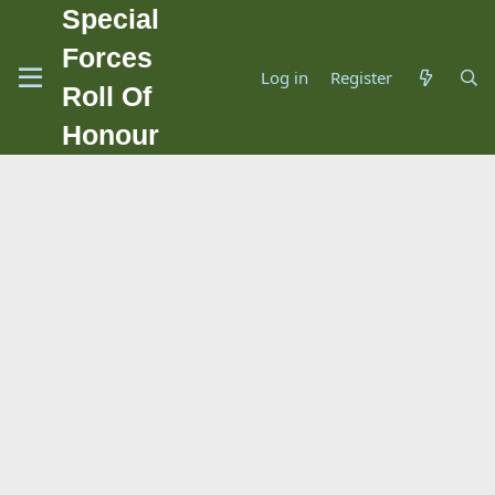
Special
Forces
Log in
Register
Roll Of
Honour