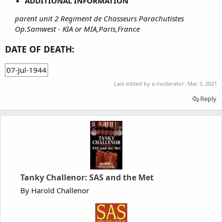
ADDITIONAL INFORMATION
parent unit 2 Regiment de Chasseurs Parachutistes
Op.Samwest - KIA or MIA,Paris,France
DATE OF DEATH:
07-Jul-1944
Last edited by a moderator:
Mar 3, 2021
Reply
Tanky Challenor: SAS and the Met
By Harold Challenor