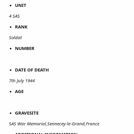
UNIT
4 SAS
RANK
Soldat
NUMBER
DATE OF DEATH
7th July 1944
AGE
GRAVESITE
SAS War Memorial,Sennecey-le-Grand,France