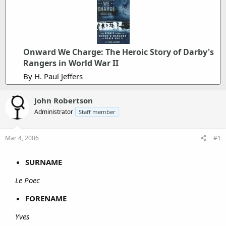
Onward We Charge: The Heroic Story of Darby's
Rangers in World War II
By H. Paul Jeffers
John Robertson
Administrator
Staff member
Mar 4, 2006
#1
SURNAME
Le Poec
FORENAME
Yves