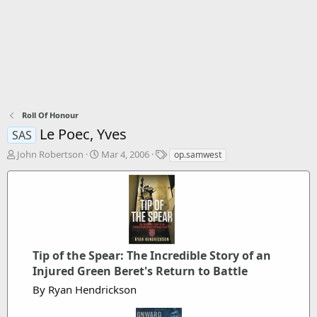
Roll Of Honour
Le Poec, Yves
SAS
T
S
T
John Robertson
Mar 4, 2006
op.samwest
h
t
a
r
a
g
e
r
s
a
t
d
d
s
a
t
t
Tip of the Spear: The Incredible Story of an
a
e
r
Injured Green Beret's Return to Battle
t
By Ryan Hendrickson
e
r