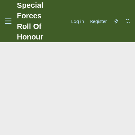
Special
Forces
Log in
Register
Roll Of
Honour