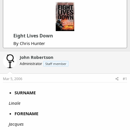
Eight Lives Down
By Chris Hunter
John Robertson
Administrator
Staff member
Mar 5, 2006
#1
SURNAME
Linale
FORENAME
Jacques