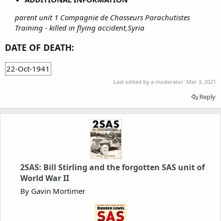
parent unit 1 Compagnie de Chasseurs Parachutistes
Training - killed in flying accident,Syria
DATE OF DEATH:
22-Oct-1941
Last edited by a moderator:
Mar 3, 2021
Reply
2SAS: Bill Stirling and the forgotten SAS unit of
World War II
By Gavin Mortimer