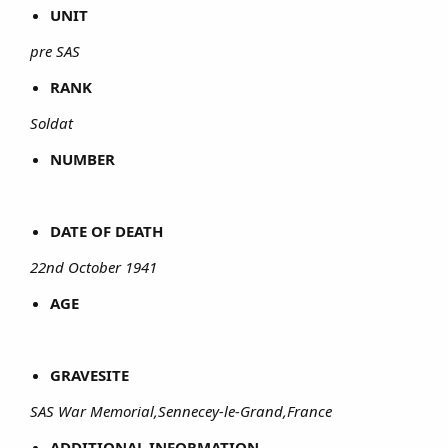
UNIT
pre SAS
RANK
Soldat
NUMBER
DATE OF DEATH
22nd October 1941
AGE
GRAVESITE
SAS War Memorial,Sennecey-le-Grand,France
ADDITIONAL INFORMATION