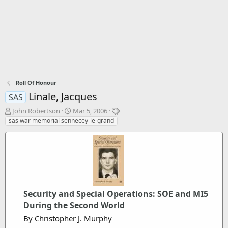
Roll Of Honour
Linale, Jacques
SAS
T
S
T
John Robertson
Mar 5, 2006
h
t
a
sas war memorial sennecey-le-grand
r
a
g
e
r
s
a
t
d
d
s
a
t
t
a
e
r
Security and Special Operations: SOE and MI5
t
During the Second World
e
By Christopher J. Murphy
r