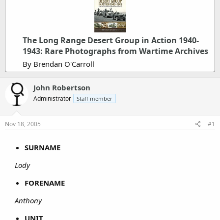
The Long Range Desert Group in Action 1940-
1943: Rare Photographs from Wartime Archives
By Brendan O'Carroll
John Robertson
Administrator
Staff member
Nov 18, 2005
#1
SURNAME
Lody
FORENAME
Anthony
UNIT