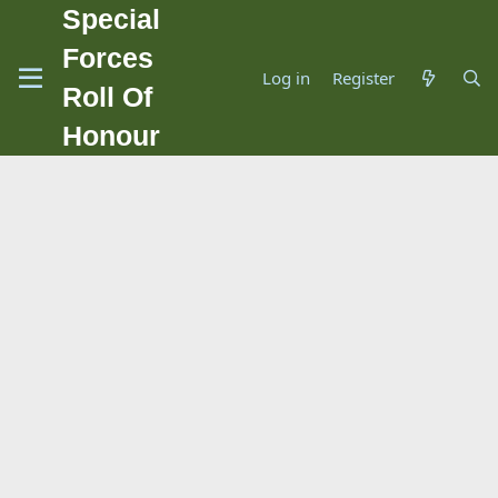
Special
Forces
Log in
Register
Roll Of
Honour