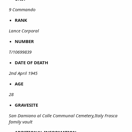
9 Commando
RANK
Lance Corporal
NUMBER
T/10699839
DATE OF DEATH
2nd April 1945
AGE
28
GRAVESITE
San Damiano al Colle Communal Cemetery,Italy Frasca
family vault