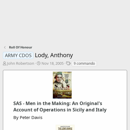
Roll Of Honour
Lody, Anthony
ARMY CDOS
T
S
T
John Robertson
Nov 18, 2005
9 commando
h
t
a
r
a
g
e
r
s
a
t
d
d
s
a
t
t
SAS - Men in the Making: An Original's
a
e
Account of Operations in Sicily and Italy
r
t
By Peter Davis
e
r