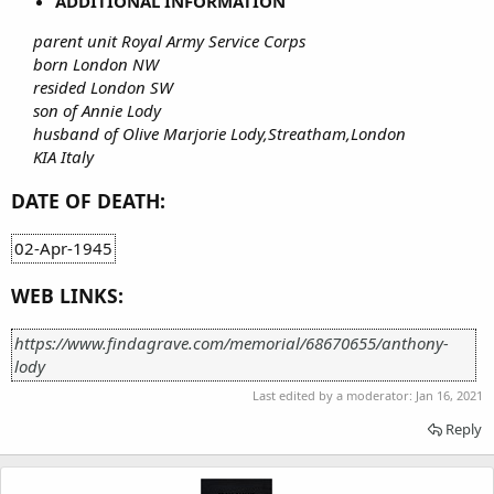
ADDITIONAL INFORMATION
parent unit Royal Army Service Corps
born London NW
resided London SW
son of Annie Lody
husband of Olive Marjorie Lody,Streatham,London
KIA Italy
DATE OF DEATH:
02-Apr-1945
WEB LINKS:
https://www.findagrave.com/memorial/68670655/anthony-
lody
Last edited by a moderator:
Jan 16, 2021
Reply