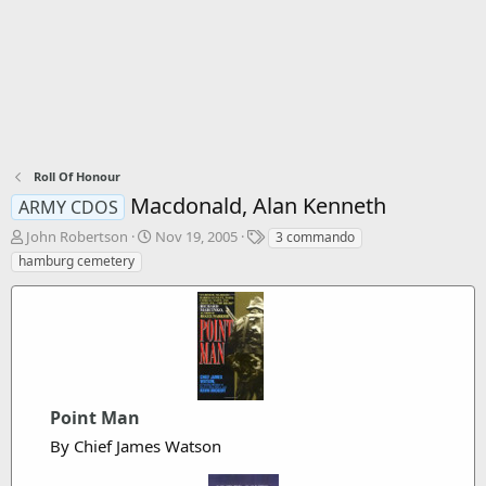
Roll Of Honour
Macdonald, Alan Kenneth
ARMY CDOS
T
S
T
John Robertson
Nov 19, 2005
3 commando
h
t
a
hamburg cemetery
r
a
g
e
r
s
a
t
d
d
s
a
t
t
a
e
r
Point Man
t
By Chief James Watson
e
r