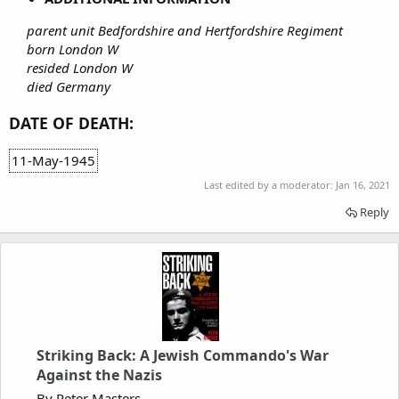
parent unit Bedfordshire and Hertfordshire Regiment
born London W
resided London W
died Germany
DATE OF DEATH:
11-May-1945
Last edited by a moderator:
Jan 16, 2021
Reply
Striking Back: A Jewish Commando's War
Against the Nazis
By Peter Masters