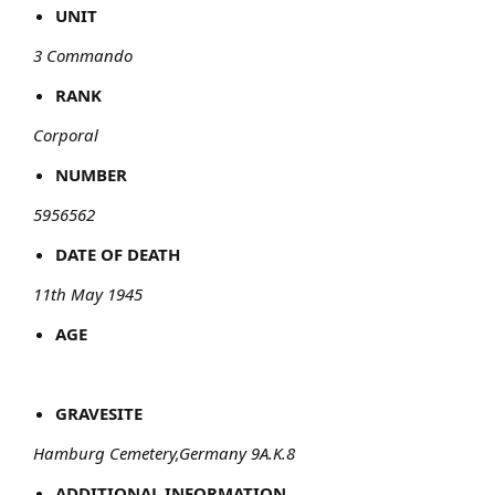
UNIT
3 Commando
RANK
Corporal
NUMBER
5956562
DATE OF DEATH
11th May 1945
AGE
GRAVESITE
Hamburg Cemetery,Germany 9A.K.8
ADDITIONAL INFORMATION