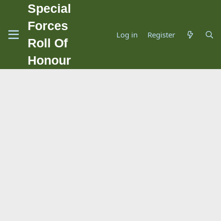
Special
Forces
Log in
Register
Roll Of
Honour