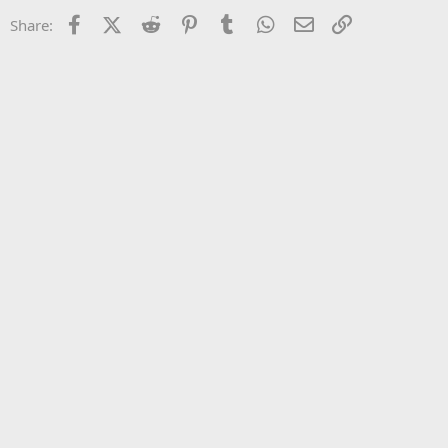
22
Times New Roman
Facebook
X (Twitter)
Reddit
Pinterest
Tumblr
WhatsApp
Email
Link
Share:
26
Trebuchet MS
Verdana