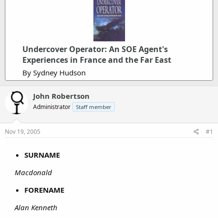
Undercover Operator: An SOE Agent's
Experiences in France and the Far East
By Sydney Hudson
John Robertson
Administrator
Staff member
Nov 19, 2005
#1
SURNAME
Macdonald
FORENAME
Alan Kenneth