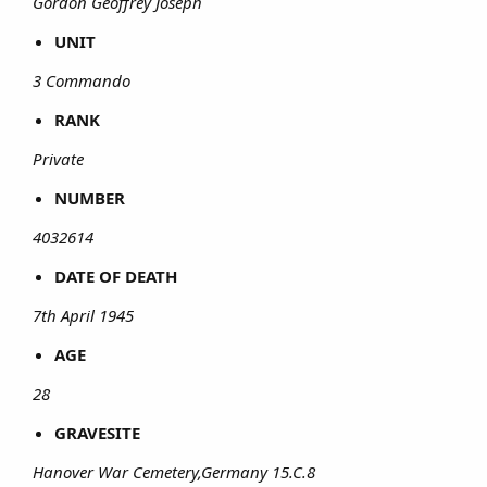
Gordon Geoffrey Joseph
UNIT
3 Commando
RANK
Private
NUMBER
4032614
DATE OF DEATH
7th April 1945
AGE
28
GRAVESITE
Hanover War Cemetery,Germany 15.C.8