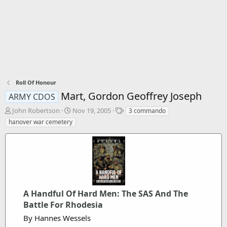
Roll Of Honour
Mart, Gordon Geoffrey Joseph
ARMY CDOS
T
S
T
John Robertson
Nov 19, 2005
3 commando
h
t
a
hanover war cemetery
r
a
g
e
r
s
a
t
d
d
s
a
t
t
a
e
r
A Handful Of Hard Men: The SAS And The
t
Battle For Rhodesia
e
By Hannes Wessels
r