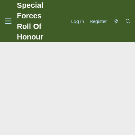
Special
Forces
Log in
Register
Roll Of
Honour