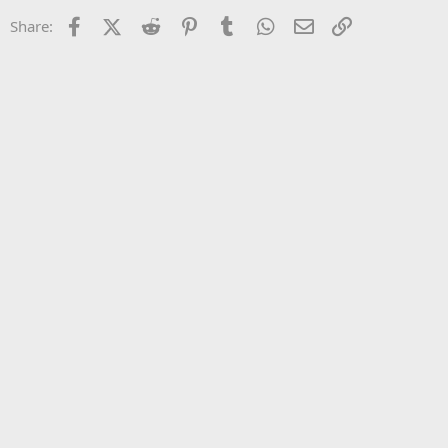
22
Times New Roman
Facebook
X (Twitter)
Reddit
Pinterest
Tumblr
WhatsApp
Email
Link
Share:
26
Trebuchet MS
Verdana