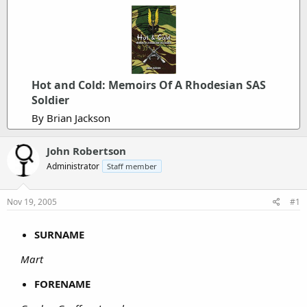
Hot and Cold: Memoirs Of A Rhodesian SAS
Soldier
By Brian Jackson
John Robertson
Administrator
Staff member
Nov 19, 2005
#1
SURNAME
Mart
FORENAME