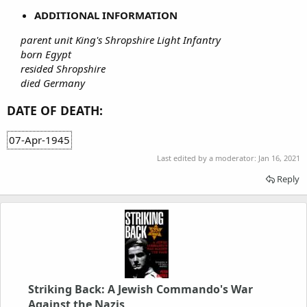
ADDITIONAL INFORMATION
parent unit King's Shropshire Light Infantry
born Egypt
resided Shropshire
died Germany
DATE OF DEATH:
07-Apr-1945
Last edited by a moderator:
Jan 16, 2021
Reply
Striking Back: A Jewish Commando's War
Against the Nazis