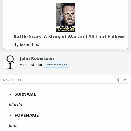
Battle Scars: A Story of War and All That Follows
By Jason Fox
John Robertson
Administrator
Staff member
Nov 19, 2005
#1
SURNAME
Martin
FORENAME
James