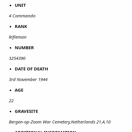
UNIT
4 Commando
RANK
Rifleman
NUMBER
3254390
DATE OF DEATH
3rd November 1944
AGE
22
GRAVESITE
Bergen-op-Zoom War Cemetery,Netherlands 21.A.10