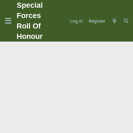
Special
Forces
Log in
Register
Roll Of
Honour