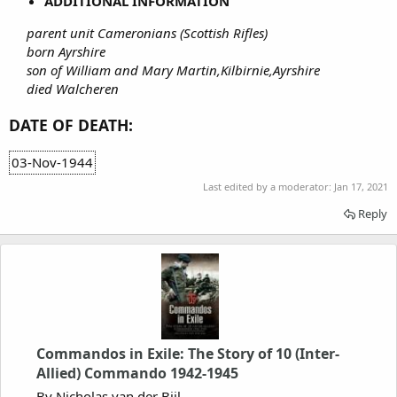
ADDITIONAL INFORMATION
parent unit Cameronians (Scottish Rifles)
born Ayrshire
son of William and Mary Martin,Kilbirnie,Ayrshire
died Walcheren
DATE OF DEATH:
03-Nov-1944
Last edited by a moderator:
Jan 17, 2021
Reply
Commandos in Exile: The Story of 10 (Inter-
Allied) Commando 1942-1945
By Nicholas van der Bijl