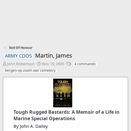
Roll Of Honour
Martin, James
ARMY CDOS
T
S
T
John Robertson
Nov 19, 2005
4 commando
h
t
a
bergen-op-zoom war cemetery
r
a
g
e
r
s
a
t
d
d
s
a
t
t
a
e
r
Tough Rugged Bastards: A Memoir of a Life in
t
Marine Special Operations
e
By John A. Dailey
r