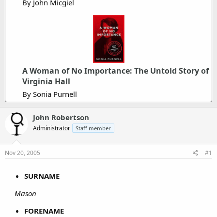
By John Micgiel
A Woman of No Importance: The Untold Story of
Virginia Hall
By Sonia Purnell
John Robertson
Administrator
Staff member
Nov 20, 2005
#1
SURNAME
Mason
FORENAME