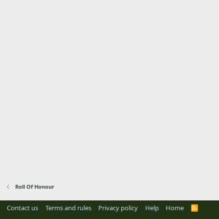
Roll Of Honour
Contact us
Terms and rules
Privacy policy
Help
Home
R
S