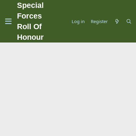
Special
Forces
Log in
Register
Roll Of
Honour