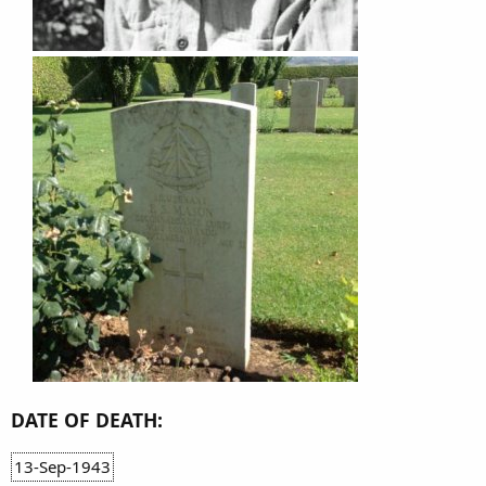
DATE OF DEATH:
13-Sep-1943