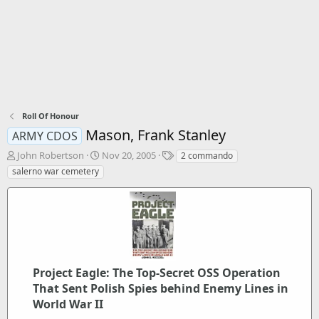
Roll Of Honour
Mason, Frank Stanley
ARMY CDOS
T
S
T
John Robertson
Nov 20, 2005
2 commando
h
t
a
salerno war cemetery
r
a
g
e
r
s
a
t
d
d
s
a
t
t
a
e
r
Project Eagle: The Top-Secret OSS Operation
t
That Sent Polish Spies behind Enemy Lines in
e
World War II
r