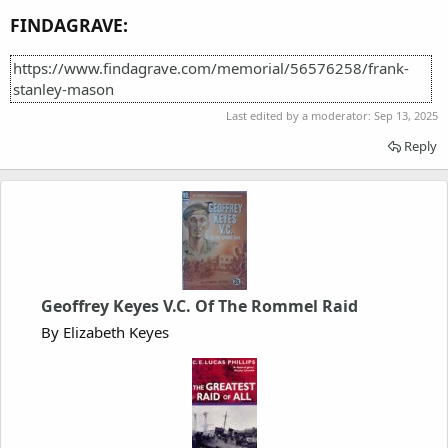
FINDAGRAVE:
https://www.findagrave.com/memorial/56576258/frank-
stanley-mason
Last edited by a moderator:
Sep 13, 2025
Reply
Geoffrey Keyes V.C. Of The Rommel Raid
By Elizabeth Keyes