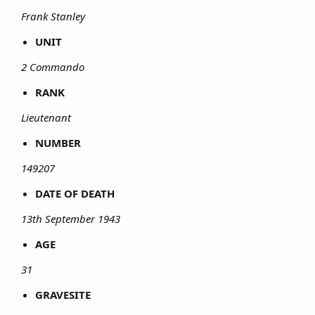
Frank Stanley
UNIT
2 Commando
RANK
Lieutenant
NUMBER
149207
DATE OF DEATH
13th September 1943
AGE
31
GRAVESITE