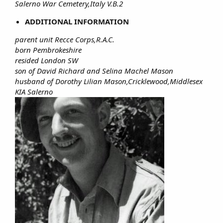
Salerno War Cemetery,Italy V.B.2
ADDITIONAL INFORMATION
parent unit Recce Corps,R.A.C.
born Pembrokeshire
resided London SW
son of David Richard and Selina Machel Mason
husband of Dorothy Lilian Mason,Cricklewood,Middlesex
KIA Salerno