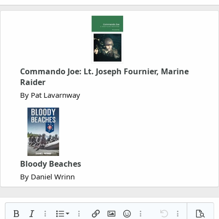
Commando Joe: Lt. Joseph Fournier, Marine
Raider
By Pat Lavarnway
Bloody Beaches
By Daniel Wrinn
Ordered list
Bold
Italic
More options…
List
More options…
Insert link
Insert image
Smilies
More options…
Undo
More options
Previe