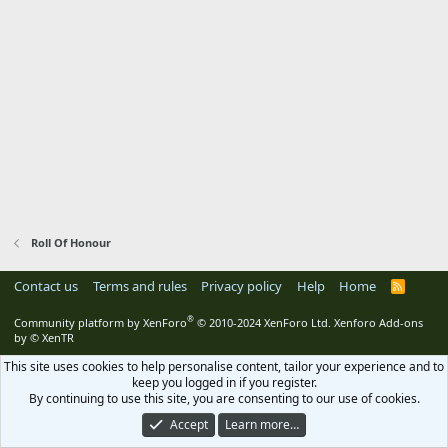
Roll Of Honour
Contact us
Terms and rules
Privacy policy
Help
Home
R
S
S
®
Community platform by XenForo
© 2010-2024 XenForo Ltd.
Xenforo Add-ons
by
© XenTR
This site uses cookies to help personalise content, tailor your experience and to
keep you logged in if you register.
By continuing to use this site, you are consenting to our use of cookies.
Accept
Learn more…