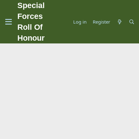
Special
Forces
Log in
Register
Roll Of
Honour