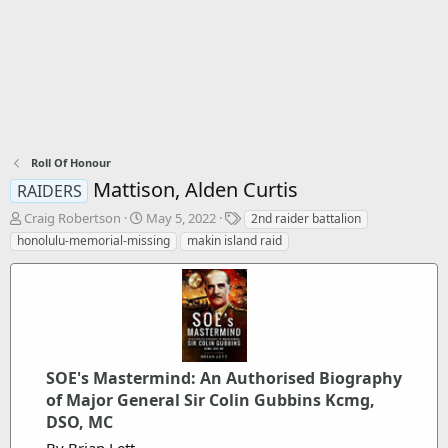
Roll Of Honour
Mattison, Alden Curtis
RAIDERS
T
S
T
Craig Robertson
May 5, 2022
2nd raider battalion
h
t
a
honolulu-memorial-missing
makin island raid
r
a
g
e
r
s
a
t
d
d
s
a
t
t
a
e
SOE's Mastermind: An Authorised Biography
r
t
of Major General Sir Colin Gubbins Kcmg,
e
DSO, MC
r
By Brian Lett