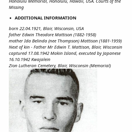
Honolulu Memorial, Honolulu, Hawaii, USA. Courts of the
Missing
ADDITIONAL INFORMATION
born 22.04.1921, Blair, Wisconsin, USA
father Edwin Theodore Mattison (1882-1958)
mother Ida Belinda (nee Thompson) Mattison (1881-1959)
Next of kin - Father Mr Edwin T. Mattison, Blair, Wisconsin
captured 17.08.1942 Makin Island, executed by Japanese
16.10.1942 Kwajalein
Zion Lutheran Cemetery, Blair, Wisconsin (Memorial)