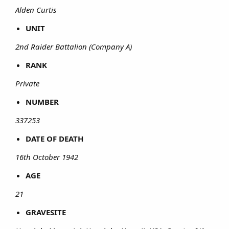
Alden Curtis
UNIT
2nd Raider Battalion (Company A)
RANK
Private
NUMBER
337253
DATE OF DEATH
16th October 1942
AGE
21
GRAVESITE