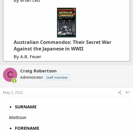
Australian Commandos: Their Secret War
Against the Japanese in WWII
By A.B. Feuer
Craig Robertson
C
Administrator
Staff member
May 5, 2022
#1
SURNAME
Mattison
FORENAME