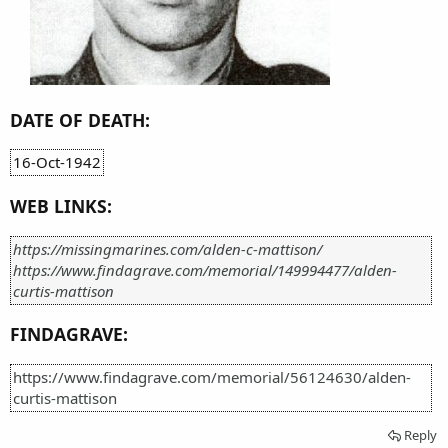
DATE OF DEATH:
16-Oct-1942
WEB LINKS:
https://missingmarines.com/alden-c-mattison/
https://www.findagrave.com/memorial/149994477/alden-
curtis-mattison
FINDAGRAVE:
https://www.findagrave.com/memorial/56124630/alden-
curtis-mattison
Reply