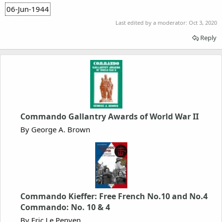
06-Jun-1944
Last edited by a moderator:
Oct 3, 2020
Reply
Commando Gallantry Awards of World War II
By George A. Brown
Commando Kieffer: Free French No.10 and No.4
Commando: No. 10 & 4
By Eric Le Penven