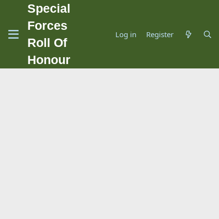
Special
Forces
Log in
Register
Roll Of
Honour