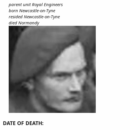
parent unit Royal Engineers
born Newcastle-on-Tyne
resided Newcastle-on-Tyne
died Normandy
DATE OF DEATH: