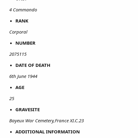
4 Commando
RANK
Corporal
NUMBER
2075115
DATE OF DEATH
6th June 1944
AGE
25
GRAVESITE
Bayeux War Cemetery,France XI.C.23
ADDITIONAL INFORMATION