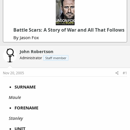
Battle Scars: A Story of War and All That Follows
By Jason Fox
John Robertson
Administrator
Staff member
Nov 20, 2005
#1
SURNAME
Maule
FORENAME
Stanley
UNIT