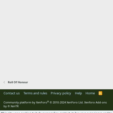
Roll Of Honour
Contact us
Terms and rules
Privacy policy
Help
Home
R
S
S
®
Community platform by XenForo
© 2010-2024 XenForo Ltd.
Xenforo Add-ons
by
© XenTR