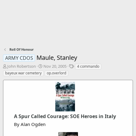
Roll Of Honour
Maule, Stanley
ARMY CDOS
T
S
T
John Robertson
Nov 20, 2005
4 commando
h
t
a
bayeux war cemetery
op.overlord
r
a
g
e
r
s
a
t
d
d
s
a
t
t
a
e
r
A Spur Called Courage: SOE Heroes in Italy
t
By Alan Ogden
e
r