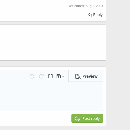
Last edited:
Aug 4, 2023
Reply
Preview
Save draft
Undo
Redo
Toggle BB code
Drafts
Delete draft
Post reply