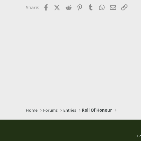
26
Times New Roman
Facebook
X (Twitter)
Reddit
Pinterest
Tumblr
WhatsApp
Email
Link
Share:
Trebuchet MS
Verdana
Home
Forums
Entries
Roll Of Honour
Co