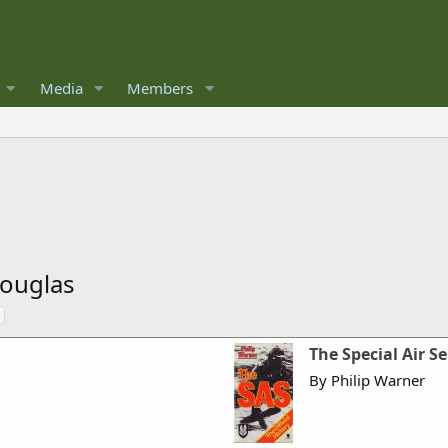
Media
Members
ouglas
The Special Air Se
By Philip Warner