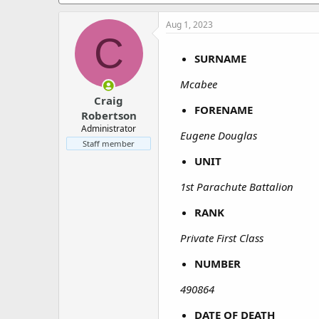
a
e
r
Aug 1, 2023
t
C
e
r
SURNAME
Mcabee
Craig
FORENAME
Robertson
Administrator
Eugene Douglas
Staff member
UNIT
1st Parachute Battalion
RANK
Private First Class
NUMBER
490864
DATE OF DEATH