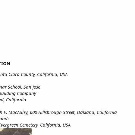
TION
anta Clara County, California, USA
r School, San Jose
building Company
d, California
th E. MacAuley, 600 Hillsbrough Street, Oakland, California
lands
Evergreen Cemetery, California, USA