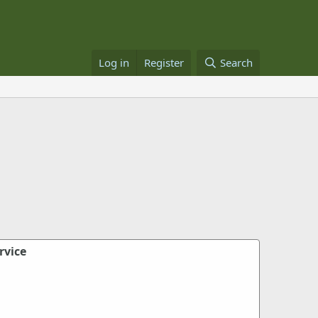
Log in
Register
Search
rvice