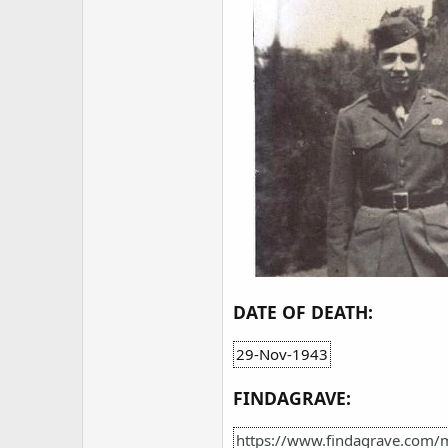
DATE OF DEATH:
29-Nov-1943
FINDAGRAVE:
https://www.findagrave.com