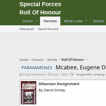
Special Forces
Roll Of Honour
Home
Forums
What's new
Entries
New posts
Search forums
Home
Forums
Entries
Roll Of Honour
Mcabee, Eugene D
PARAMARINES
T
S
T
Craig Robertson
Aug 1, 2023
bougainville campaign
h
t
a
r
a
g
Albanian Assignment
e
r
s
By David Smiley
a
t
d
d
s
a
t
t