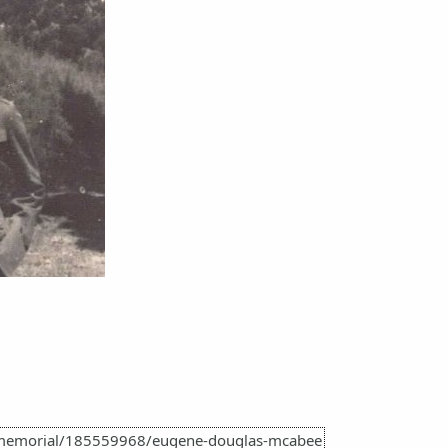
/memorial/185559968/eugene-douglas-mcabee