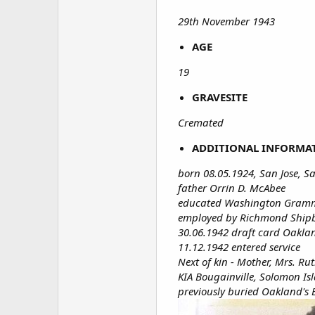
29th November 1943
AGE
19
GRAVESITE
Cremated
ADDITIONAL INFORMA
born 08.05.1924, San Jose, S
father Orrin D. McAbee
educated Washington Gramma
employed by Richmond Ship
30.06.1942 draft card Oaklan
11.12.1942 entered service
Next of kin - Mother, Mrs. Ru
KIA Bougainville, Solomon Is
previously buried Oakland's 