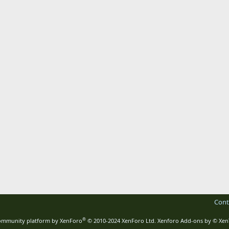
Cont
®
mmunity platform by XenForo
© 2010-2024 XenForo Ltd.
Xenforo Add-ons by
© Xen