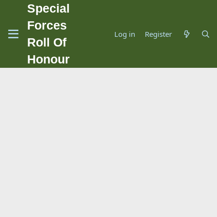
Special
Forces
Log in
Register
Roll Of
Honour