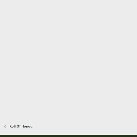
Roll Of Honour