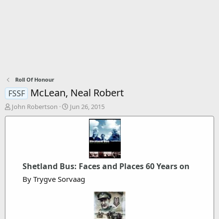
Roll Of Honour
McLean, Neal Robert
FSSF
T
S
John Robertson
Jun 26, 2015
h
t
r
a
e
r
a
t
d
d
s
a
Shetland Bus: Faces and Places 60 Years on
t
t
a
e
By Trygve Sorvaag
r
t
e
r