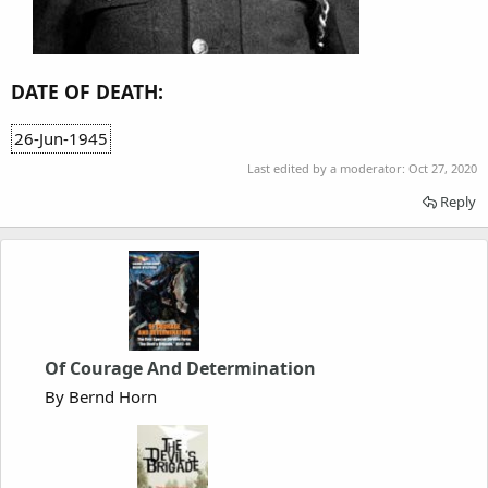
DATE OF DEATH:
26-Jun-1945
Last edited by a moderator:
Oct 27, 2020
Reply
Of Courage And Determination
By Bernd Horn