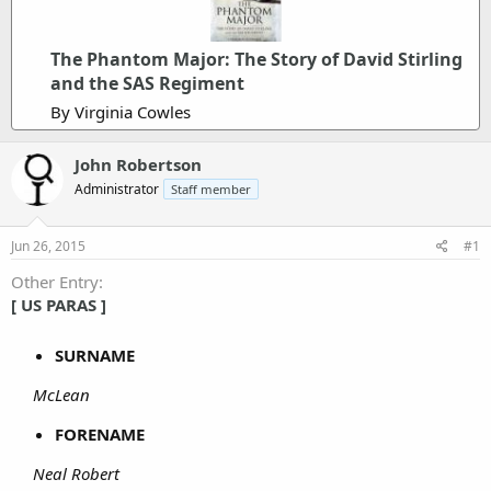
The Phantom Major: The Story of David Stirling
and the SAS Regiment
By Virginia Cowles
John Robertson
Administrator
Staff member
Jun 26, 2015
#1
Other Entry
[ US PARAS ]
SURNAME
McLean
FORENAME
Neal Robert