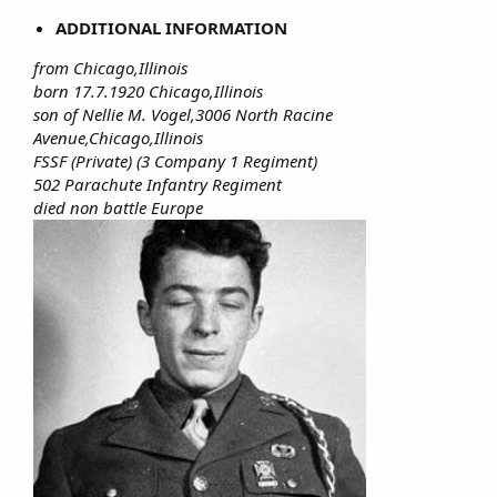
ADDITIONAL INFORMATION
from Chicago,Illinois
born 17.7.1920 Chicago,Illinois
son of Nellie M. Vogel,3006 North Racine
Avenue,Chicago,Illinois
FSSF (Private) (3 Company 1 Regiment)
502 Parachute Infantry Regiment
died non battle Europe