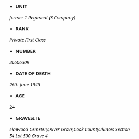
UNIT
former 1 Regiment (3 Company)
RANK
Private First Class
NUMBER
36606309
DATE OF DEATH
26th June 1945
AGE
24​
GRAVESITE
Elmwood Cemetery,River Grove,Cook County,Illinois Section
54 Lot 590 Grave 4