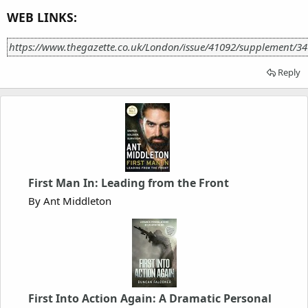
WEB LINKS:
https://www.thegazette.co.uk/London/issue/41092/supplement/3
Reply
First Man In: Leading from the Front
By Ant Middleton
First Into Action Again: A Dramatic Personal