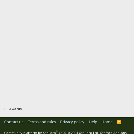
Awards
Contact us
Terms and rules
Privacy policy
Help
Home
R
S
S
®
Community platform by XenForo
© 2010-2024 XenForo Ltd.
Xenforo Add-ons