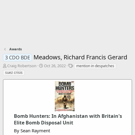
Awards
Meadows, Richard Francis Gerard
3 CDO BDE
T
S
T
Craig Robertson
Oct 26, 2022
mention in despatches
h
t
a
suez crisis
r
a
g
e
r
s
a
t
d
d
s
a
t
t
a
e
r
Bomb Hunters: In Afghanistan with Britain's
t
Elite Bomb Disposal Unit
e
By Sean Rayment
r