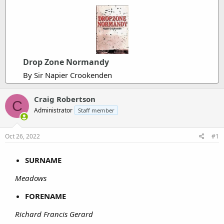
Drop Zone Normandy
By Sir Napier Crookenden
Craig Robertson
C
Administrator
Staff member
Oct 26, 2022
#1
SURNAME
Meadows
FORENAME
Richard Francis Gerard