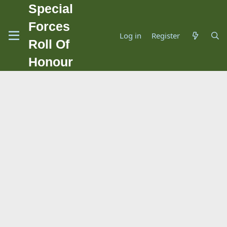
Special
Forces
Log in
Register
Roll Of
Honour