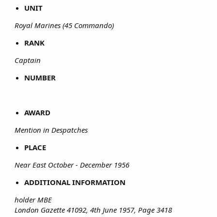
UNIT
Royal Marines (45 Commando)
RANK
Captain
NUMBER
AWARD
Mention in Despatches
PLACE
Near East October - December 1956
ADDITIONAL INFORMATION
holder MBE
London Gazette 41092, 4th June 1957, Page 3418