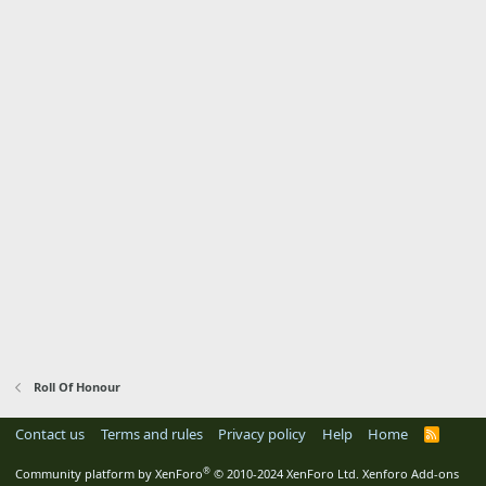
Roll Of Honour
Contact us
Terms and rules
Privacy policy
Help
Home
R
S
S
®
Community platform by XenForo
© 2010-2024 XenForo Ltd.
Xenforo Add-ons