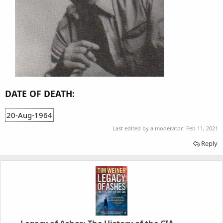
DATE OF DEATH:
20-Aug-1964
Last edited by a moderator:
Feb 11, 2021
Reply