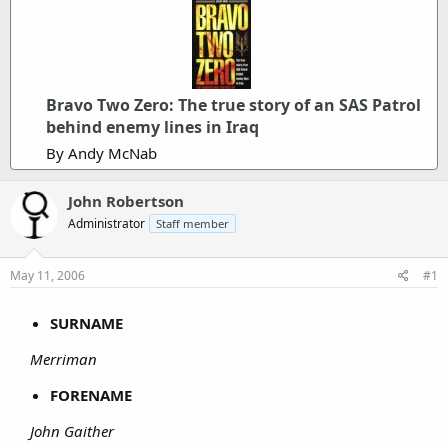
Bravo Two Zero: The true story of an SAS Patrol
behind enemy lines in Iraq
By Andy McNab
John Robertson
Administrator
Staff member
May 11, 2006
#1
SURNAME
Merriman
FORENAME
John Gaither