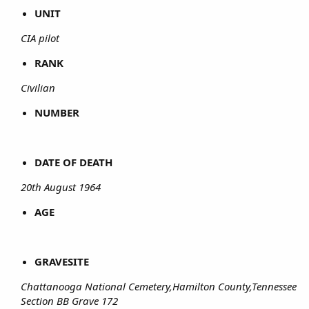
UNIT
CIA pilot
RANK
Civilian
NUMBER
DATE OF DEATH
20th August 1964
AGE
GRAVESITE
Chattanooga National Cemetery,Hamilton County,Tennessee
Section BB Grave 172