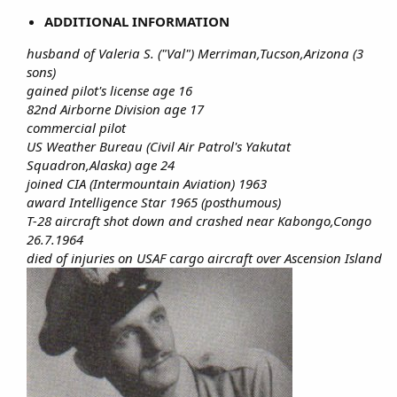
ADDITIONAL INFORMATION
husband of Valeria S. ("Val") Merriman,Tucson,Arizona (3
sons)
gained pilot's license age 16
82nd Airborne Division age 17
commercial pilot
US Weather Bureau (Civil Air Patrol's Yakutat
Squadron,Alaska) age 24
joined CIA (Intermountain Aviation) 1963
award Intelligence Star 1965 (posthumous)
T-28 aircraft shot down and crashed near Kabongo,Congo
26.7.1964
died of injuries on USAF cargo aircraft over Ascension Island