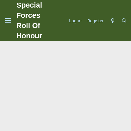
Special
Forces
Log in
Register
Roll Of
Honour