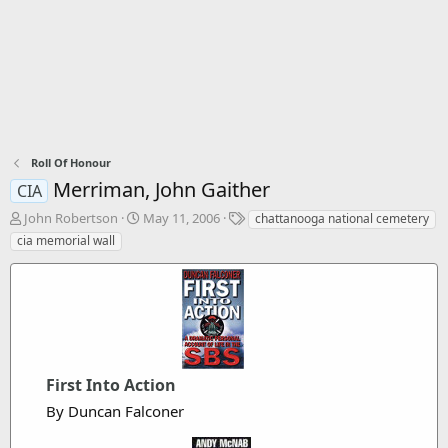
Roll Of Honour
Merriman, John Gaither
CIA
T
S
T
John Robertson
May 11, 2006
chattanooga national cemetery
h
t
a
cia memorial wall
r
a
g
e
r
s
a
t
d
d
s
a
t
t
a
e
r
First Into Action
t
By Duncan Falconer
e
r