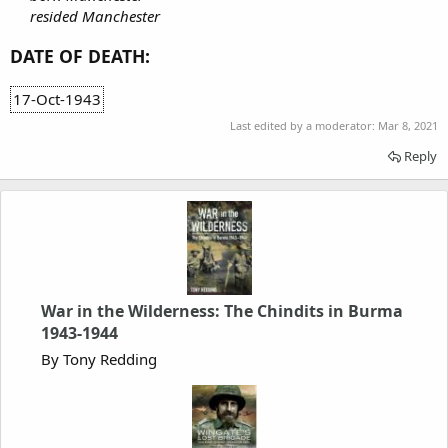
resided Manchester
DATE OF DEATH:
17-Oct-1943
Last edited by a moderator:
Mar 8, 2021
Reply
War in the Wilderness: The Chindits in Burma
1943-1944
By Tony Redding