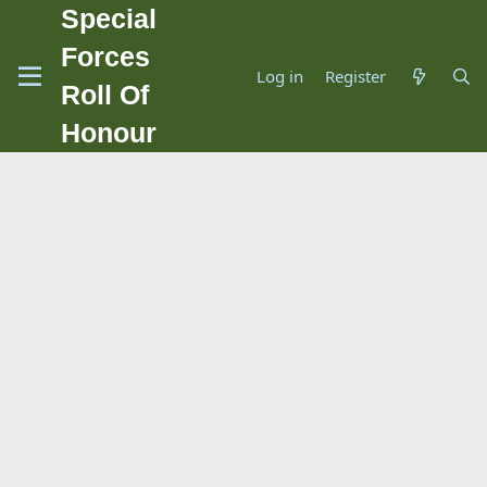
Special
Forces
Log in
Register
Roll Of
Honour