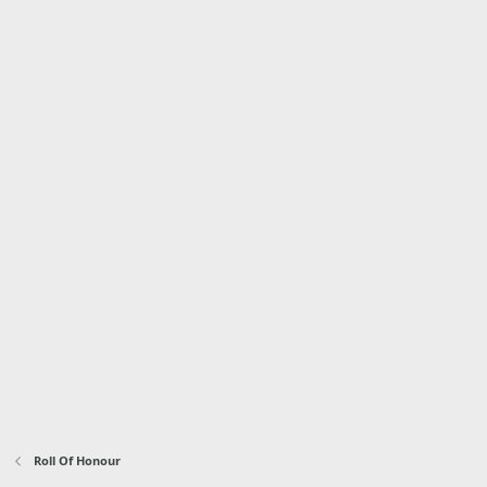
Roll Of Honour