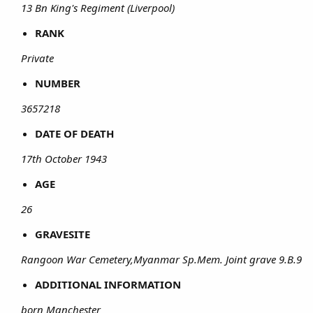
13 Bn King's Regiment (Liverpool)
RANK
Private
NUMBER
3657218
DATE OF DEATH
17th October 1943
AGE
26
GRAVESITE
Rangoon War Cemetery,Myanmar Sp.Mem. Joint grave 9.B.9
ADDITIONAL INFORMATION
born Manchester