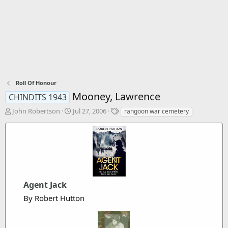
Roll Of Honour
Mooney, Lawrence
CHINDITS 1943
T
S
T
John Robertson
Jul 27, 2006
rangoon war cemetery
h
t
a
r
a
g
e
r
s
a
t
d
d
s
a
t
t
a
Agent Jack
e
r
By Robert Hutton
t
e
r