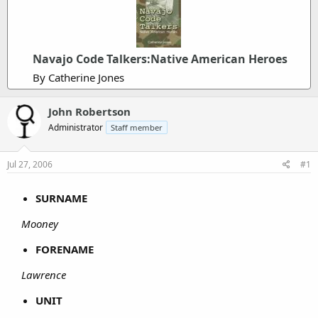
Navajo Code Talkers:Native American Heroes
By Catherine Jones
John Robertson
Administrator
Staff member
Jul 27, 2006
#1
SURNAME
Mooney
FORENAME
Lawrence
UNIT