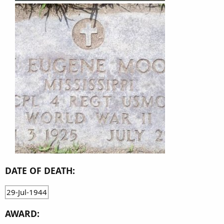
DATE OF DEATH:
29-Jul-1944
AWARD: