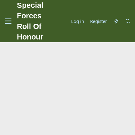
Special
Forces
Log in
Register
Roll Of
Honour