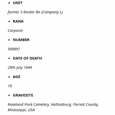
UNIT
former 3 Raider Bn (Company L)
RANK
Corporal
NUMBER
500897
DATE OF DEATH
29th July 1944
AGE
19
GRAVESITE
Roseland Park Cemetery, Hattiesburg, Forrest County,
Mississippi, USA