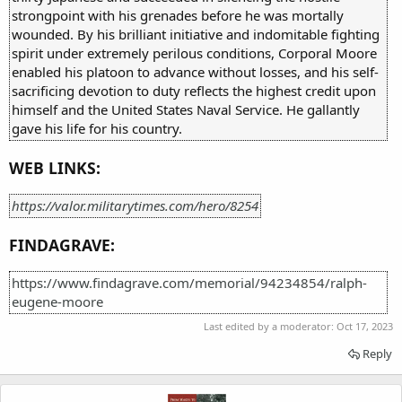
strongpoint with his grenades before he was mortally
wounded. By his brilliant initiative and indomitable fighting
spirit under extremely perilous conditions, Corporal Moore
enabled his platoon to advance without losses, and his self-
sacrificing devotion to duty reflects the highest credit upon
himself and the United States Naval Service. He gallantly
gave his life for his country.
WEB LINKS:
https://valor.militarytimes.com/hero/8254
FINDAGRAVE:
https://www.findagrave.com/memorial/94234854/ralph-
eugene-moore
Last edited by a moderator:
Oct 17, 2023
Reply