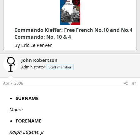
Commando Kieffer: Free French No.10 and No.4
Commando: No. 10 & 4
By Eric Le Penven
John Robertson
Administrator
Staff member
Apr 7, 2006
#1
SURNAME
Moore
FORENAME
Ralph Eugene, Jr