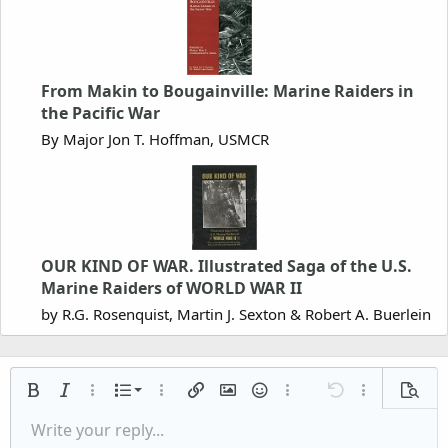
From Makin to Bougainville: Marine Raiders in
the Pacific War
By Major Jon T. Hoffman, USMCR
OUR KIND OF WAR. Illustrated Saga of the U.S.
Marine Raiders of WORLD WAR II
by R.G. Rosenquist, Martin J. Sexton & Robert A. Buerlein
Ordered list
Bold
Italic
More options…
List
More options…
Insert link
Insert image
Smilies
More options…
Undo
More options
Previe
Unordered list
Write your reply...
Align left
9
Normal
Save draft
Arial
Font size
Alignment
Quote
Redo
Media
Toggle BB code
Text color
Paragraph format
Insert table
Remove formatting
Font family
Insert horizontal line
Drafts
Strike-through
Spoiler
Underline
Code
Inline code
Inline spoiler