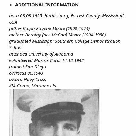
ADDITIONAL INFORMATION
born 03.03.1925, Hattiesburg, Forrest County, Mississippi,
USA
father Ralph Eugene Moore (1900-1974)
mother Dorothy (nee McCaa) Moore (1904-1980)
graduated Mississippi Southern College Demonstration
School
attended University of Alabama
volunteered Marine Corp. 14.12.1942
trained San Diego
overseas 06.1943
award Navy Cross
KIA Guam, Marianas Is.