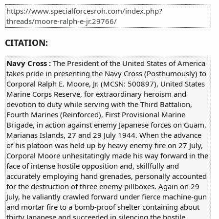
https://www.specialforcesroh.com/index.php?
threads/moore-ralph-e-jr.29766/
CITATION:
Navy Cross :
The President of the United States of America
takes pride in presenting the Navy Cross (Posthumously) to
Corporal Ralph E. Moore, Jr. (MCSN: 500897), United States
Marine Corps Reserve, for extraordinary heroism and
devotion to duty while serving with the Third Battalion,
Fourth Marines (Reinforced), First Provisional Marine
Brigade, in action against enemy Japanese forces on Guam,
Marianas Islands, 27 and 29 July 1944. When the advance
of his platoon was held up by heavy enemy fire on 27 July,
Corporal Moore unhesitatingly made his way forward in the
face of intense hostile opposition and, skillfully and
accurately employing hand grenades, personally accounted
for the destruction of three enemy pillboxes. Again on 29
July, he valiantly crawled forward under fierce machine-gun
and mortar fire to a bomb-proof shelter containing about
thirty Japanese and succeeded in silencing the hostile