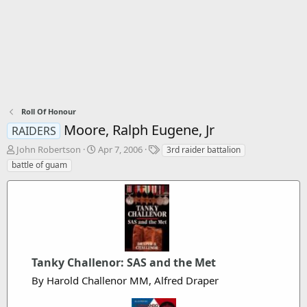
Roll Of Honour
Moore, Ralph Eugene, Jr
RAIDERS
T
S
T
John Robertson
Apr 7, 2006
3rd raider battalion
h
t
a
battle of guam
r
a
g
e
r
s
a
t
d
d
s
a
t
t
a
e
r
Tanky Challenor: SAS and the Met
t
By Harold Challenor MM, Alfred Draper
e
r