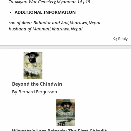
Taukkyan War Cemetery,Myanmar 14.J.19
ADDITIONAL INFORMATION
son of Amar Bahadur and Ami,Kharuwa,Nepal
husband of Manmati,Kharuwa,Nepal
Reply
Beyond the Chindwin
By Bernard Fergusson
Wingate's Lost Brigade: The First Chindit