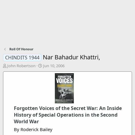
Roll Of Honour
Nar Bahadur Khattri,
CHINDITS 1944
T
S
John Robertson
Jun 10, 2006
h
t
r
a
e
r
a
t
d
d
s
a
t
t
Forgotten Voices of the Secret War: An Inside
a
e
r
History of Special Operations in the Second
t
World War
e
By Roderick Bailey
r