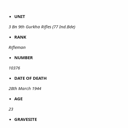
UNIT
3 Bn 9th Gurkha Rifles (77 Ind.Bde)
RANK
Rifleman
NUMBER
10376
DATE OF DEATH
28th March 1944
AGE
23
GRAVESITE