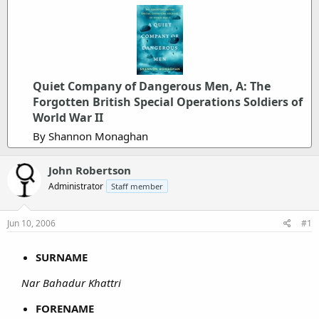
Quiet Company of Dangerous Men, A: The
Forgotten British Special Operations Soldiers of
World War II
By Shannon Monaghan
John Robertson
Administrator
Staff member
Jun 10, 2006
#1
SURNAME
Nar Bahadur Khattri
FORENAME