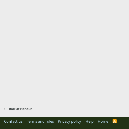
Roll Of Honour
Contact us
Terms and rules
Privacy policy
Help
Home
R
S
S