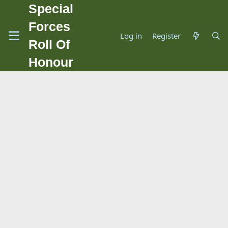
Special
Forces
Log in
Register
Roll Of
Honour