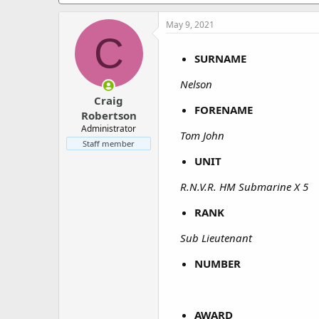
a
e
r
May 9, 2021
t
C
e
r
SURNAME
Nelson
Craig
FORENAME
Robertson
Administrator
Tom John
Staff member
UNIT
R.N.V.R. HM Submarine X 5
RANK
Sub Lieutenant
NUMBER
AWARD