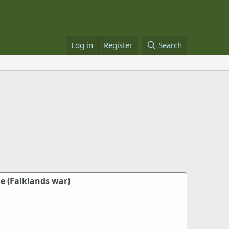
Log in
Register
Search
e (Falklands war)