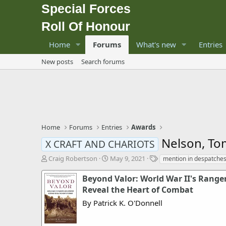
Special Forces
Roll Of Honour
Home
Forums
What's new
Entries
New posts
Search forums
Home
Forums
Entries
Awards
Nelson, To
X CRAFT AND CHARIOTS
T
S
T
Craig Robertson
May 9, 2021
mention in despatche
h
t
a
r
a
g
Beyond Valor: World War II's Range
e
r
s
Reveal the Heart of Combat
a
t
By Patrick K. O'Donnell
d
d
s
a
t
t