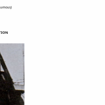
thumous)
TION