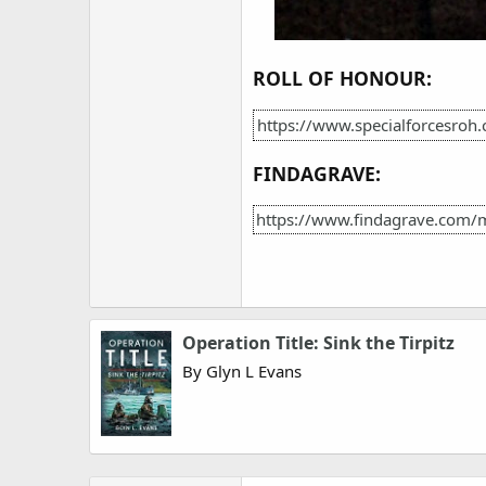
ROLL OF HONOUR:
https://www.specialforcesroh
FINDAGRAVE:
https://www.findagrave.com/
Operation Title: Sink the Tirpitz
By Glyn L Evans