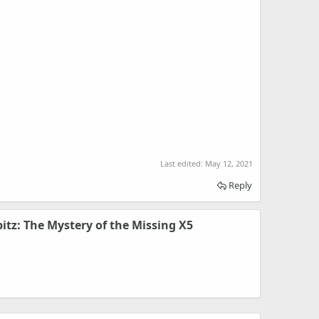
Last edited:
May 12, 2021
Reply
pitz: The Mystery of the Missing X5