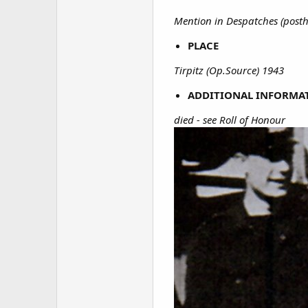
Mention in Despatches (pos
PLACE
Tirpitz (Op.Source) 1943
ADDITIONAL INFORMA
died - see Roll of Honour