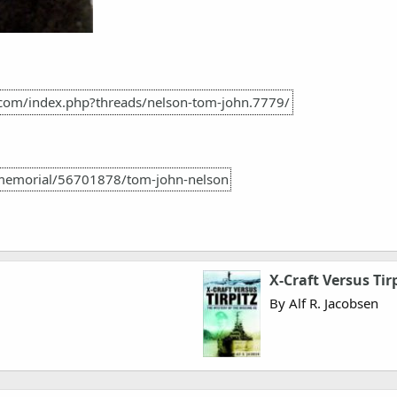
.com/index.php?threads/nelson-tom-john.7779/
memorial/56701878/tom-john-nelson
X-Craft Versus Tir
By Alf R. Jacobsen