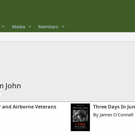
Media
Members
m John
s
r and Airborne Veterans
Three Days In Jun
By James O'Connell