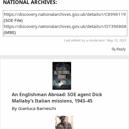
NATIONAL ARCHIVES:
https://discovery.nationalarchives.gov.uk/details/r/C8996119
(SOE File)
https://discovery.nationalarchives.gov.uk/details/r/D7396868
(MBE)
Last edited by a moderator:
May 10, 2023
Reply
An Englishman Abroad: SOE agent Dick
Mallaby’s Italian missions, 1943–45
By Gianluca Barneschi