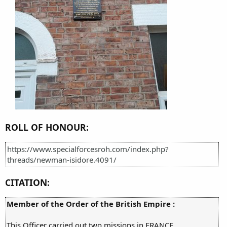
ROLL OF HONOUR:
https://www.specialforcesroh.com/index.php?
threads/newman-isidore.4091/
CITATION:
Member of the Order of the British Empire :
This Officer carried out two missions in FRANCE.