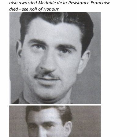
also awarded Medaille de la Resistance Francaise
died - see Roll of Honour