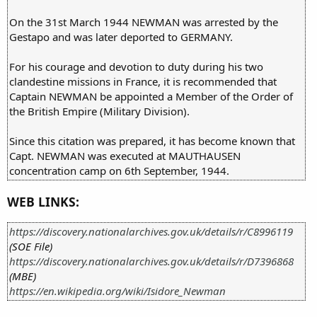
On the 31st March 1944 NEWMAN was arrested by the
Gestapo and was later deported to GERMANY.
For his courage and devotion to duty during his two
clandestine missions in France, it is recommended that
Captain NEWMAN be appointed a Member of the Order of
the British Empire (Military Division).
Since this citation was prepared, it has become known that
Capt. NEWMAN was executed at MAUTHAUSEN
concentration camp on 6th September, 1944.
WEB LINKS:
https://discovery.nationalarchives.gov.uk/details/r/C8996119
(SOE File)
https://discovery.nationalarchives.gov.uk/details/r/D7396868
(MBE)
https://en.wikipedia.org/wiki/Isidore_Newman