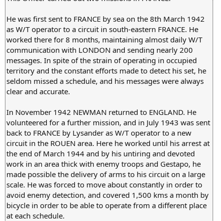
He was first sent to FRANCE by sea on the 8th March 1942
as W/T operator to a circuit in south-eastern FRANCE. He
worked there for 8 months, maintaining almost daily W/T
communication with LONDON and sending nearly 200
messages. In spite of the strain of operating in occupied
territory and the constant efforts made to detect his set, he
seldom missed a schedule, and his messages were always
clear and accurate.
In November 1942 NEWMAN returned to ENGLAND. He
volunteered for a further mission, and in July 1943 was sent
back to FRANCE by Lysander as W/T operator to a new
circuit in the ROUEN area. Here he worked until his arrest at
the end of March 1944 and by his untiring and devoted
work in an area thick with enemy troops and Gestapo, he
made possible the delivery of arms to his circuit on a large
scale. He was forced to move about constantly in order to
avoid enemy detection, and covered 1,500 kms a month by
bicycle in order to be able to operate from a different place
at each schedule.