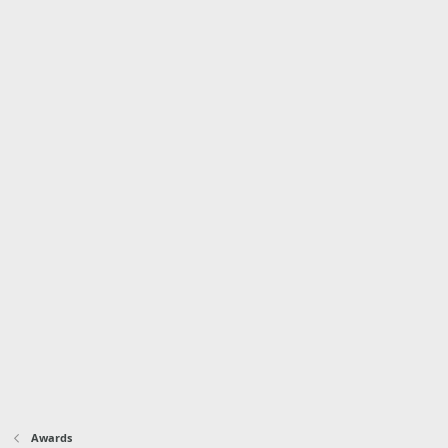
Awards