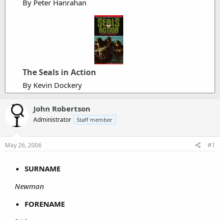
By Peter Hanrahan
The Seals in Action
By Kevin Dockery
John Robertson
Administrator
Staff member
May 26, 2006
#1
SURNAME
Newman
FORENAME