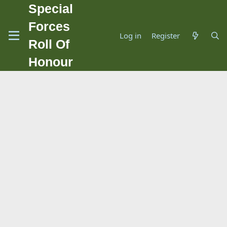
Special
Forces
Log in
Register
Roll Of
Honour