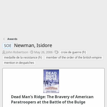
Awards
Newman, Isidore
SOE
T
S
T
John Robertson
May 26, 2006
croix de guerre (fr)
h
t
a
medaille de la resistance (fr)
member of the order of the british empire
r
a
g
mention in despatches
e
r
s
a
t
d
d
s
a
t
t
a
e
r
t
Dead Man’s Ridge: The Bravery of American
e
Paratroopers at the Battle of the Bulge
r