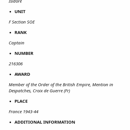
Isidore
UNIT
F Section SOE
RANK
Captain
NUMBER
216306
AWARD
Member of the Order of the British Empire, Mention in
Despatches, Croix de Guerre (Fr)
PLACE
France 1943-44
ADDITIONAL INFORMATION