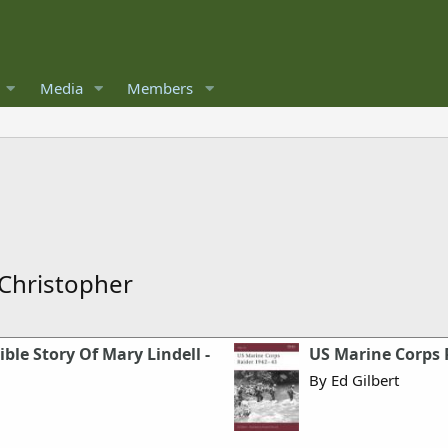
Media
Members
 Christopher
le Story Of Mary Lindell -
US Marine Corps 
By Ed Gilbert