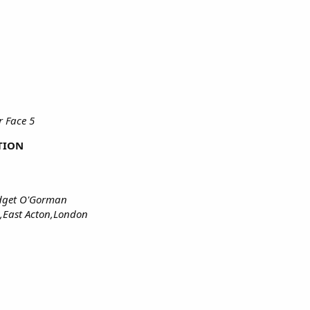
 Face 5
TION
idget O'Gorman
,East Acton,London