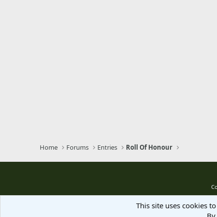
Verdana
Home
Forums
Entries
Roll Of Honour
Co
This site uses cookies to
By 