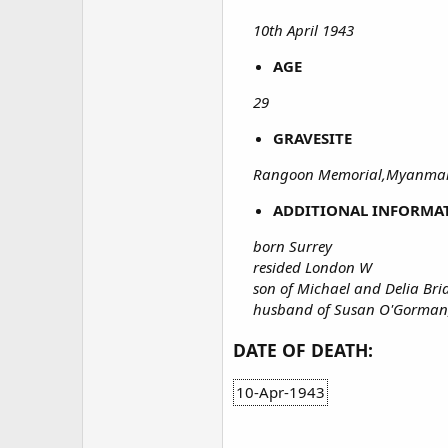
10th April 1943
AGE
29
GRAVESITE
Rangoon Memorial,Myanmar
ADDITIONAL INFORMA
born Surrey
resided London W
son of Michael and Delia Br
husband of Susan O'Gorman
DATE OF DEATH:
10-Apr-1943