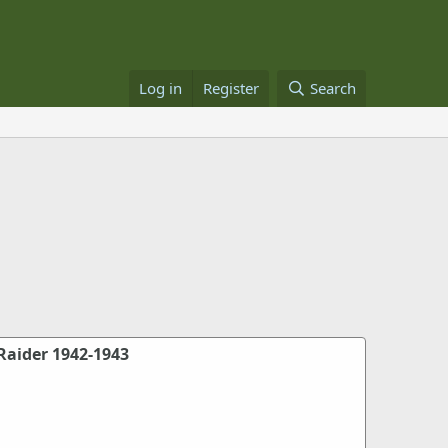
Log in
Register
Search
Raider 1942-1943