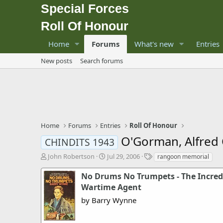
Special Forces
Roll Of Honour
Home
Forums
What's new
Entries
New posts
Search forums
Home
Forums
Entries
Roll Of Honour
O'Gorman, Alfred
CHINDITS 1943
T
S
T
John Robertson
Jul 29, 2006
rangoon memorial
h
t
a
r
a
g
No Drums No Trumpets - The Incredib
e
r
s
Wartime Agent
a
t
by Barry Wynne
d
d
s
a
t
t