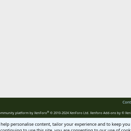
Cont
®
mmunity platform by XenForo
© 2010-2024 XenForo Ltd.
Xenforo Add-ons by
© Xen
 help personalise content, tailor your experience and to keep you 
continuing to use this site, you are consenting to our use of cook