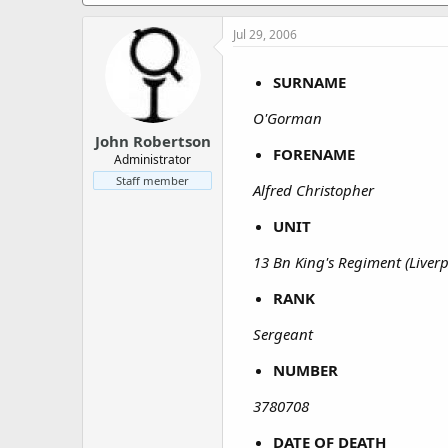
a
e
r
Jul 29, 2006
t
e
r
SURNAME
O'Gorman
John Robertson
FORENAME
Administrator
Staff member
Alfred Christopher
UNIT
13 Bn King's Regiment (Liver
RANK
Sergeant
NUMBER
3780708
DATE OF DEATH