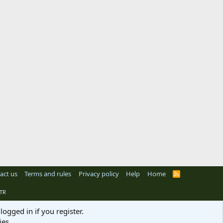
act us
Terms and rules
Privacy policy
Help
Home
R
S
S
TR
logged in if you register.
ies.