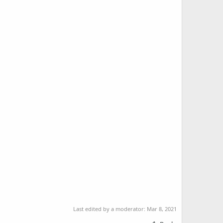
Last edited by a moderator:
Mar 8, 2021