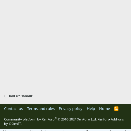
Roll Of Honour
Contact us
Terms and rules
Privacy policy
Help
Home
R
S
S
®
Community platform by XenForo
© 2010-2024 XenForo Ltd.
Xenforo Add-ons
by
© XenTR