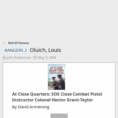
Roll Of Honour
Oluich, Louis
RANGERS 2
T
S
John Robertson
May 3, 2006
h
t
r
a
e
r
a
t
d
d
s
a
t
t
At Close Quarters: SOE Close Combat Pistol
a
e
Instructor Colonel Hector Grant-Taylor
r
t
By David Armstrong
e
r