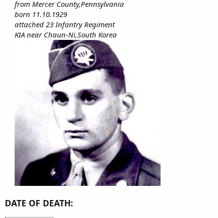
from Mercer County,Pennsylvania
born 11.10.1929
attached 23 Infantry Regiment
KIA near Chaun-Ni,South Korea
DATE OF DEATH: