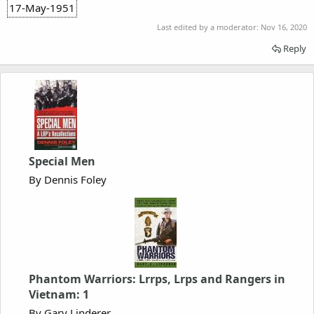
17-May-1951
Last edited by a moderator:
Nov 16, 2020
Reply
Special Men
By Dennis Foley
Phantom Warriors: Lrrps, Lrps and Rangers in
Vietnam: 1
By Gary Linderer