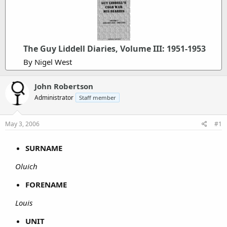
The Guy Liddell Diaries, Volume III: 1951-1953
By Nigel West
John Robertson
Administrator
Staff member
May 3, 2006
#1
SURNAME
Oluich
FORENAME
Louis
UNIT