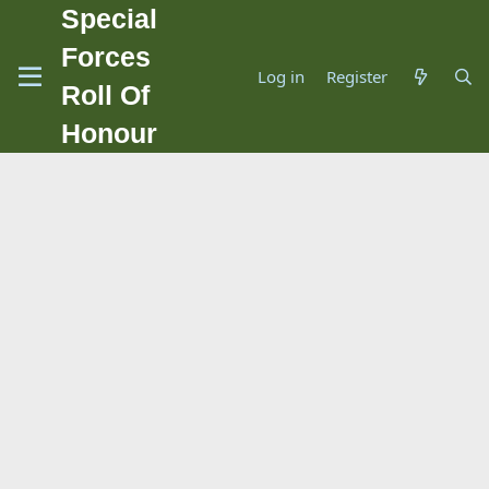
Special
Forces
Log in
Register
Roll Of
Honour