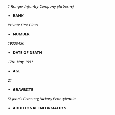
1 Ranger Infantry Company (Airborne)
RANK
Private First Class
NUMBER
19330430
DATE OF DEATH
17th May 1951
AGE
21
GRAVESITE
St John's Cemetery,Hickory,Pennsylvania
ADDITIONAL INFORMATION