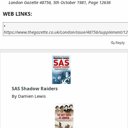
London Gazette 48756, 5th October 1981, Page 12636
WEB LINKS:
•
https://www.thegazette.co.uk/London/issue/48756/supplement/1
Reply
SAS Shadow Raiders
By Damien Lewis