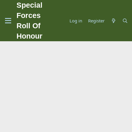
Special
Forces
Log in
Register
Roll Of
Honour