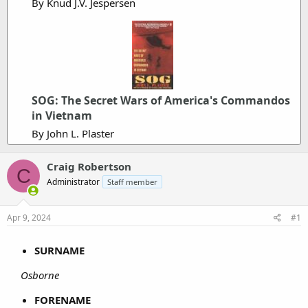
By Knud J.V. Jespersen
SOG: The Secret Wars of America's Commandos
in Vietnam
By John L. Plaster
Craig Robertson
C
Administrator
Staff member
Apr 9, 2024
#1
SURNAME
Osborne
FORENAME