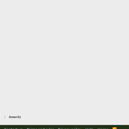
Awards