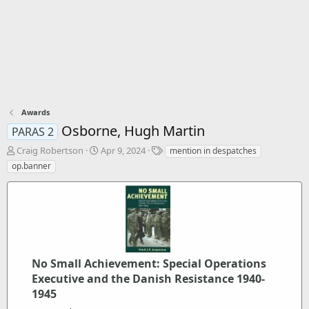
Awards
Osborne, Hugh Martin
PARAS 2
T
S
T
Craig Robertson
Apr 9, 2024
mention in despatches
h
t
a
op.banner
r
a
g
e
r
s
a
t
d
d
s
a
t
t
a
e
r
No Small Achievement: Special Operations
t
Executive and the Danish Resistance 1940-
e
1945
r