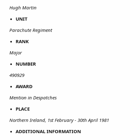
Hugh Martin
UNIT
Parachute Regiment
RANK
Major
NUMBER
490929
AWARD
Mention in Despatches
PLACE
Northern Ireland, 1st February - 30th April 1981
ADDITIONAL INFORMATION