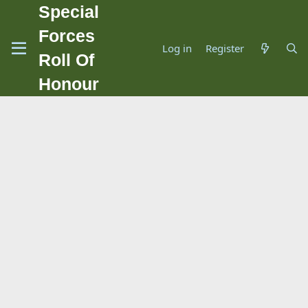
Special
Forces
Log in
Register
Roll Of
Honour