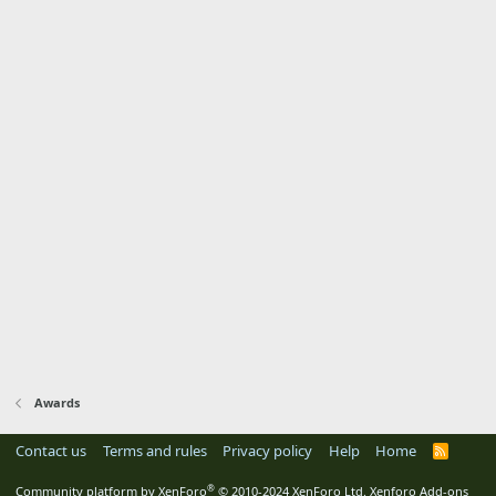
Awards
Contact us
Terms and rules
Privacy policy
Help
Home
R
S
S
®
Community platform by XenForo
© 2010-2024 XenForo Ltd.
Xenforo Add-ons