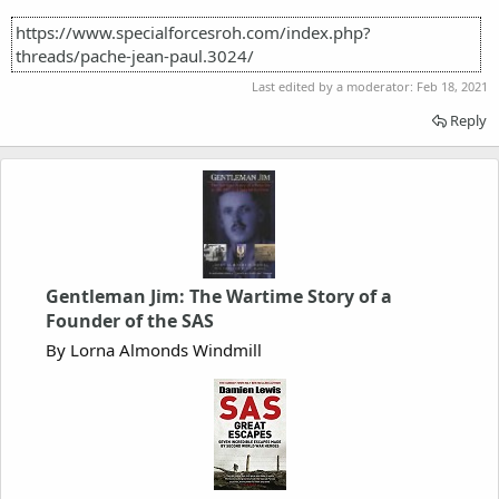
https://www.specialforcesroh.com/index.php?
threads/pache-jean-paul.3024/
Last edited by a moderator:
Feb 18, 2021
Reply
Gentleman Jim: The Wartime Story of a
Founder of the SAS
By Lorna Almonds Windmill