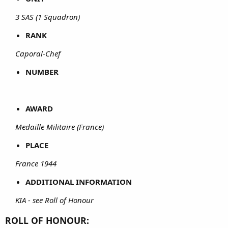
3 SAS (1 Squadron)
RANK
Caporal-Chef
NUMBER
AWARD
Medaille Militaire (France)
PLACE
France 1944
ADDITIONAL INFORMATION
KIA - see Roll of Honour
ROLL OF HONOUR: