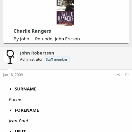
Charlie Rangers
By John L. Rotundo, John Ericson
John Robertson
Administrator
Staff member
Jun 18, 2009
#1
SURNAME
Pache
FORENAME
Jean-Paul
UNIT