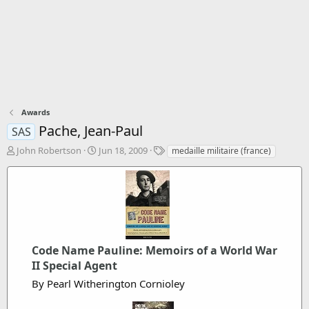
Awards
Pache, Jean-Paul
SAS
T
S
T
John Robertson
Jun 18, 2009
medaille militaire (france)
h
t
a
r
a
g
e
r
s
a
t
d
d
s
a
t
t
a
Code Name Pauline: Memoirs of a World War
e
r
II Special Agent
t
By Pearl Witherington Cornioley
e
r