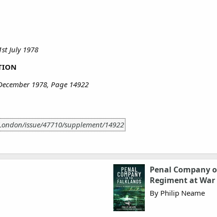
st July 1978
TION
 December 1978, Page 14922
/London/issue/47710/supplement/14922
Penal Company on
Regiment at War
By Philip Neame