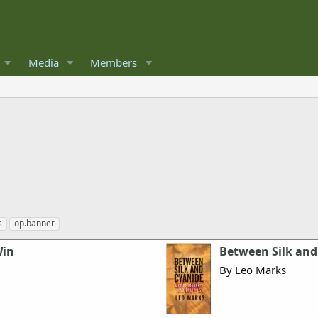
Media
Members
s
op.banner
Win
Between Silk and
By Leo Marks