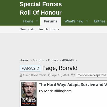
Special Forces
Roll Of Honour
Home
Forums
What's new
Entries
New posts
Search forums
Home
Forums
Entries
Awards
Page, Ronald
PARAS 2
T
S
T
Craig Robertson
Apr 10, 2024
mention in despatche
h
t
a
r
a
g
The Hard Way: Adapt, Survive and 
e
r
s
By Mark Billingham
a
t
d
d
s
a
t
t