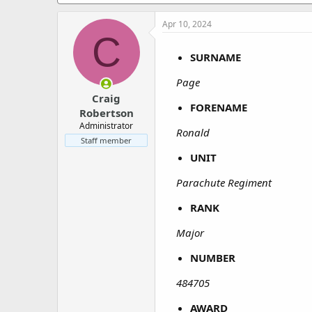
a
e
r
Apr 10, 2024
t
C
e
r
SURNAME
Page
Craig
FORENAME
Robertson
Administrator
Ronald
Staff member
UNIT
Parachute Regiment
RANK
Major
NUMBER
484705
AWARD