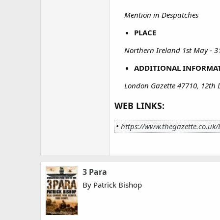
Mention in Despatches
PLACE
Northern Ireland 1st May - 31
ADDITIONAL INFORMA
London Gazette 47710, 12th
WEB LINKS:
•
https://www.thegazette.co.uk
3 Para
By Patrick Bishop