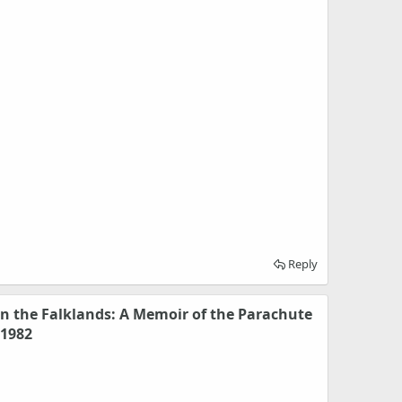
Reply
 the Falklands: A Memoir of the Parachute
 1982