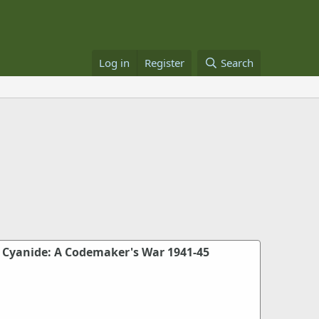
Log in
Register
Search
 Cyanide: A Codemaker's War 1941-45