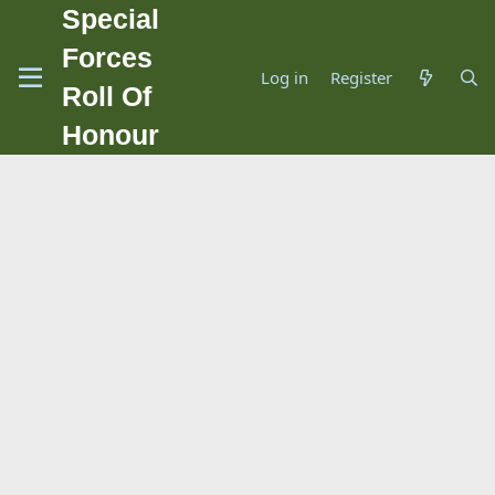
Special
Forces
Log in
Register
Roll Of
Honour