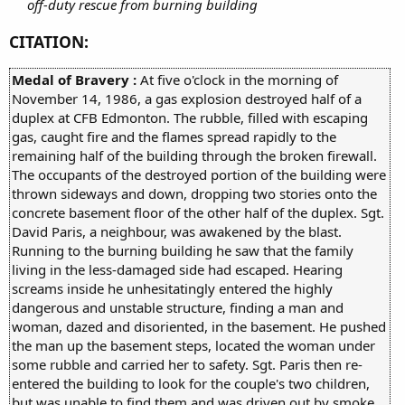
off-duty rescue from burning building
CITATION:
Medal of Bravery :
At five o'clock in the morning of
November 14, 1986, a gas explosion destroyed half of a
duplex at CFB Edmonton. The rubble, filled with escaping
gas, caught fire and the flames spread rapidly to the
remaining half of the building through the broken firewall.
The occupants of the destroyed portion of the building were
thrown sideways and down, dropping two stories onto the
concrete basement floor of the other half of the duplex. Sgt.
David Paris, a neighbour, was awakened by the blast.
Running to the burning building he saw that the family
living in the less-damaged side had escaped. Hearing
screams inside he unhesitatingly entered the highly
dangerous and unstable structure, finding a man and
woman, dazed and disoriented, in the basement. He pushed
the man up the basement steps, located the woman under
some rubble and carried her to safety. Sgt. Paris then re-
entered the building to look for the couple's two children,
but was unable to find them and was driven out by smoke,