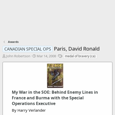
Awards
Paris, David Ronald
CANADIAN SPECIAL OPS
T
S
T
John Robertson
Mar 14, 2008
medal of bravery (ca)
h
t
a
r
a
g
e
r
s
a
t
d
d
s
a
t
t
My War in the SOE: Behind Enemy Lines in
a
e
France and Burma with the Special
r
t
Operations Executive
e
By Harry Verlander
r