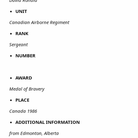
David Ronald
UNIT
Canadian Airborne Regiment
RANK
Sergeant
NUMBER
AWARD
Medal of Bravery
PLACE
Canada 1986
ADDITIONAL INFORMATION
from Edmonton, Alberta