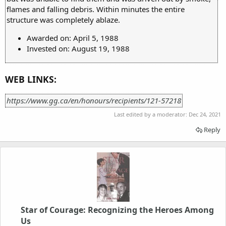
flames and falling debris. Within minutes the entire
structure was completely ablaze.
Awarded on: April 5, 1988
Invested on: August 19, 1988
WEB LINKS:
https://www.gg.ca/en/honours/recipients/121-57218
Last edited by a moderator:
Dec 24, 2021
Reply
Star of Courage: Recognizing the Heroes Among
Us