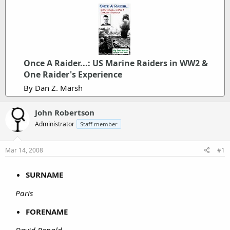
Once A Raider...: US Marine Raiders in WW2 &
One Raider's Experience
By Dan Z. Marsh
John Robertson
Administrator
Staff member
Mar 14, 2008
#1
SURNAME
Paris
FORENAME