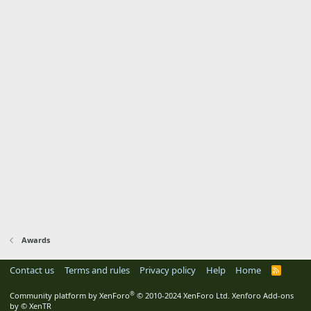
Awards
Contact us
Terms and rules
Privacy policy
Help
Home
R
S
S
®
Community platform by XenForo
© 2010-2024 XenForo Ltd.
Xenforo Add-ons
by
© XenTR