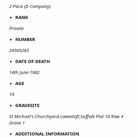
2 Para (D Company)
RANK
Private
NUMBER
24565283
DATE OF DEATH
14th June 1982
AGE
19
GRAVESITE
St Michael's Churchyard,Lowestoft,Suffolk Plot 10 Row 4
Grave 1
ADDITIONAL INFORMATION