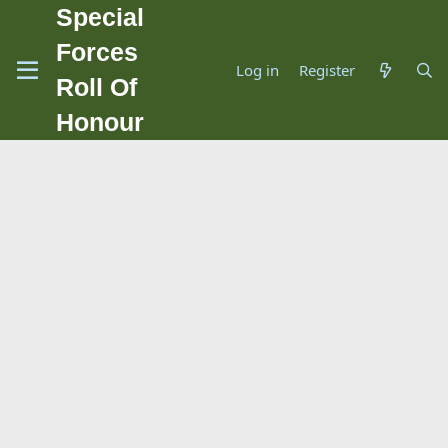
Special
Forces
Log in
Register
Roll Of
Honour