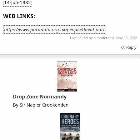
14-Jun-1982
WEB LINKS:
https://www.paradata.org.uk/people/david-parr
Last edited by a moderator:
Nov 15, 2022
Reply
Drop Zone Normandy
By Sir Napier Crookenden