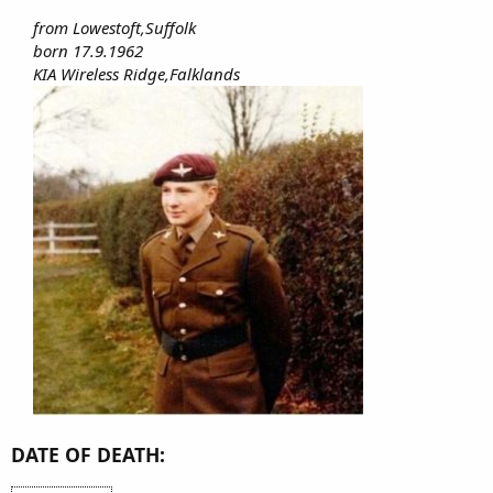
from Lowestoft,Suffolk
born 17.9.1962
KIA Wireless Ridge,Falklands
DATE OF DEATH: