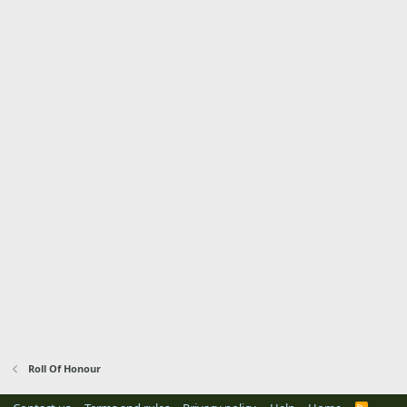
Roll Of Honour
R