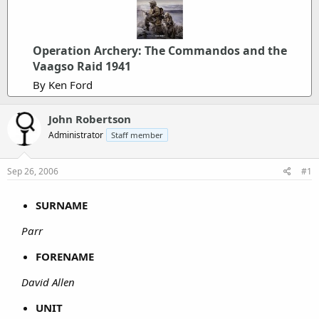
Operation Archery: The Commandos and the
Vaagso Raid 1941
By Ken Ford
John Robertson
Administrator
Staff member
Sep 26, 2006
#1
SURNAME
Parr
FORENAME
David Allen
UNIT