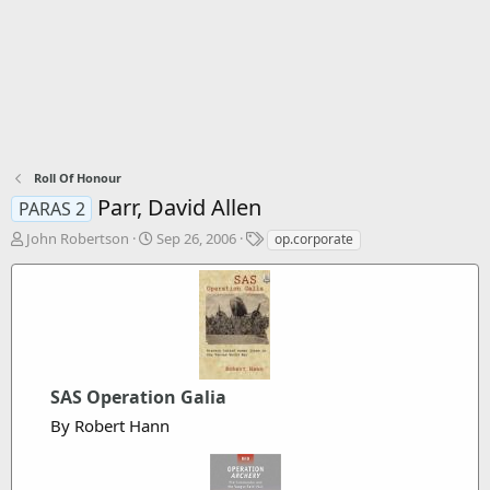
Roll Of Honour
Parr, David Allen
PARAS 2
T
S
T
John Robertson
Sep 26, 2006
op.corporate
h
t
a
r
a
g
e
r
s
a
t
d
d
s
a
t
t
a
SAS Operation Galia
e
r
By Robert Hann
t
e
r