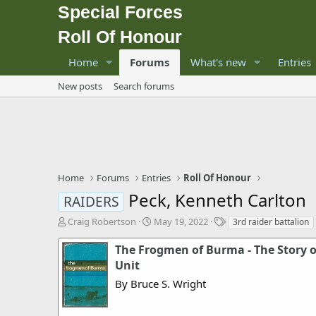
Special Forces
Roll Of Honour
Home
Forums
What's new
Entries
New posts
Search forums
Home
Forums
Entries
Roll Of Honour
Peck, Kenneth Carlton
RAIDERS
T
S
T
Craig Robertson
May 19, 2022
3rd raider battalion
h
t
a
r
a
g
The Frogmen of Burma - The Story 
e
r
s
Unit
a
t
By Bruce S. Wright
d
d
s
a
t
t