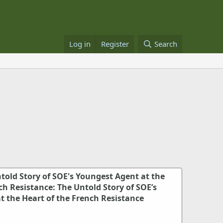
Log in
Register
Search
told Story of SOE's Youngest Agent at the
ch Resistance: The Untold Story of SOE’s
t the Heart of the French Resistance