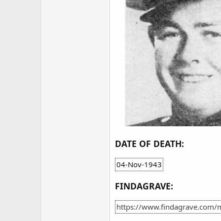
DATE OF DEATH:
04-Nov-1943
FINDAGRAVE:
https://www.findagrave.com/