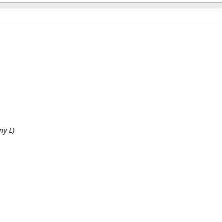
ny L)