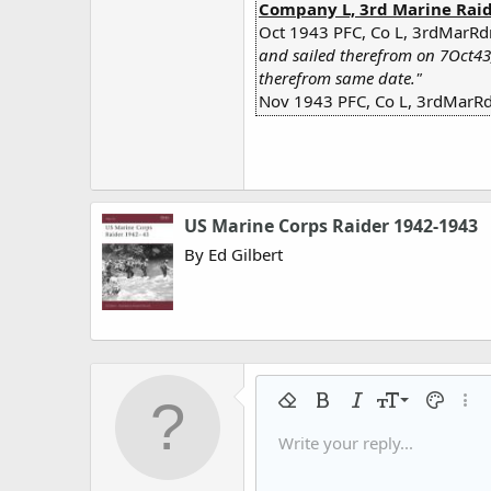
Company L, 3rd Marine Raide
Oct 1943 PFC, Co L, 3rdMarRd
and sailed therefrom on 7Oct43
therefrom same date."
Nov 1943 PFC, Co L, 3rdMarRdr
US Marine Corps Raider 1942-1943
By Ed Gilbert
9
Remove formatting
Bold
Italic
Font size
Text colo
More
10
Write your reply...
Arial
Font family
Insert horizontal line
Spoiler
Strike-through
Code
Underline
Gallery embed
Inline code
Inline spo
12
Book Antiqua