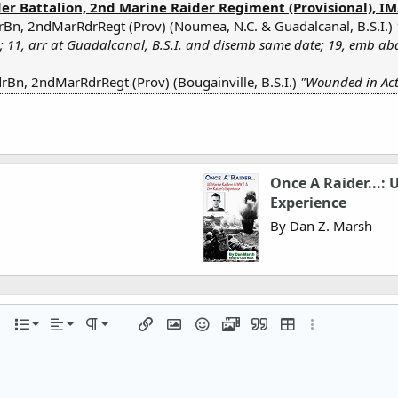
r Battalion, 2nd Marine Raider Regiment (Provisional), IMA
rBn, 2ndMarRdrRegt (Prov) (Noumea, N.C. & Guadalcanal, B.S.I.)
; 11, arr at Guadalcanal, B.S.I. and disemb same date; 19, emb ab
Bn, 2ndMarRdrRegt (Prov) (Bougainville, B.S.I.)
"Wounded in Acti
Once A Raider...:
Experience
By Dan Z. Marsh
Align left
Normal
Ordered list
r
 options…
List
Alignment
Paragraph format
Insert link
Insert image
Smilies
Media
Quote
Insert table
More options…
Align center
Heading 1
Unordered list
iler
Align right
Indent
Heading 2