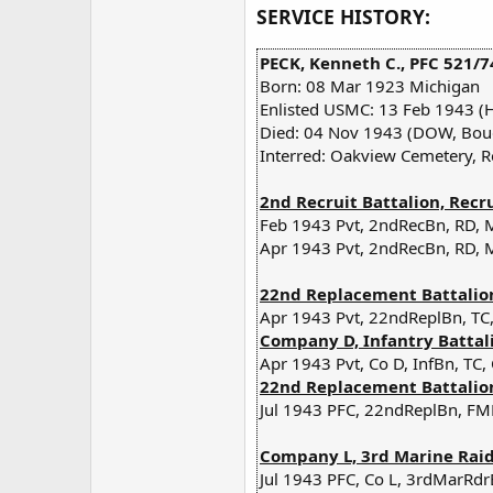
SERVICE HISTORY:
PECK, Kenneth C., PFC 521/7
Born: 08 Mar 1923 Michigan
Enlisted USMC: 13 Feb 1943 (
Died: 04 Nov 1943 (DOW, Bouga
Interred: Oakview Cemetery, R
2nd Recruit Battalion, Recr
Feb 1943 Pvt, 2ndRecBn, RD, 
Apr 1943 Pvt, 2ndRecBn, RD, 
22nd Replacement Battalion,
Apr 1943 Pvt, 22ndReplBn, TC,
Company D, Infantry Battali
Apr 1943 Pvt, Co D, InfBn, TC,
22nd Replacement Battalion,
Jul 1943 PFC, 22ndReplBn, FMF
Company L, 3rd Marine Raide
Jul 1943 PFC, Co L, 3rdMarRdr