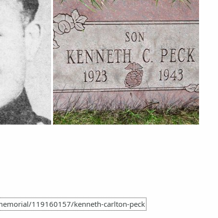
memorial/119160157/kenneth-carlton-peck