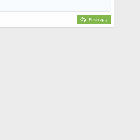
Post reply