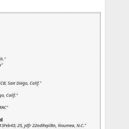
ch."
n"
CB, San Diego, Calif."
o, Calif."
MAC"
ld
13Feb43; 25, jdfr 22ndReplBn, Noumea, N.C."