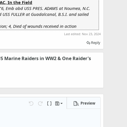
C, In the Field
"6, Emb abd USS PRES. ADAMS at Noumea, N.C.
d USS FULLER at Guadalcanal, B.S.I. and sailed
on; 4, Died of wounds received in action
Last edited:
Nov 23, 2024
Reply
 US Marine Raiders in WW2 & One Raider's
Preview
Save draft
Undo
Redo
Toggle BB code
Drafts
Delete draft