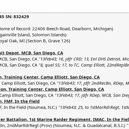
45 SN: 832429
Home of Record: 22406 Beech Road, Dearborn, Michigan)
inville Island, Solomon Islands)
oyal Oak, MI (Section B, Grave 126)
uit Depot, MCB, San Diego, CA
MCB, San Diego, CA
"13Feb43; 16, jdfr CRD; 13, Enl DHS Detroit, Mi
MCB, San Diego, CA
"8, qual SS; 17, to TC, Camp Elliott, 22ndReplB
 Training Center, Camp Elliott, San Diego, CA
 Camp Elliott, San Diego, CA
"13Feb43; 17, jdfr 2ndRecBn, RDep, M
on, Training Center, Camp Elliott, San Diego, CA
 Camp Elliott, San Diego, CA
"13Feb43; 17, jdfr RDep, MCB, San Dieg
 FMF, In the Field
, In the Field (Noumea, N.C.)
"13Feb43; 25, to 1stMarRdrRegt, 1st
r Battalion, 1st Marine Raider Regiment, IMAC, In the Fie
Bn, 2ndMarRdrRegt (Prov) (Noumea, N.C. & Guadalcanal, B.S.I.)
"