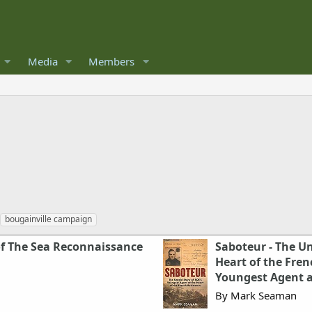
Media
Members
bougainville campaign
of The Sea Reconnaissance
Saboteur - The Un
Heart of the Fren
Youngest Agent a
By Mark Seaman