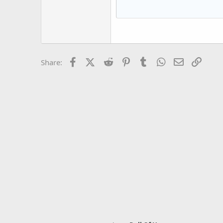
15
Courier New
18
Georgia
22
Tahoma
26
Times New Roman
Facebook
X (Twitter)
Reddit
Pinterest
Tumblr
WhatsApp
Email
Link
Share:
Trebuchet MS
Verdana