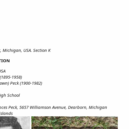
, Michigan, USA. Section K
TION
USA
(1895-1958)
own) Peck (1900-1982)
igh School
ances Peck, 5657 Williamson Avenue, Dearborn, Michigan
Islands