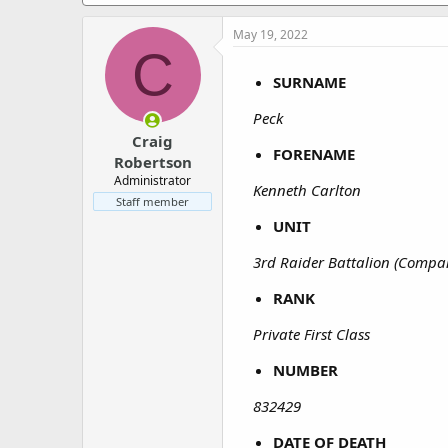
a
e
r
May 19, 2022
t
C
e
r
SURNAME
Peck
Craig
FORENAME
Robertson
Administrator
Kenneth Carlton
Staff member
UNIT
3rd Raider Battalion (Compa
RANK
Private First Class
NUMBER
832429
DATE OF DEATH