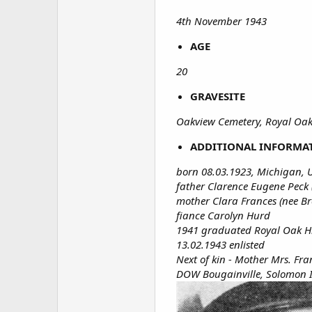
4th November 1943
AGE
20
GRAVESITE
Oakview Cemetery, Royal Oak
ADDITIONAL INFORMA
born 08.03.1923, Michigan, 
father Clarence Eugene Peck 
mother Clara Frances (nee Br
fiance Carolyn Hurd
1941 graduated Royal Oak H
13.02.1943 enlisted
Next of kin - Mother Mrs. Fr
DOW Bougainville, Solomon 