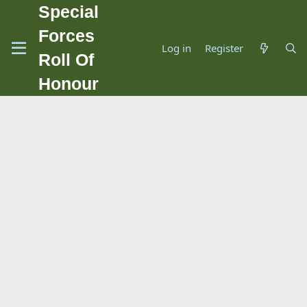
Special
Forces
Log in
Register
Roll Of
Honour