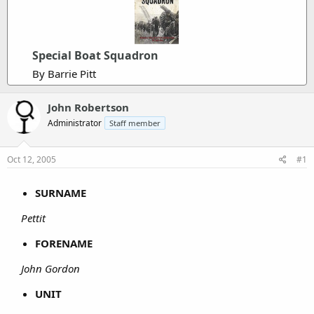
Special Boat Squadron
By Barrie Pitt
John Robertson
Administrator
Staff member
Oct 12, 2005
#1
SURNAME
Pettit
FORENAME
John Gordon
UNIT