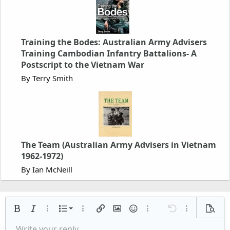
Training the Bodes: Australian Army Advisers
Training Cambodian Infantry Battalions- A
Postscript to the Vietnam War
By Terry Smith
The Team (Australian Army Advisers in Vietnam
1962-1972)
By Ian McNeill
Ordered list
Bold
Italic
More options…
List
More options…
Insert link
Insert image
Smilies
More options…
Undo
More options
Previe
Unordered list
Write your reply...
Align left
Arial