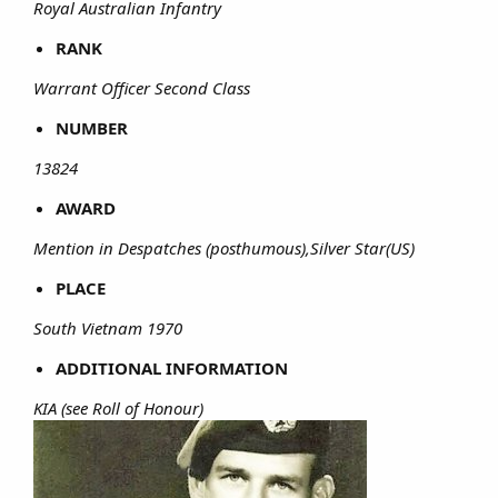
Royal Australian Infantry
RANK
Warrant Officer Second Class
NUMBER
13824
AWARD
Mention in Despatches (posthumous),Silver Star(US)
PLACE
South Vietnam 1970
ADDITIONAL INFORMATION
KIA (see Roll of Honour)