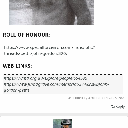
ROLL OF HONOUR:
https://www.specialforcesroh.com/index.php?
threads/pettit-john-gordon.320/
WEB LINKS:
https://vwma.org.au/explore/people/654535
https://www.findagrave.com/memorial/37482298/john-
gordon-pettit
Last edited by a moderator:
Oct 3, 2020
Reply