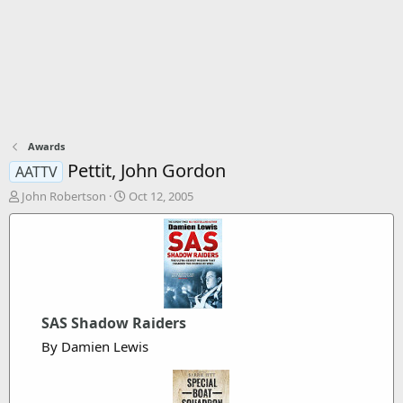
Awards
Pettit, John Gordon
AATTV
T
S
John Robertson
Oct 12, 2005
h
t
r
a
e
r
a
t
d
d
s
a
t
t
SAS Shadow Raiders
a
e
r
By Damien Lewis
t
e
r