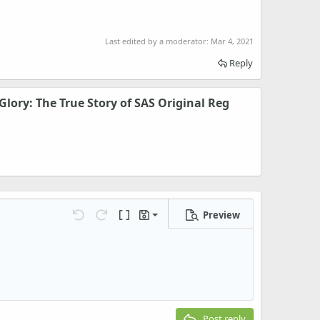
Last edited by a moderator:
Mar 4, 2021
Reply
Glory: The True Story of SAS Original Reg
Preview
Save draft
Undo
Redo
Toggle BB code
Drafts
Delete draft
Post reply