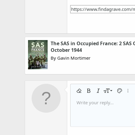
https://www.findagrave.com/
The SAS in Occupied France: 2 SAS 
October 1944
By Gavin Mortimer
9
Remove formatting
Bold
Italic
Font size
Text colo
More
10
Write your reply...
Arial
Font family
Insert horizontal line
Spoiler
Strike-through
Code
Underline
Gallery embed
Inline code
Inline spo
12
Book Antiqua
15
Courier New
18
Georgia