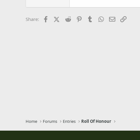
22
Tahoma
26
Times New Roman
Facebook
X (Twitter)
Reddit
Pinterest
Tumblr
WhatsApp
Email
Link
Share:
Trebuchet MS
Verdana
Home
Forums
Entries
Roll Of Honour