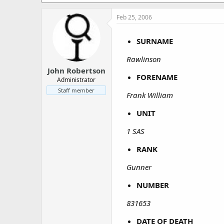
a
e
r
Feb 25, 2006
t
e
r
SURNAME
Rawlinson
John Robertson
FORENAME
Administrator
Staff member
Frank William
UNIT
1 SAS
RANK
Gunner
NUMBER
831653
DATE OF DEATH