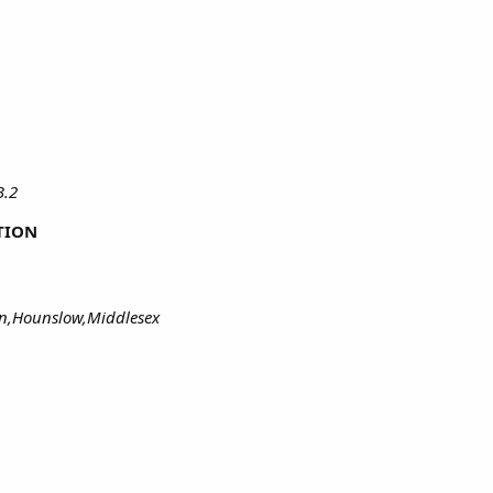
B.2
TION
on,Hounslow,Middlesex