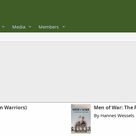
Media
Members
m Warriors)
Men of War: The 
By Hannes Wessels