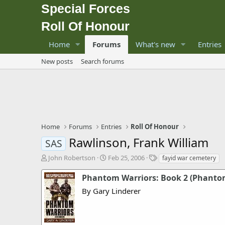
Special Forces
Roll Of Honour
Home
Forums
What's new
Entries
New posts
Search forums
Home
Forums
Entries
Roll Of Honour
Rawlinson, Frank William
SAS
T
S
T
John Robertson
Feb 25, 2006
fayid war cemetery
h
t
a
r
a
g
Phantom Warriors: Book 2 (Phanto
e
r
s
By Gary Linderer
a
t
d
d
s
a
t
t