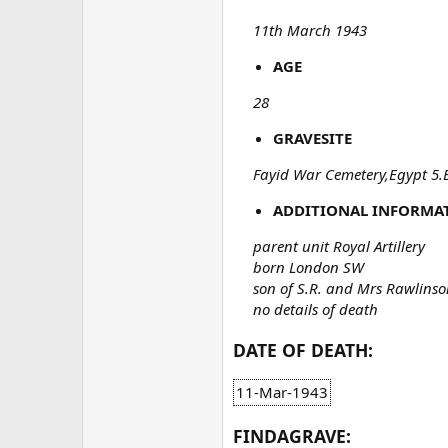
11th March 1943
AGE
28
GRAVESITE
Fayid War Cemetery,Egypt 5.
ADDITIONAL INFORMA
parent unit Royal Artillery
born London SW
son of S.R. and Mrs Rawlins
no details of death
DATE OF DEATH:
11-Mar-1943
FINDAGRAVE: