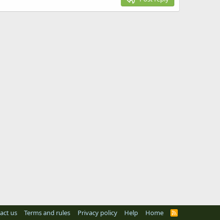
act us
Terms and rules
Privacy policy
Help
Home
R
S