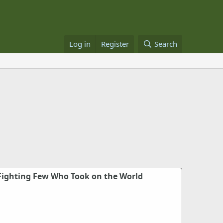
Log in
Register
Search
Fighting Few Who Took on the World