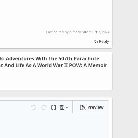
Last edited by a moderator:
Oct 2, 2024
Reply
k: Adventures With The 507th Parachute
t And Life As A World War II POW: A Memoir
Preview
Save draft
Undo
Redo
Toggle BB code
Drafts
Delete draft