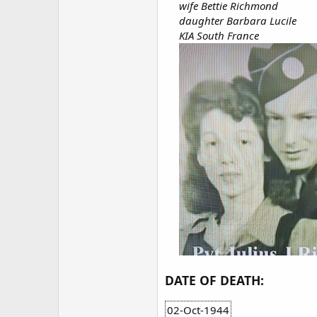
wife Bettie Richmond
daughter Barbara Lucile
KIA South France
DATE OF DEATH:
02-Oct-1944