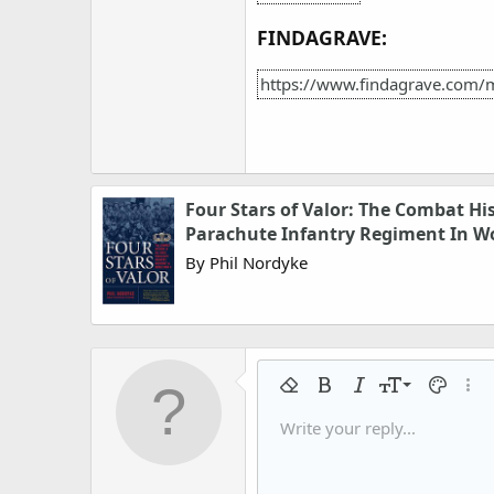
FINDAGRAVE:
https://www.findagrave.com/
Four Stars of Valor: The Combat Hi
Parachute Infantry Regiment In Wo
By Phil Nordyke
9
Remove formatting
Bold
Italic
Font size
Text colo
More
10
Write your reply...
Arial
Font family
Insert horizontal line
Spoiler
Strike-through
Code
Underline
Gallery embed
Inline code
Inline spo
12
Book Antiqua
15