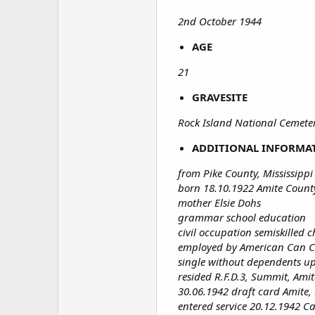
2nd October 1944
AGE
21
GRAVESITE
Rock Island National Cemetery
ADDITIONAL INFORMA
from Pike County, Mississippi
born 18.10.1922 Amite County
mother Elsie Dohs
grammar school education
civil occupation semiskilled c
employed by American Can
single without dependents u
resided R.F.D.3, Summit, Amit
30.06.1942 draft card Amite, 
entered service 20.12.1942 C