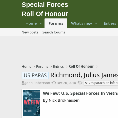
Special Forces
Roll Of Honour
Home
Forums
What's new
Entries
New posts
Search forums
Home
Forums
Entries
Roll Of Honour
Richmond, Julius Jame
US PARAS
T
S
T
John Robertson
Dec 26, 2010
517th parachute infan
h
t
a
r
a
g
We Few: U.S. Special Forces In Viet
e
r
s
By Nick Brokhausen
a
t
d
d
s
a
t
t