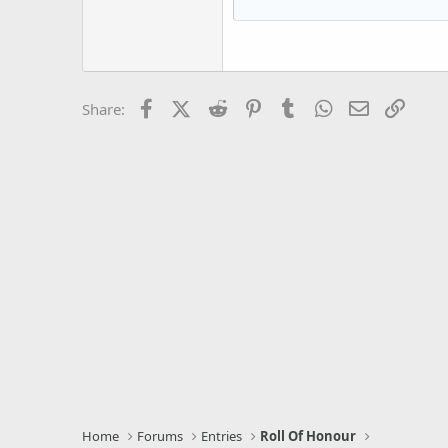
Courier New
18
Georgia
22
Tahoma
26
Times New Roman
Facebook
X (Twitter)
Reddit
Pinterest
Tumblr
WhatsApp
Email
Link
Share:
Trebuchet MS
Verdana
Home
Forums
Entries
Roll Of Honour