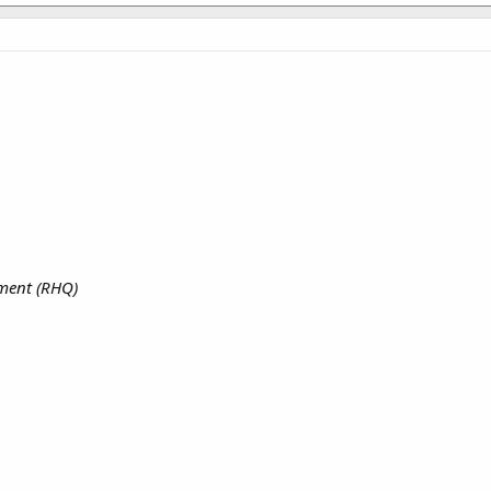
iment (RHQ)