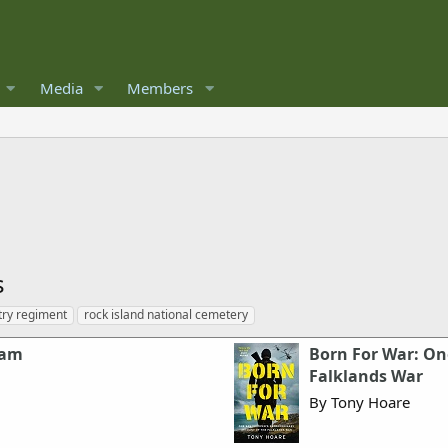
Media
Members
s
try regiment
rock island national cemetery
nam
Born For War: On
Falklands War
By Tony Hoare