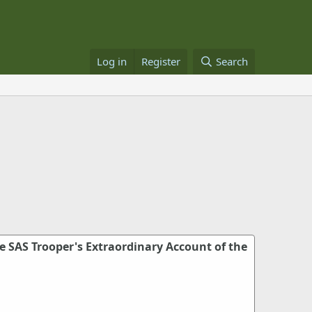
Log in
Register
Search
e SAS Trooper's Extraordinary Account of the