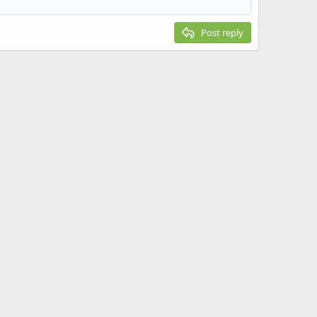
Post reply