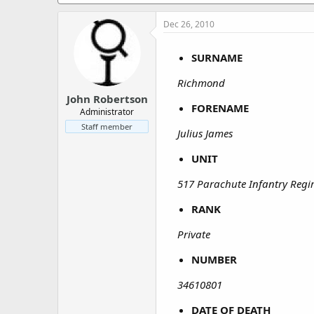
a
e
r
Dec 26, 2010
t
e
r
SURNAME
Richmond
John Robertson
FORENAME
Administrator
Staff member
Julius James
UNIT
517 Parachute Infantry Reg
RANK
Private
NUMBER
34610801
DATE OF DEATH