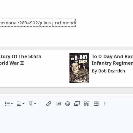
memorial/2894902/julius-j-richmond
story Of The 505th
To D-Day And Bac
rld War II
Infantry Regimen
By Bob Bearden
Align left
Normal
Ordered list
r
 options…
List
Alignment
Paragraph format
Insert link
Insert image
Smilies
Media
Quote
Insert table
More options…
Align center
Heading 1
Unordered list
iler
Align right
Indent
Heading 2