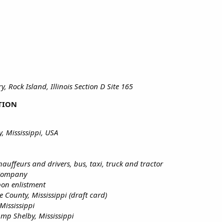
, Rock Island, Illinois Section D Site 165
TION
, Mississippi, USA
hauffeurs and drivers, bus, taxi, truck and tractor
 Company
pon enlistment
e County, Mississippi (draft card)
Mississippi
amp Shelby, Mississippi