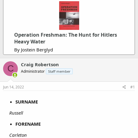
Operation Freshman: The Hunt for Hitlers
Heavy Water
By Jostein Berglyd
Craig Robertson
C
Administrator
Staff member
Jun 14, 2022
#1
SURNAME
Russell
FORENAME
Carleton