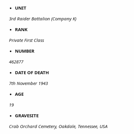
UNIT
3rd Raider Battalion (Company K)
RANK
Private First Class
NUMBER
462877
DATE OF DEATH
7th November 1943
AGE
19
GRAVESITE
Crab Orchard Cemetery, Oakdale, Tennessee, USA