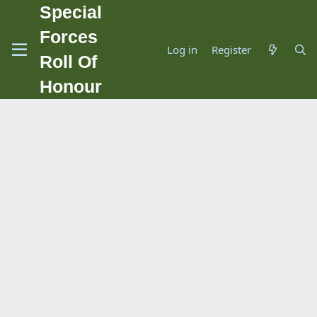
Special
Forces
Log in
Register
Roll Of
Honour