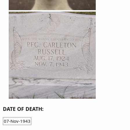
DATE OF DEATH:
07-Nov-1943