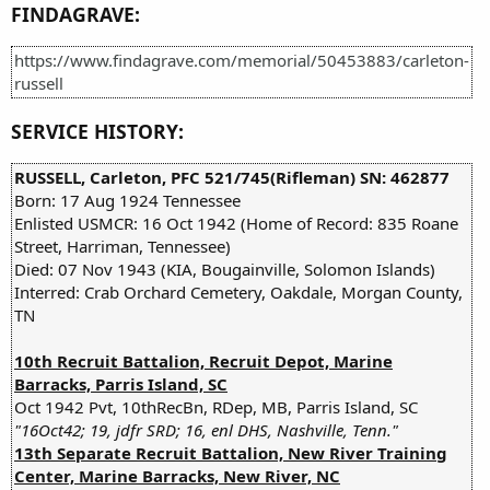
FINDAGRAVE:
https://www.findagrave.com/memorial/50453883/carleton-
russell
SERVICE HISTORY:
RUSSELL, Carleton, PFC 521/745(Rifleman) SN: 462877
Born: 17 Aug 1924 Tennessee
Enlisted USMCR: 16 Oct 1942 (Home of Record: 835 Roane
Street, Harriman, Tennessee)
Died: 07 Nov 1943 (KIA, Bougainville, Solomon Islands)
Interred: Crab Orchard Cemetery, Oakdale, Morgan County,
TN
10th Recruit Battalion, Recruit Depot, Marine
Barracks, Parris Island, SC
Oct 1942 Pvt, 10thRecBn, RDep, MB, Parris Island, SC
"16Oct42; 19, jdfr SRD; 16, enl DHS, Nashville, Tenn."
13th Separate Recruit Battalion, New River Training
Center, Marine Barracks, New River, NC