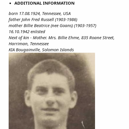
ADDITIONAL INFORMATION
born 17.08.1924, Tennessee, USA
father John Fred Russell (1903-1986)
mother Billie Beatrice (nee Goans) (1903-1957)
16.10.1942 enlisted
Next of kin - Mother. Mrs. Billie Ehme, 835 Roane Street,
Harriman, Tennessee
KIA Bougainville, Solomon Islands