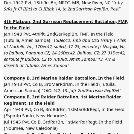
Dec 1942 Pvt, 13thRecBn, NRTC, MB, New River, NC
"tr by
S/Rs fr Cl III(c) to Cl III(b); 14, to 2ndGarrison ReplBn, Post"
4th Platoon, 2nd Garrison Replacement Battalion, FMF,
In the Field
Jan 1943 Pvt, 4thPlt, 2ndGarReplBn, FMF, In the Field
(Tutuila, Amer. Samoa)
"15Dec42, emb abd USS Henry T Allen
at Norfolk, Va.; 17Dec42, sailed; 17-23, enroute fr Norfolk, Va,
to Balboa, Panama CZ; 24-26Dec42, Balboa, CZ; 27-31Dec42,
enroute fr Balboa, CZ to Tutuila, Amer. Samoa; 13, Arr &
disemb at Tutuila, Amer. Samoa"
Company B, 3rd Marine Raider Battalion, In the Field
Jan 1943 Pvt, Co B, 3rdMarRdrBn, In the Field (Tutuila,
American Samoa)
"16Oct42; 13, jdfr 2ndGarrison ReplDet"
Company B, 3rd Raider Battalion, 1st Marine Raider
Regiment, In the Field
Apr 1943 Pvt, Co B, 3rdRdrBn, 1stMarRdrRegt, In the Field
(Espiritu Santo, New Hebrides)
Jul 1943 Pvt, Co B, 3rdRdrBn, 1stMarRdrRegt, In the Field
(Noumea, New Caledonia)