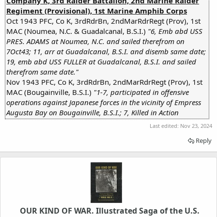
Company K, 3rd Raider Battalion, 2nd Marine Raider
Regiment (Provisional), 1st Marine Amphib Corps
Oct 1943 PFC, Co K, 3rdRdrBn, 2ndMarRdrRegt (Prov), 1st
MAC (Noumea, N.C. & Guadalcanal, B.S.I.)
"6, Emb abd USS
PRES. ADAMS at Noumea, N.C. and sailed therefrom on
7Oct43; 11, arr at Guadalcanal, B.S.I. and disemb same date;
19, emb abd USS FULLER at Guadalcanal, B.S.I. and sailed
therefrom same date."
Nov 1943 PFC, Co K, 3rdRdrBn, 2ndMarRdrRegt (Prov), 1st
MAC (Bougainville, B.S.I.)
"1-7, participated in offensive
operations against Japanese forces in the vicinity of Empress
Augusta Bay on Bougainville, B.S.I.;
7, Killed in Action
Last edited:
Nov 23, 2024
Reply
OUR KIND OF WAR. Illustrated Saga of the U.S.