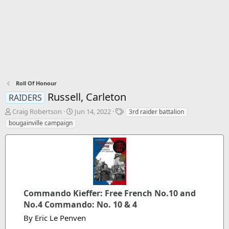
Roll Of Honour
Russell, Carleton
RAIDERS
T
S
T
Craig Robertson
Jun 14, 2022
3rd raider battalion
h
t
a
bougainville campaign
r
a
g
e
r
s
a
t
d
d
s
a
t
t
a
e
Commando Kieffer: Free French No.10 and
r
t
No.4 Commando: No. 10 & 4
e
By Eric Le Penven
r