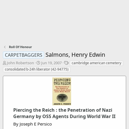
Roll Of Honour
Salmons, Henry Edwin
CARPETBAGGERS
T
S
T
John Robertson
Jun 19, 2007
cambridge american cemetery
h
t
a
consolidated b-24h liberator (42-94775)
r
a
g
e
r
s
a
t
d
d
s
a
t
t
a
e
r
Piercing the Reich : the Penetration of Nazi
t
Germany by OSS Agents During World War II
e
By Joseph E Persico
r