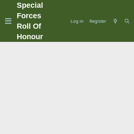
Special
Forces
Log in
Register
Roll Of
Honour