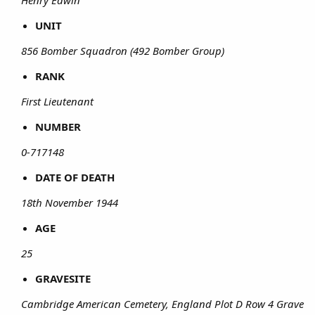
UNIT
856 Bomber Squadron (492 Bomber Group)
RANK
First Lieutenant
NUMBER
0-717148
DATE OF DEATH
18th November 1944
AGE
25
GRAVESITE
Cambridge American Cemetery, England Plot D Row 4 Grave