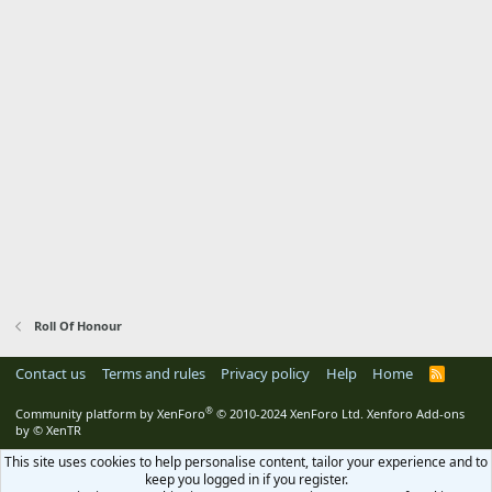
Roll Of Honour
Contact us
Terms and rules
Privacy policy
Help
Home
R
S
S
®
Community platform by XenForo
© 2010-2024 XenForo Ltd.
Xenforo Add-ons
by
© XenTR
This site uses cookies to help personalise content, tailor your experience and to
keep you logged in if you register.