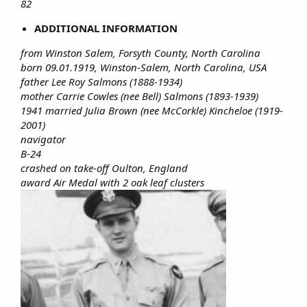
82
ADDITIONAL INFORMATION
from Winston Salem, Forsyth County, North Carolina
born 09.01.1919, Winston-Salem, North Carolina, USA
father Lee Roy Salmons (1888-1934)
mother Carrie Cowles (nee Bell) Salmons (1893-1939)
1941 married Julia Brown (nee McCorkle) Kincheloe (1919-
2001)
navigator
B-24
crashed on take-off Oulton, England
award Air Medal with 2 oak leaf clusters