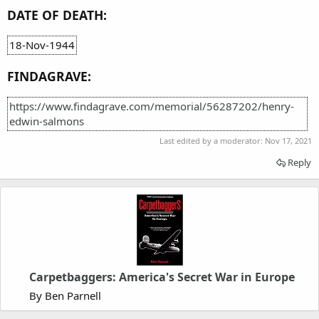
DATE OF DEATH:
18-Nov-1944
FINDAGRAVE:
https://www.findagrave.com/memorial/56287202/henry-
edwin-salmons
Last edited by a moderator:
Nov 17, 2021
Reply
Carpetbaggers: America's Secret War in Europe
By Ben Parnell