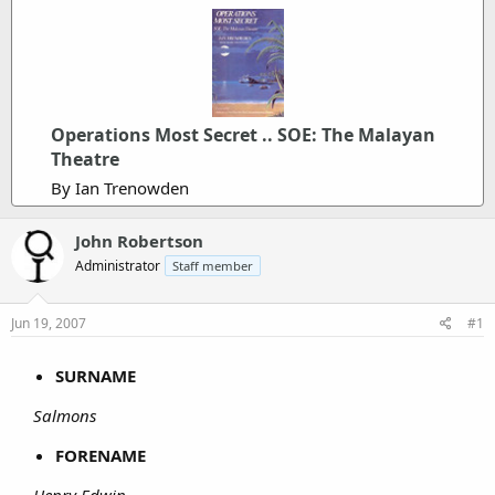
Operations Most Secret .. SOE: The Malayan
Theatre
By Ian Trenowden
John Robertson
Administrator
Staff member
Jun 19, 2007
#1
SURNAME
Salmons
FORENAME
Henry Edwin